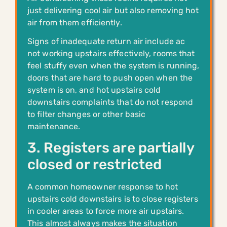
just delivering cool air but also removing hot
air from them efficiently.
Signs of inadequate return air include ac
not working upstairs effectively, rooms that
feel stuffy even when the system is running,
doors that are hard to push open when the
system is on, and hot upstairs cold
downstairs complaints that do not respond
to filter changes or other basic
maintenance.
3. Registers are partially
closed or restricted
A common homeowner response to hot
upstairs cold downstairs is to close registers
in cooler areas to force more air upstairs.
This almost always makes the situation