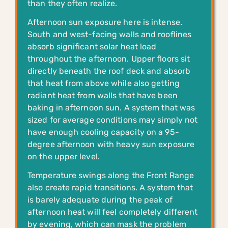
than they often realize.
Afternoon sun exposure here is intense.
South and west-facing walls and rooflines
absorb significant solar heat load
throughout the afternoon. Upper floors sit
directly beneath the roof deck and absorb
that heat from above while also getting
radiant heat from walls that have been
baking in afternoon sun. A system that was
sized for average conditions may simply not
have enough cooling capacity on a 95-
degree afternoon with heavy sun exposure
on the upper level.
Temperature swings along the Front Range
also create rapid transitions. A system that
is barely adequate during the peak of
afternoon heat will feel completely different
by evening, which can mask the problem