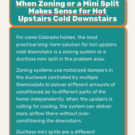
When Zoning or a Mini Split
Makes Sense for Hot
Upstairs Cold Downstairs
For some Colorado homes, the most
practical long-term solution for hot upstairs
cold downstairs is a zoning system or a
ductless mini split in the problem area.
Zoning systems use motorized dampers in
the ductwork controlled by multiple
thermostats to deliver different amounts of
conditioned air to different parts of the
home independently. When the upstairs is
calling for cooling, the system can deliver
more airflow there without over-
conditioning the downstairs.
Ductless mini splits are a different