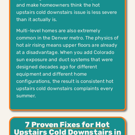
and make homeowners think the hot
upstairs cold downstairs issue is less severe
than it actually is.
Multi-level homes are also extremely
common in the Denver metro. The physics of
hot air rising means upper floors are already
at a disadvantage. When you add Colorado
sun exposure and duct systems that were
designed decades ago for different
equipment and different home
configurations, the result is consistent hot
upstairs cold downstairs complaints every
summer.
7 Proven Fixes for Hot
Upstairs Cold Downstairs in