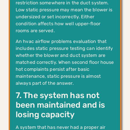
restriction somewhere in the duct system.
Low static pressure may mean the blower is
undersized or set incorrectly. Either
condition affects how well upper-floor
rooms are served.
An hvac airflow problems evaluation that
includes static pressure testing can identify
whether the blower and duct system are
matched correctly. When second floor house
hot complaints persist after basic
maintenance, static pressure is almost
always part of the answer.
7. The system has not
been maintained and is
losing capacity
A system that has never had a proper air