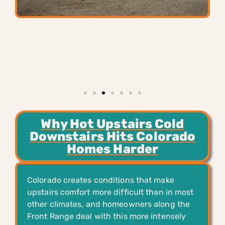
Why Hot Upstairs Cold
Downstairs Hits Colorado
Homes Harder
Colorado creates conditions that make
upstairs comfort more difficult than in most
other climates, and homeowners along the
Front Range deal with this more intensely