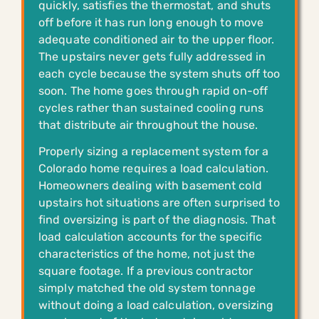
quickly, satisfies the thermostat, and shuts
off before it has run long enough to move
adequate conditioned air to the upper floor.
The upstairs never gets fully addressed in
each cycle because the system shuts off too
soon. The home goes through rapid on-off
cycles rather than sustained cooling runs
that distribute air throughout the house.
Properly sizing a replacement system for a
Colorado home requires a load calculation.
Homeowners dealing with basement cold
upstairs hot situations are often surprised to
find oversizing is part of the diagnosis. That
load calculation accounts for the specific
characteristics of the home, not just the
square footage. If a previous contractor
simply matched the old system tonnage
without doing a load calculation, oversizing