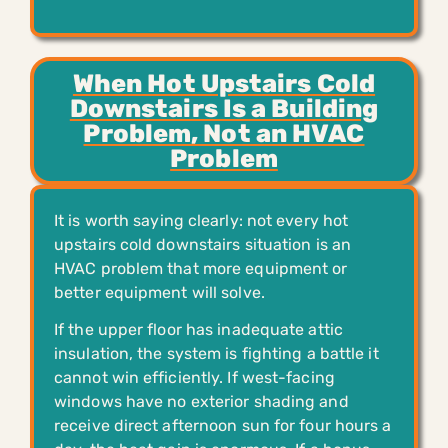
When Hot Upstairs Cold
Downstairs Is a Building
Problem, Not an HVAC
Problem
It is worth saying clearly: not every hot
upstairs cold downstairs situation is an
HVAC problem that more equipment or
better equipment will solve.
If the upper floor has inadequate attic
insulation, the system is fighting a battle it
cannot win efficiently. If west-facing
windows have no exterior shading and
receive direct afternoon sun for four hours a