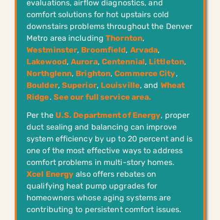
evaluations, airflow diagnostics, and
comfort solutions for hot upstairs cold
downstairs problems throughout the Denver
Metro area including
Thornton
,
Westminster
,
Broomfield
,
Arvada
,
Lakewood
,
Aurora
,
Centennial
,
Littleton
,
Northglenn
,
Brighton
,
Commerce City
,
Boulder
,
Superior
,
Louisville
, and
Wheat
Ridge
.
See our full service area.
Per the
U.S. Department of Energy
, proper
duct sealing and balancing can improve
system efficiency by up to 20 percent and is
one of the most effective ways to address
comfort problems in multi-story homes.
Xcel Energy
also offers rebates on
qualifying heat pump upgrades for
homeowners whose aging systems are
contributing to persistent comfort issues.