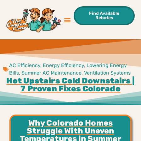
Find Available
Rebates
Sweet Deals
Areas We Serve
Contact Us
AC Efficiency
,
Energy Efficiency
,
Lowering Energy
Bills
,
Summer AC Maintenance
,
Ventilation Systems
Hot Upstairs Cold Downstairs |
7 Proven Fixes Colorado
Why Colorado Homes
Struggle With Uneven
Temperatures in Summer