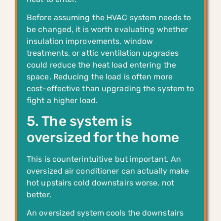
Before assuming the HVAC system needs to
be changed, it is worth evaluating whether
insulation improvements, window
treatments, or attic ventilation upgrades
could reduce the heat load entering the
space. Reducing the load is often more
cost-effective than upgrading the system to
fight a higher load.
5. The system is
oversized for the home
This is counterintuitive but important. An
oversized air conditioner can actually make
hot upstairs cold downstairs worse, not
better.
An oversized system cools the downstairs