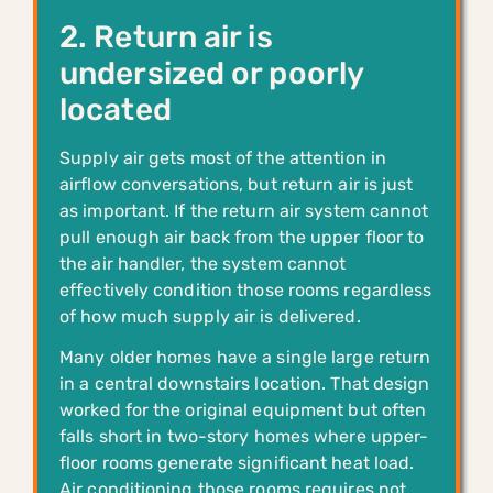
2. Return air is
undersized or poorly
located
Supply air gets most of the attention in
airflow conversations, but return air is just
as important. If the return air system cannot
pull enough air back from the upper floor to
the air handler, the system cannot
effectively condition those rooms regardless
of how much supply air is delivered.
Many older homes have a single large return
in a central downstairs location. That design
worked for the original equipment but often
falls short in two-story homes where upper-
floor rooms generate significant heat load.
Air conditioning those rooms requires not