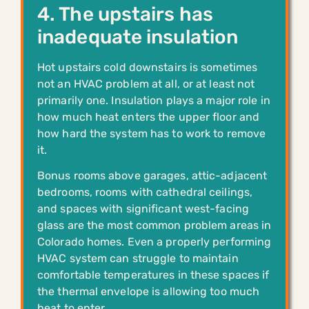
4. The upstairs has
inadequate insulation
Hot upstairs cold downstairs is sometimes
not an HVAC problem at all, or at least not
primarily one. Insulation plays a major role in
how much heat enters the upper floor and
how hard the system has to work to remove
it.
Bonus rooms above garages, attic-adjacent
bedrooms, rooms with cathedral ceilings,
and spaces with significant west-facing
glass are the most common problem areas in
Colorado homes. Even a properly performing
HVAC system can struggle to maintain
comfortable temperatures in these spaces if
the thermal envelope is allowing too much
heat to enter.