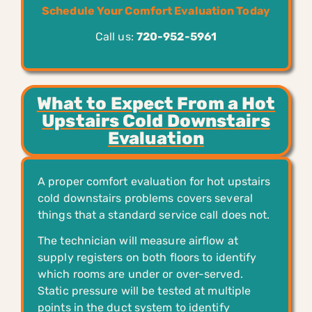
Schedule Your Comfort Evaluation Today
Call us:
720-952-5961
What to Expect From a Hot
Upstairs Cold Downstairs
Evaluation
A proper comfort evaluation for hot upstairs
cold downstairs problems covers several
things that a standard service call does not.
The technician will measure airflow at
supply registers on both floors to identify
which rooms are under or over-served.
Static pressure will be tested at multiple
points in the duct system to identify