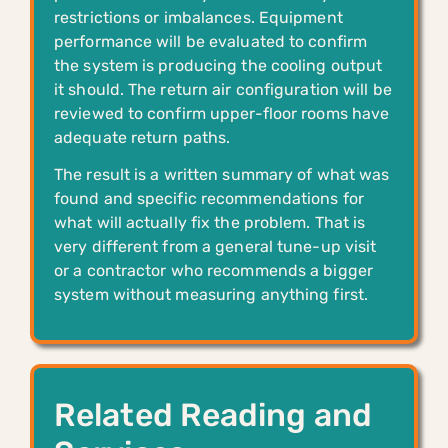
restrictions or imbalances. Equipment
performance will be evaluated to confirm
the system is producing the cooling output
it should. The return air configuration will be
reviewed to confirm upper-floor rooms have
adequate return paths.
The result is a written summary of what was
found and specific recommendations for
what will actually fix the problem. That is
very different from a general tune-up visit
or a contractor who recommends a bigger
system without measuring anything first.
Related Reading and