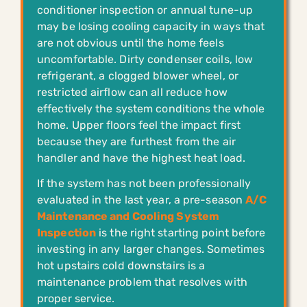
conditioner inspection or annual tune-up
may be losing cooling capacity in ways that
are not obvious until the home feels
uncomfortable. Dirty condenser coils, low
refrigerant, a clogged blower wheel, or
restricted airflow can all reduce how
effectively the system conditions the whole
home. Upper floors feel the impact first
because they are furthest from the air
handler and have the highest heat load.
If the system has not been professionally
evaluated in the last year, a pre-season
A/C
Maintenance and Cooling System
Inspection
is the right starting point before
investing in any larger changes. Sometimes
hot upstairs cold downstairs is a
maintenance problem that resolves with
proper service.