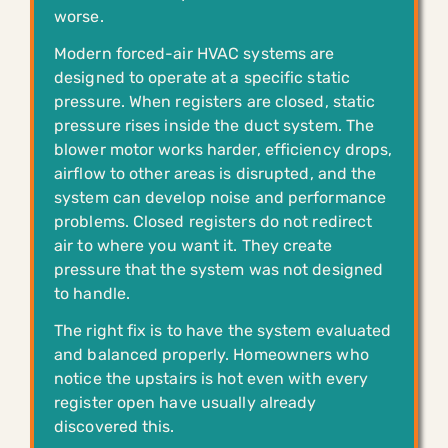
worse.
Modern forced-air HVAC systems are
designed to operate at a specific static
pressure. When registers are closed, static
pressure rises inside the duct system. The
blower motor works harder, efficiency drops,
airflow to other areas is disrupted, and the
system can develop noise and performance
problems. Closed registers do not redirect
air to where you want it. They create
pressure that the system was not designed
to handle.
The right fix is to have the system evaluated
and balanced properly. Homeowners who
notice the upstairs is hot even with every
register open have usually already
discovered this.