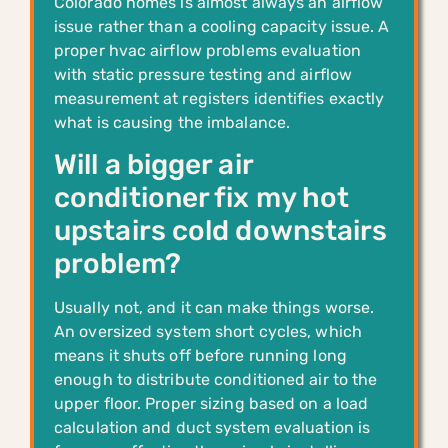
Colorado homes is almost always an airflow
issue rather than a cooling capacity issue. A
proper hvac airflow problems evaluation
with static pressure testing and airflow
measurement at registers identifies exactly
what is causing the imbalance.
Will a bigger air
conditioner fix my hot
upstairs cold downstairs
problem?
Usually not, and it can make things worse.
An oversized system short cycles, which
means it shuts off before running long
enough to distribute conditioned air to the
upper floor. Proper sizing based on a load
calculation and duct system evaluation is