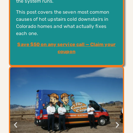
the system runs.
This post covers the seven most common
causes of hot upstairs cold downstairs in
Colorado homes and what actually fixes
each one.
Save $50 on any service call — Claim your
coupon