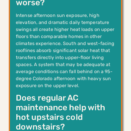
worse?
Intense afternoon sun exposure, high
elevation, and dramatic daily temperature
swings all create higher heat loads on upper
floors than comparable homes in other
climates experience. South and west-facing
rooflines absorb significant solar heat that
transfers directly into upper-floor living
spaces. A system that may be adequate at
average conditions can fall behind on a 95-
degree Colorado afternoon with heavy sun
exposure on the upper level.
Does regular AC
maintenance help with
hot upstairs cold
downstairs?