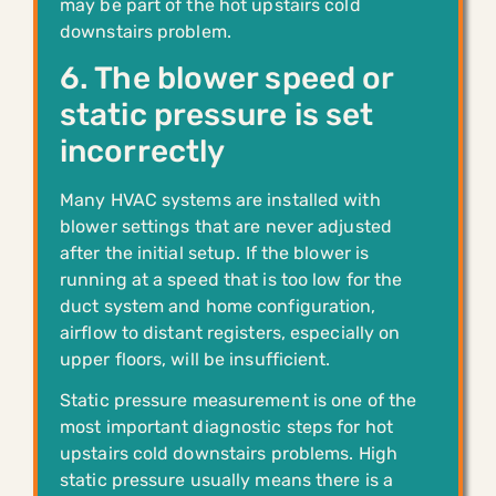
may be part of the hot upstairs cold
downstairs problem.
6. The blower speed or
static pressure is set
incorrectly
Many HVAC systems are installed with
blower settings that are never adjusted
after the initial setup. If the blower is
running at a speed that is too low for the
duct system and home configuration,
airflow to distant registers, especially on
upper floors, will be insufficient.
Static pressure measurement is one of the
most important diagnostic steps for hot
upstairs cold downstairs problems. High
static pressure usually means there is a