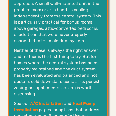
approach. A small wall-mounted unit in the
problem room or area handles cooling
independently from the central system. This
is particularly practical for bonus rooms
above garages, attic-converted bedrooms,
or additions that were never properly
connected to the main duct system.
Neither of these is always the right answer,
and neither is the first thing to try. But for
homes where the central system has been
properly maintained and the duct system
has been evaluated and balanced and hot
upstairs cold downstairs complaints persist,
zoning or supplemental cooling is worth
discussing.
See our
A/C Installation
and
Heat Pump
Installation
pages for options that address
persistent upper-floor comfort issues.