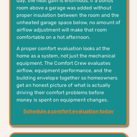
day, the heat gain is enormous. If a bonus
room above a garage was added without
proper insulation between the room and the
unheated garage space below, no amount of
airflow adjustment will make that room
comfortable on a hot afternoon.
A proper comfort evaluation looks at the
home as a system, not just the mechanical
equipment. The Comfort Crew evaluates
airflow, equipment performance, and the
building envelope together so homeowners
get an honest picture of what is actually
driving their comfort problems before
money is spent on equipment changes.
Schedule a comfort evaluation today