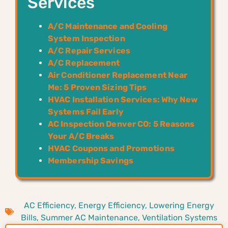
Services
A/C Maintenance and Cooling
System Inspection
A/C Repair Services
A/C Replacement
Air Conditioner Replacement Near
Me: 5 Proven Sizing Tips
HVAC Installation Services: Why New
Systems Fail Early
AC Inspection Denver CO: 5 Reasons
Your A/C Breaks
HVAC Coupons and Promotions
Membership Savings
AC Efficiency
,
Energy Efficiency
,
Lowering Energy
Bills
,
Summer AC Maintenance
,
Ventilation Systems