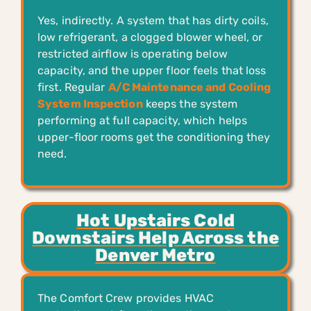
Yes, indirectly. A system that has dirty coils,
low refrigerant, a clogged blower wheel, or
restricted airflow is operating below
capacity, and the upper floor feels that loss
first. Regular
A/C Maintenance and Cooling
System Inspection
keeps the system
performing at full capacity, which helps
upper-floor rooms get the conditioning they
need.
Hot Upstairs Cold
Downstairs Help Across the
Denver Metro
The Comfort Crew provides HVAC