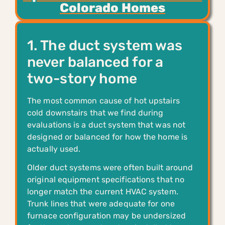
Colorado Homes
1. The duct system was
never balanced for a
two-story home
The most common cause of hot upstairs
cold downstairs that we find during
evaluations is a duct system that was not
designed or balanced for how the home is
actually used.
Older duct systems were often built around
original equipment specifications that no
longer match the current HVAC system.
Trunk lines that were adequate for one
furnace configuration may be undersized