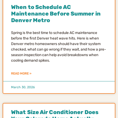
When to Schedule AC
Maintenance Before Summer in
Denver Metro
Spring is the best time to schedule AC maintenance
before the first Denver heat wave hits. Here is when
Denver metro homeowners should have their system
checked, what can go wrong if they wait, and how a pre-
season inspection can help avoid breakdowns when
cooling demand spikes.
READ MORE »
March 30, 2026
What Size Air Conditioner Does