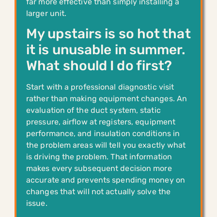
far more effective than simply installing a
larger unit.
My upstairs is so hot that
it is unusable in summer.
What should I do first?
Start with a professional diagnostic visit
rather than making equipment changes. An
evaluation of the duct system, static
pressure, airflow at registers, equipment
performance, and insulation conditions in
the problem areas will tell you exactly what
is driving the problem. That information
makes every subsequent decision more
accurate and prevents spending money on
changes that will not actually solve the
issue.