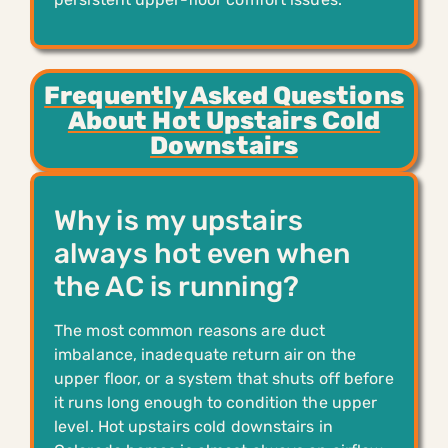
Frequently Asked Questions
About Hot Upstairs Cold
Downstairs
Why is my upstairs
always hot even when
the AC is running?
The most common reasons are duct
imbalance, inadequate return air on the
upper floor, or a system that shuts off before
it runs long enough to condition the upper
level. Hot upstairs cold downstairs in