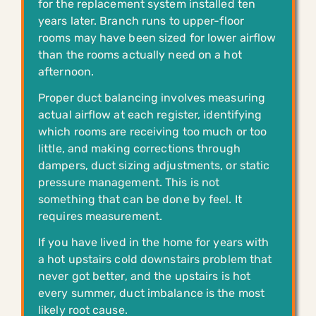
for the replacement system installed ten
years later. Branch runs to upper-floor
rooms may have been sized for lower airflow
than the rooms actually need on a hot
afternoon.
Proper duct balancing involves measuring
actual airflow at each register, identifying
which rooms are receiving too much or too
little, and making corrections through
dampers, duct sizing adjustments, or static
pressure management. This is not
something that can be done by feel. It
requires measurement.
If you have lived in the home for years with
a hot upstairs cold downstairs problem that
never got better, and the upstairs is hot
every summer, duct imbalance is the most
likely root cause.