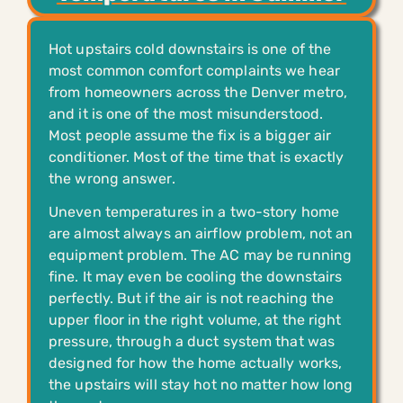
Hot upstairs cold downstairs is one of the
most common comfort complaints we hear
from homeowners across the Denver metro,
and it is one of the most misunderstood.
Most people assume the fix is a bigger air
conditioner. Most of the time that is exactly
the wrong answer.
Uneven temperatures in a two-story home
are almost always an airflow problem, not an
equipment problem. The AC may be running
fine. It may even be cooling the downstairs
perfectly. But if the air is not reaching the
upper floor in the right volume, at the right
pressure, through a duct system that was
designed for how the home actually works,
the upstairs will stay hot no matter how long