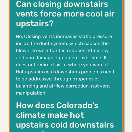
Can closing downstairs
vents force more cool air
upstairs?
No. Closing vents increases static pressure
inside the duct system, which causes the
blower to work harder, reduces efficiency,
and can damage equipment over time. It
does not redirect air to where you want it.
Hot upstairs cold downstairs problems need
to be addressed through proper duct
balancing and airflow correction, not vent
manipulation.
How does Colorado’s
climate make hot
upstairs cold downstairs