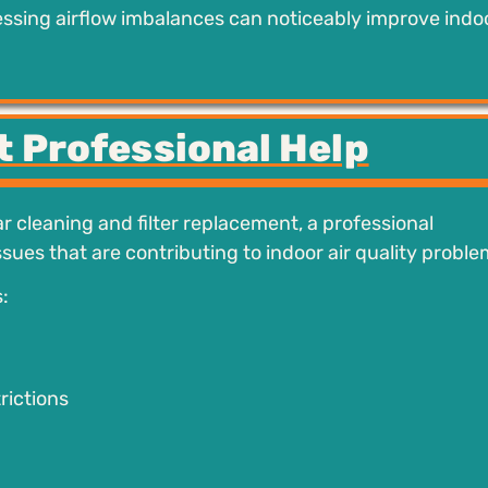
ressing airflow imbalances can noticeably improve indoo
t Professional Help
r cleaning and filter replacement, a professional
sues that are contributing to indoor air quality proble
:
rictions