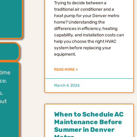
Trying to decide between a
traditional air conditioner and a
heat pump for your Denver metro
home? Understanding the
.
differences in efficiency, heating
capability, and installation costs can
help you choose the right HVAC
system before replacing your
equipment.
READ MORE »
 time
ce.
March 4, 2026
s.
out
When to Schedule AC
Maintenance Before
Summer in Denver