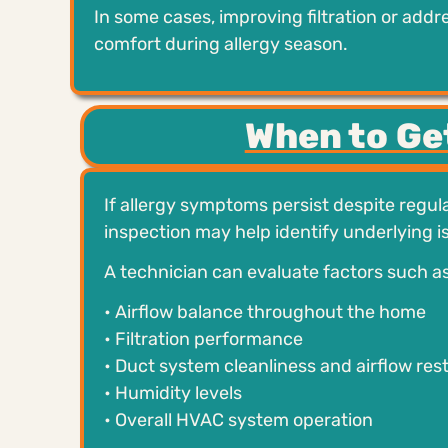
In some cases, improving filtration or add
comfort during allergy season.
When to Ge
If allergy symptoms persist despite regula
inspection may help identify underlying is
A technician can evaluate factors such as
• Airflow balance throughout the home
• Filtration performance
• Duct system cleanliness and airflow rest
• Humidity levels
• Overall HVAC system operation