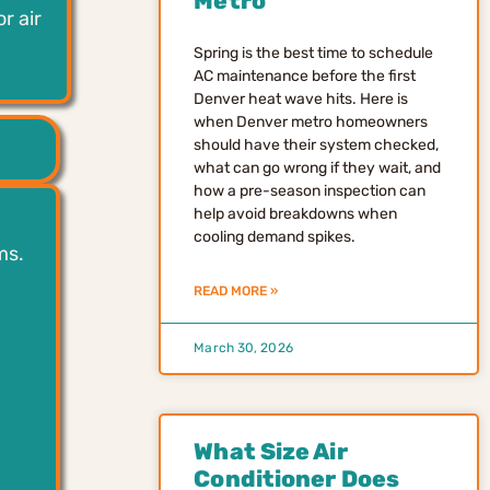
Metro
r air
Spring is the best time to schedule
AC maintenance before the first
Denver heat wave hits. Here is
when Denver metro homeowners
should have their system checked,
what can go wrong if they wait, and
how a pre-season inspection can
help avoid breakdowns when
cooling demand spikes.
ms.
READ MORE »
March 30, 2026
What Size Air
Conditioner Does