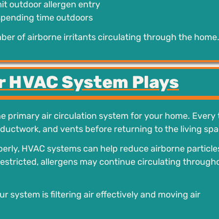
it outdoor allergen entry
spending time outdoors
er of airborne irritants circulating through the home
ur HVAC System Plays
e primary air circulation system for your home. Every
 ductwork, and vents before returning to the living spa
operly, HVAC systems can help reduce airborne particle
s restricted, allergens may continue circulating through
system is filtering air effectively and moving air