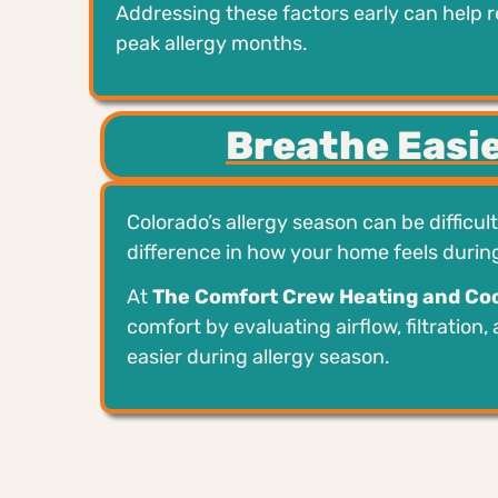
Addressing these factors early can help 
peak allergy months.
Breathe Easie
Colorado’s allergy season can be difficul
difference in how your home feels duri
At
The Comfort Crew Heating and Coo
comfort by evaluating airflow, filtration,
easier during allergy season.