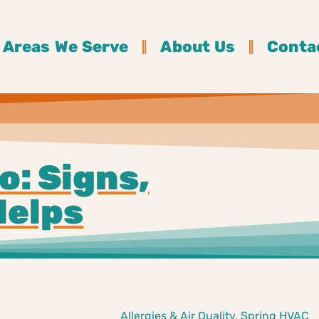
Areas We Serve
About Us
Conta
o: Signs,
Helps
Allergies & Air Quality
,
Spring HVAC