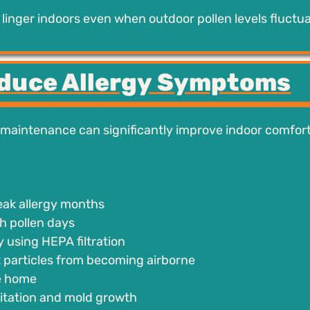
o linger indoors even when outdoor pollen levels fluctua
educe Allergy Symptoms
 maintenance can significantly improve indoor comfor
peak allergy months
h pollen days
 using HEPA filtration
t particles from becoming airborne
he home
rritation and mold growth