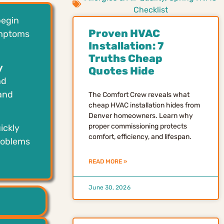
Checklist
begin
Proven HVAC
ymptoms
Installation: 7
Truths Cheap
y
Quotes Hide
nd
 and
The Comfort Crew reveals what
cheap HVAC installation hides from
Denver homeowners. Learn why
proper commissioning protects
ickly
comfort, efficiency, and lifespan.
problems
READ MORE »
June 30, 2026