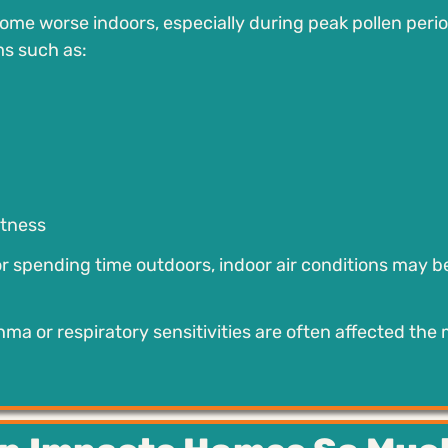
e worse indoors, especially during peak pollen perio
ms such as:
htness
r spending time outdoors, indoor air conditions may b
thma or respiratory sensitivities are often affected the