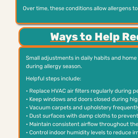
Over time, these conditions allow allergens t
Ways to Help R
Small adjustments in daily habits and home
during allergy season.
Helpful steps include:
• Replace HVAC air filters regularly during 
• Keep windows and doors closed during hig
• Vacuum carpets and upholstery frequently
• Dust surfaces with damp cloths to preven
• Maintain consistent airflow throughout t
• Control indoor humidity levels to reduce i