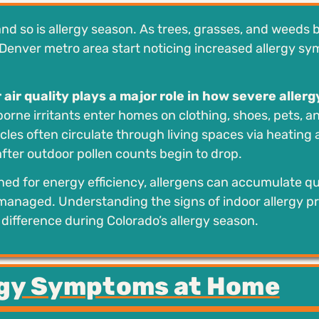
and so is allergy season. As trees, grasses, and weeds 
Denver metro area start noticing increased allergy s
 air quality plays a major role in how severe allerg
rborne irritants enter homes on clothing, shoes, pets, a
les often circulate through living spaces via heating
after outdoor pollen counts begin to drop.
ed for energy efficiency, allergens can accumulate qu
ly managed. Understanding the signs of indoor allergy 
ifference during Colorado’s allergy season.
gy Symptoms at Home