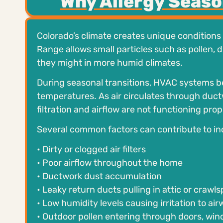
Why Allergy Seas
Colorado’s climate creates unique conditions 
Range allows small particles such as pollen, 
they might in more humid climates.
During seasonal transitions, HVAC systems b
temperatures. As air circulates through duct
filtration and airflow are not functioning prop
Several common factors can contribute to in
• Dirty or clogged air filters
• Poor airflow throughout the home
• Ductwork dust accumulation
• Leaky return ducts pulling in attic or crawls
• Low humidity levels causing irritation to ai
• Outdoor pollen entering through doors, win