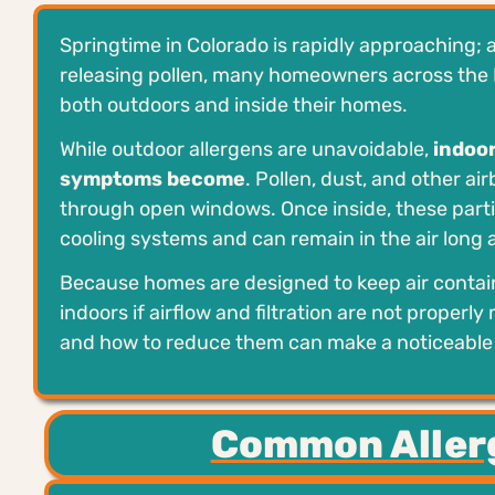
Springtime in Colorado is rapidly approaching; 
releasing pollen, many homeowners across the 
both outdoors and inside their homes.
While outdoor allergens are unavoidable,
indoor
symptoms become
. Pollen, dust, and other ai
through open windows. Once inside, these partic
cooling systems and can remain in the air long 
Because homes are designed to keep air contain
indoors if airflow and filtration are not proper
and how to reduce them can make a noticeable d
Common Aller