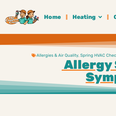
Home
Heating
Allergies & Air Quality
,
Spring HVAC Check
Allergy 
Symp