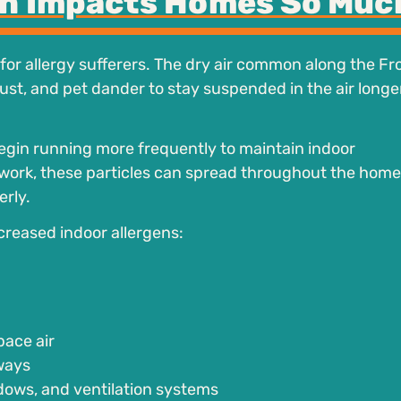
on Impacts Homes So Muc
for allergy sufferers. The dry air common along the Fr
dust, and pet dander to stay suspended in the air longe
egin running more frequently to maintain indoor
work, these particles can spread throughout the home 
erly.
creased indoor allergens:
pace air
rways
dows, and ventilation systems