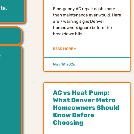
te.
Emergency AC repair costs more
than maintenance ever would. Here
are 7 warning signs Denver
homeowners ignore before the
breakdown hits.
READ MORE »
t
May 19, 2026
AC vs Heat Pump:
What Denver Metro
Homeowners Should
Know Before
Choosing