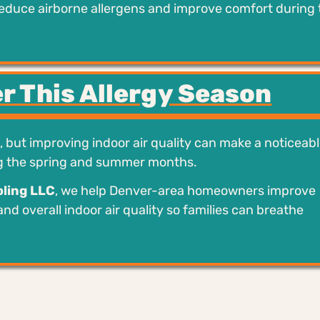
reduce airborne allergens and improve comfort during 
r This Allergy Season
t, but improving indoor air quality can make a noticeab
ng the spring and summer months.
ling LLC
, we help Denver-area homeowners improve
 and overall indoor air quality so families can breathe