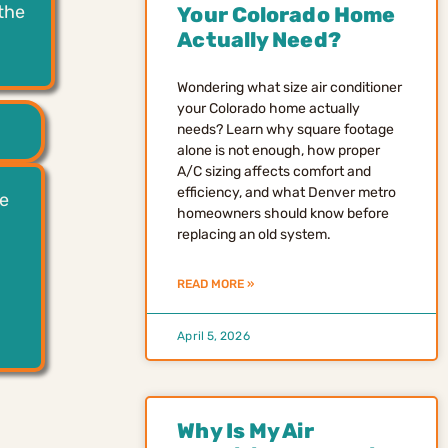
the
Your Colorado Home
Actually Need?
Wondering what size air conditioner
your Colorado home actually
needs? Learn why square footage
alone is not enough, how proper
A/C sizing affects comfort and
efficiency, and what Denver metro
le
homeowners should know before
replacing an old system.
READ MORE »
April 5, 2026
Why Is My Air