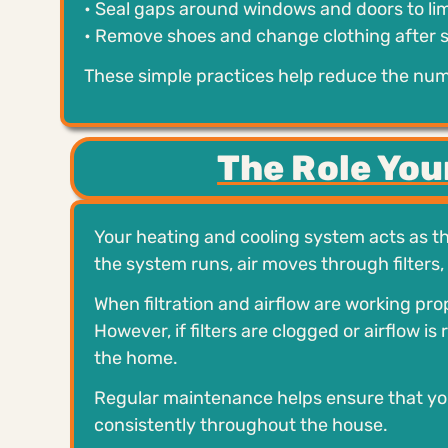
• Seal gaps around windows and doors to lim
• Remove shoes and change clothing after 
These simple practices help reduce the numb
The Role Yo
Your heating and cooling system acts as th
the system runs, air moves through filters,
When filtration and airflow are working pr
However, if filters are clogged or airflow i
the home.
Regular maintenance helps ensure that your 
consistently throughout the house.