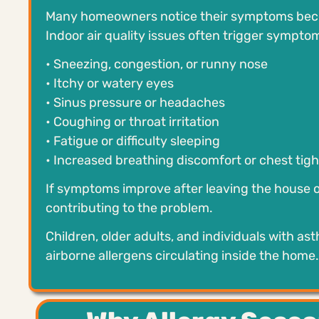
Many homeowners notice their symptoms becom
Indoor air quality issues often trigger sympto
• Sneezing, congestion, or runny nose
• Itchy or watery eyes
• Sinus pressure or headaches
• Coughing or throat irritation
• Fatigue or difficulty sleeping
• Increased breathing discomfort or chest tig
If symptoms improve after leaving the house o
contributing to the problem.
Children, older adults, and individuals with as
airborne allergens circulating inside the home.