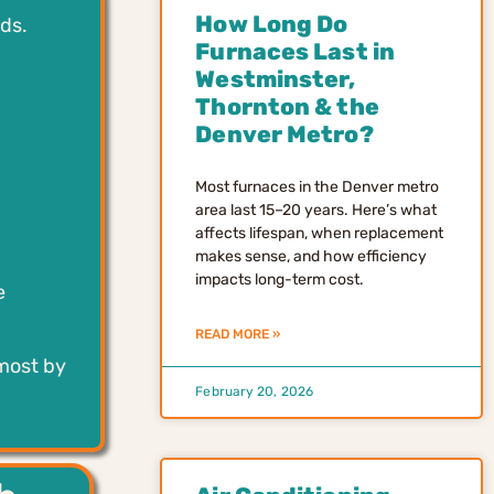
How Long Do
ds.
Furnaces Last in
Westminster,
Thornton & the
Denver Metro?
Most furnaces in the Denver metro
area last 15–20 years. Here’s what
affects lifespan, when replacement
makes sense, and how efficiency
impacts long-term cost.
e
READ MORE »
 most by
February 20, 2026