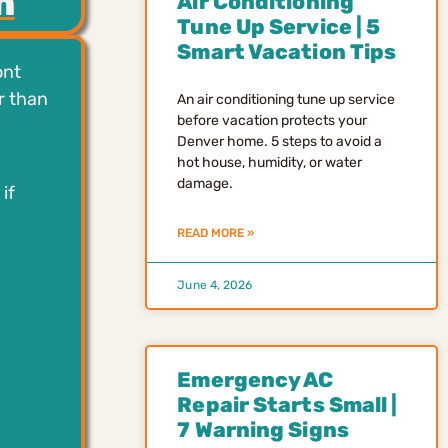
h
Air Conditioning
Tune Up Service | 5
Smart Vacation Tips
ont
r than
An air conditioning tune up service
before vacation protects your
Denver home. 5 steps to avoid a
hot house, humidity, or water
damage.
if
READ MORE »
June 4, 2026
Emergency AC
Repair Starts Small |
7 Warning Signs