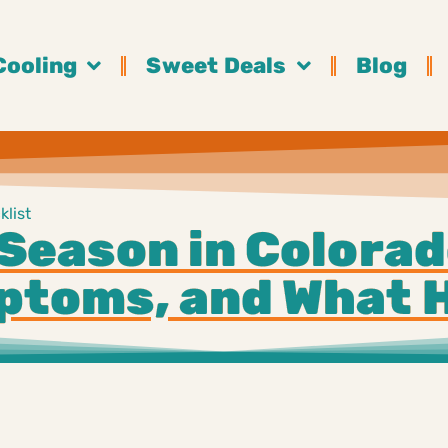
Cooling
Sweet Deals
Blog
list
Season in Colorad
toms, and What 