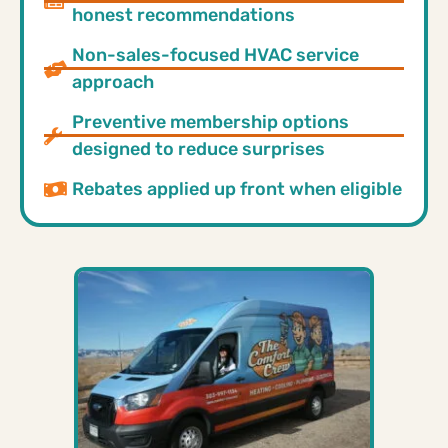
honest recommendations
Non-sales-focused HVAC service
approach
Preventive membership options
designed to reduce surprises
Rebates applied up front when eligible