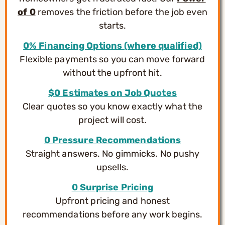
of 0
removes the friction before the job even
starts.
0% Financing Options (where qualified)
Flexible payments so you can move forward
without the upfront hit.
$0 Estimates on Job Quotes
Clear quotes so you know exactly what the
project will cost.
0 Pressure Recommendations
Straight answers. No gimmicks. No pushy
upsells.
0 Surprise Pricing
Upfront pricing and honest
recommendations before any work begins.