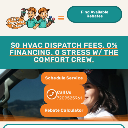
Find Available
Rebates
Sweet Deals
Areas We Serve
Contact Us
$0 HVAC DISPATCH FEES. 0%
FINANCING. 0 STRESS W/ THE
COMFORT CREW.
Schedule Service
Call Us
7209525961
Rebate Calculator