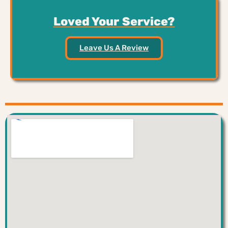
Loved Your Service?
Leave Us A Review