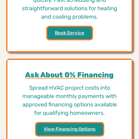
straightforward solutions for heating
and cooling problems.
Book Service
Ask About 0% Financing
Spread HVAC project costs into
manageable monthly payments with
approved financing options available
for qualifying homeowners.
View Financing Options