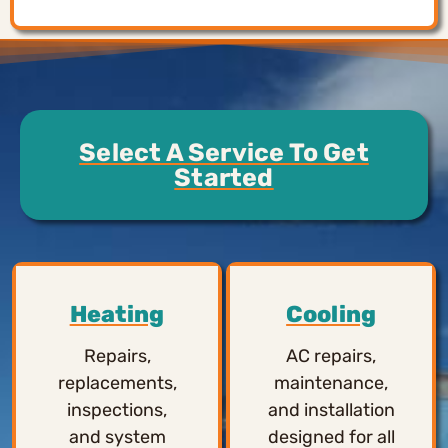
Select A Service To Get
Started
Heating
Cooling
Repairs,
AC repairs,
replacements,
maintenance,
inspections,
and installation
and system
designed for all