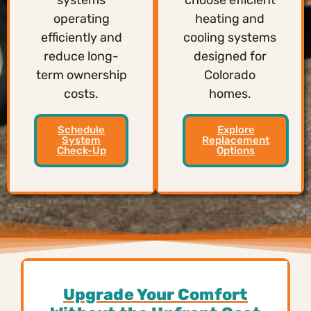
operating
heating and
efficiently and
cooling systems
reduce long-
designed for
term ownership
Colorado
costs.
homes.
Schedule
Explore
System
Replacement
Check-Up
Options
Upgrade Your Comfort