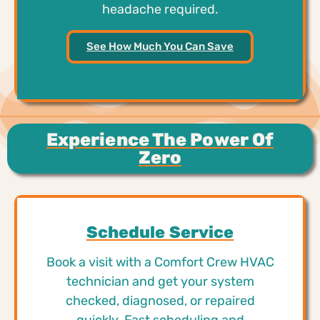
headache required.
See How Much You Can Save
Experience The Power Of
Zero
Schedule Service
Book a visit with a Comfort Crew HVAC
technician and get your system
checked, diagnosed, or repaired
quickly. Fast scheduling and