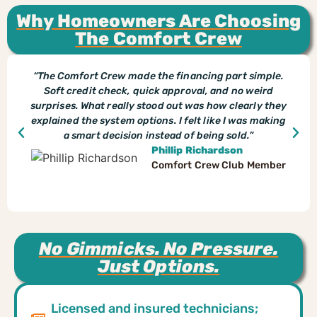
Why Homeowners Are Choosing
The Comfort Crew
“The Comfort Crew made the financing part simple.
Soft credit check, quick approval, and no weird
surprises. What really stood out was how clearly they
explained the system options. I felt like I was making
a smart decision instead of being sold.”
Phillip Richardson
Comfort Crew Club Member
No Gimmicks. No Pressure.
Just Options.
Licensed and insured technicians;