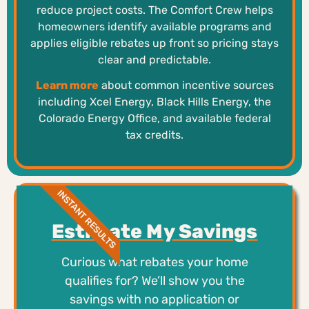
reduce project costs. The Comfort Crew helps
homeowners identify available programs and
applies eligible rebates up front so pricing stays
clear and predictable.
Learn more
about common incentive sources
including Xcel Energy, Black Hills Energy, the
Colorado Energy Office, and available federal
tax credits.
INSTANT RESULTS
Estimate My Savings
Curious what rebates your home
qualifies for? We’ll show you the
savings with no application or