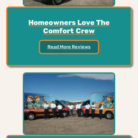
Homeowners Love The
Comfort Crew
Read More Reviews