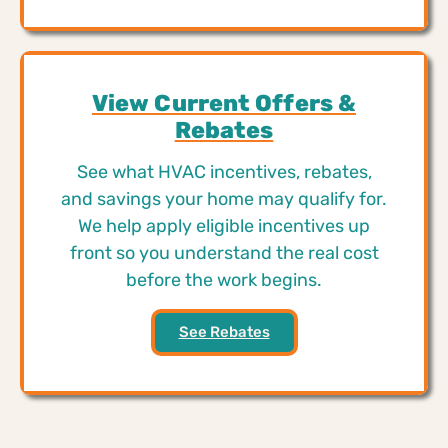
View Current Offers &
Rebates
See what HVAC incentives, rebates,
and savings your home may qualify for.
We help apply eligible incentives up
front so you understand the real cost
before the work begins.
See Rebates