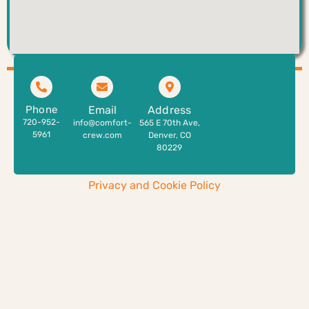
Phone
Email
Address
720-952-
info@comfort-
565 E 70th Ave,
5961
crew.com
Denver, CO
80229
Privacy and Cookie Policy