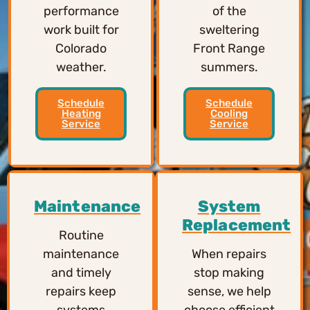
performance
of the
work built for
sweltering
Colorado
Front Range
weather.
summers.
Schedule
Schedule
Heating
Cooling
Service
Service
Maintenance
System
Replacement
Routine
maintenance
When repairs
and timely
stop making
repairs keep
sense, we help
systems
choose efficient