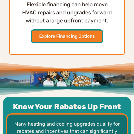
Flexible financing can help move
HVAC repairs and upgrades forward
without a large upfront payment.
Explore Financing Options
Know Your Rebates Up Front
Many heating and cooling upgrades qualify for
rebates and incentives that can significantly