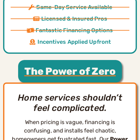
Same-Day Service Available
Licensed & Insured Pros
Fantastic Financing Options
Incentives Applied Upfront
The Power of Zero
Home services shouldn’t
feel complicated.
When pricing is vague, financing is
confusing, and installs feel chaotic,
homeowners get frustrated fast. Our
Power