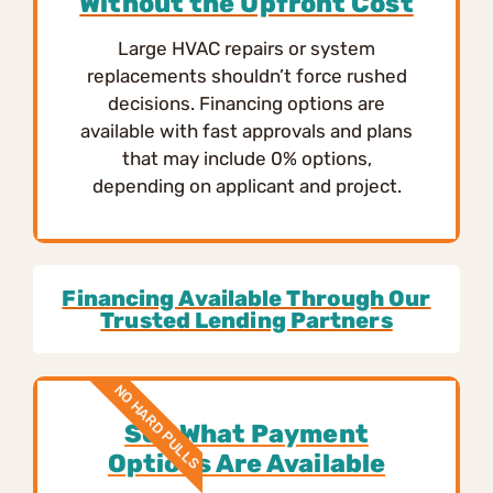
Without the Upfront Cost
Large HVAC repairs or system
replacements shouldn’t force rushed
decisions. Financing options are
available with fast approvals and plans
that may include 0% options,
depending on applicant and project.
Financing Available Through Our
Trusted Lending Partners
NO HARD PULLS
See What Payment
Options Are Available