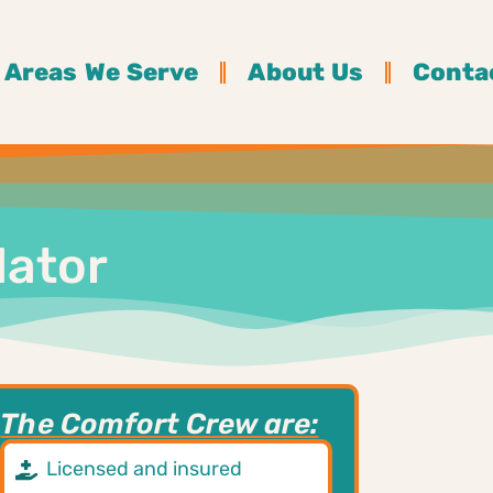
Areas We Serve
About Us
Conta
lator
The Comfort Crew are:
Licensed and insured