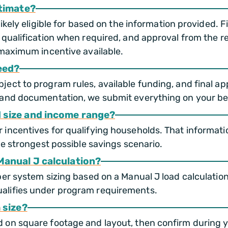
stimate?
likely eligible for based on the information provided.
 qualification when required, and approval from the r
 maximum incentive available.
eed?
ct to program rules, available funding, and final appr
and documentation, we submit everything on your beha
 size and income range?
incentives for qualifying households. That informati
he strongest possible savings scenario.
Manual J calculation?
per system sizing based on a Manual J load calculatio
alifies under program requirements.
 size?
 on square footage and layout, then confirm during 