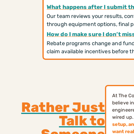
What happens after I submit t
Our team reviews your results, conf
through equipment options, final p
How do I make sure I don’t mis
Rebate programs change and fundin
claim available incentives before th
At The Co
Rather Just
believe i
engineere
Talk to
wired up.
setup, an
want rea