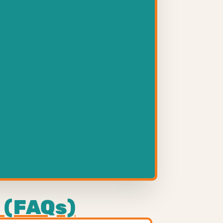
 (FAQs)