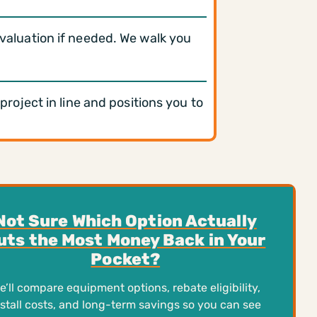
evaluation if needed. We walk you
oject in line and positions you to
Not Sure Which Option Actually
uts the Most Money Back in Your
Pocket?
e’ll compare equipment options, rebate eligibility,
nstall costs, and long-term savings so you can see