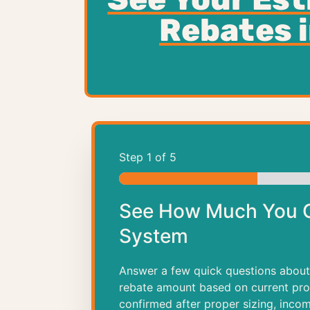
Rebates 
Step
1
of 5
See How Much You C
System
Answer a few quick questions about
rebate amount based on current prog
confirmed after proper sizing, incom