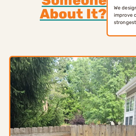
Someone
We design
About It?
improve c
strongest