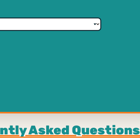
ntly Asked Questions