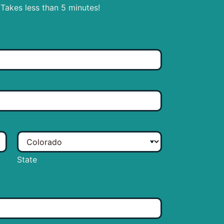
 Takes less than 5 minutes!
State