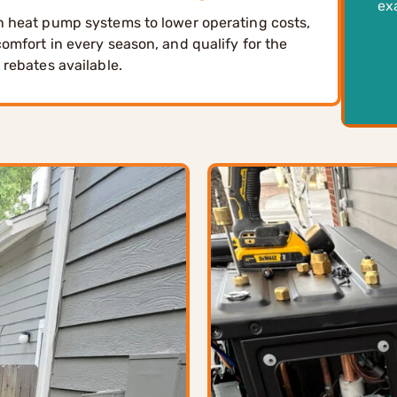
ex
 heat pump systems to lower operating costs,
omfort in every season, and qualify for the
 rebates available.