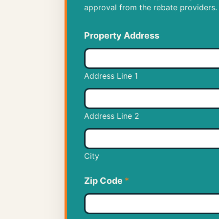
approval from the rebate providers.
Property Address
Address Line 1
Address Line 2
City
Zip Code
*