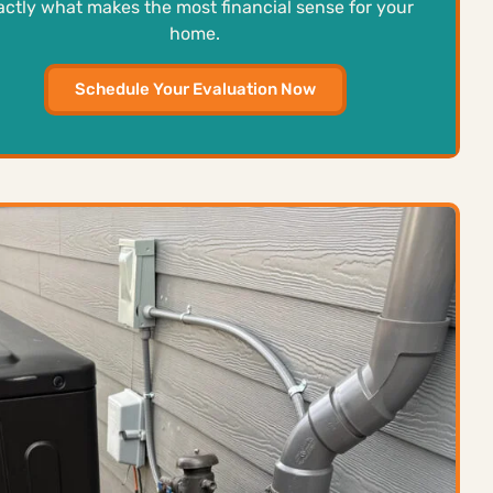
actly what makes the most financial sense for your
home.
Schedule Your Evaluation Now