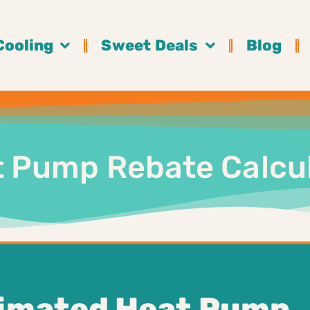
Cooling
Sweet Deals
Blog
 Pump Rebate Calcu
timated Heat Pump