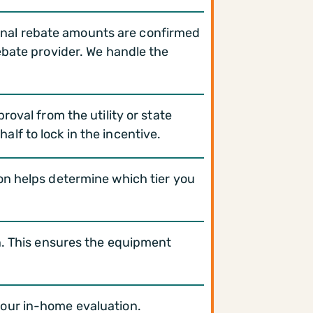
 Final rebate amounts are confirmed
ebate provider. We handle the
oval from the utility or state
lf to lock in the incentive.
on helps determine which tier you
n. This ensures the equipment
your in-home evaluation.