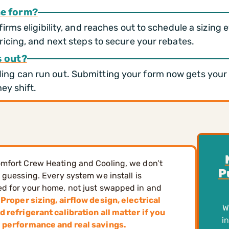
he form?
irms eligibility, and reaches out to schedule a sizing 
ricing, and next steps to secure your rebates.
s out?
g can run out. Submitting your form now gets your pr
ey shift.
mfort Crew Heating and Cooling, we don’t
P
n guessing. Every system we install is
d for your home, not just swapped in and
Proper sizing, airflow design, electrical
W
d refrigerant calibration all matter if you
i
l performance and real savings.