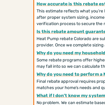
How accurate is this rebate e
This estimate reflects what you’re 
after proper system sizing, income
verification process to secure the
Is this rebate amount guarant
Heat Pump rebate Colorado are subje
provider. Once we complete sizing 
Why do you need my household
Some rebate programs offer higher 
may fall into so we can calculate t
Why do you need to perform a 
Final rebate approval requires pro
matches your home’s needs and qu
What if I don’t know my system
No problem. We can estimate based