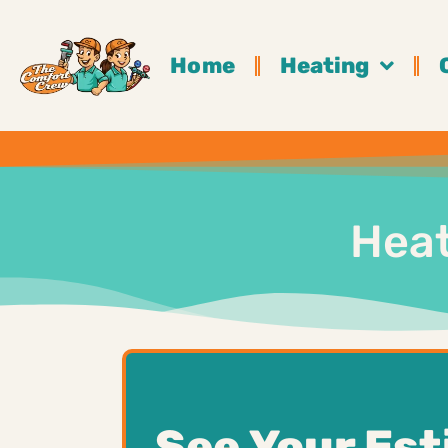
Home
Heating
Heat
See Your Es