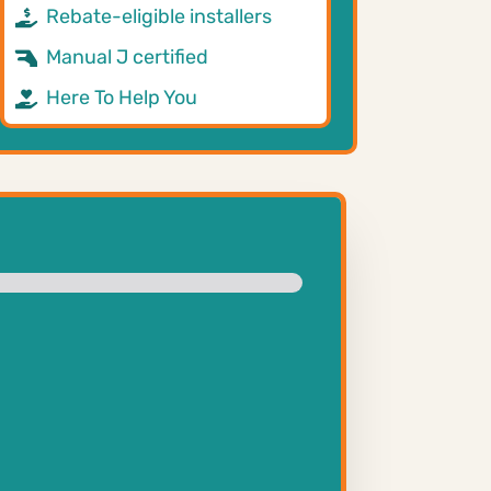
Rebate-eligible installers
Manual J certified
Here To Help You