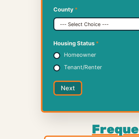
County
*
Housing Status
*
Homeowner
Tenant/Renter
Next
Freque