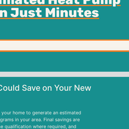
in Just Minutes
ould Save on Your New
 your home to generate an estimated
rams in your area. Final savings are
e qualification where required, and