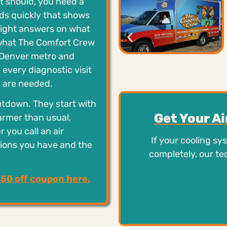
it should, you need a
nds quickly that shows
raight answers on what
y what The Comfort Crew
e Denver metro and
 every diagnostic visit
 are needed.
utdown. They start with
Get Your A
armer than usual,
r you call an air
If your cooling sy
tions you have and the
completely, our te
$50 off coupon here.