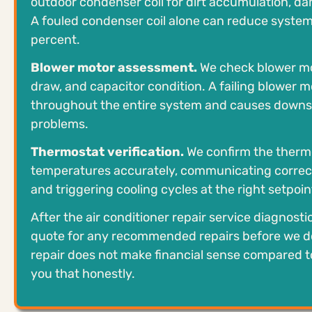
outdoor condenser coil for dirt accumulation, da
A fouled condenser coil alone can reduce system 
percent.
Blower motor assessment.
We check blower mo
draw, and capacitor condition. A failing blower m
throughout the entire system and causes downs
problems.
Thermostat verification.
We confirm the thermo
temperatures accurately, communicating correct
and triggering cooling cycles at the right setpoin
After the air conditioner repair service diagnosti
quote for any recommended repairs before we do
repair does not make financial sense compared t
you that honestly.