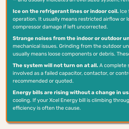
Ice on the refrigerant lines or indoor coil.
Ice 
operation. It usually means restricted airflow o
compressor damage if left uncorrected.
Strange noises from the indoor or outdoor un
mechanical issues. Grinding from the outdoor uni
usually means loose components or debris. These
The system will not turn on at all.
A complete s
involved as a failed capacitor, contactor, or cont
recommended or quoted.
Energy bills are rising without a change in u
cooling. If your Xcel Energy bill is climbing thr
efficiency is often the cause.