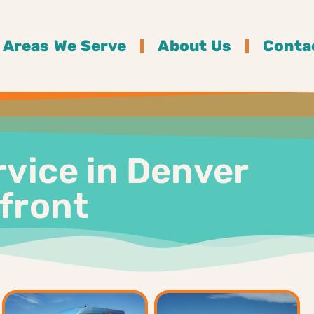
Areas We Serve
About Us
Conta
rvice in Denver
pfront