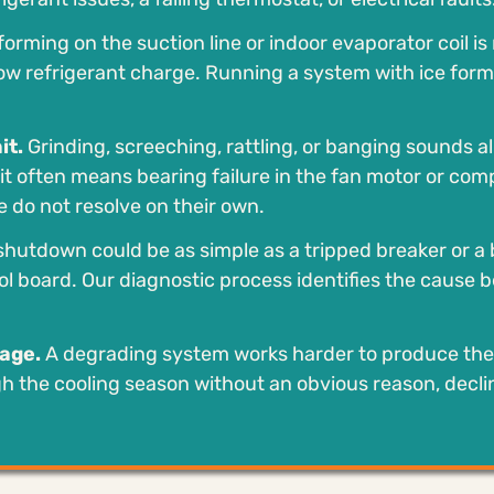
forming on the suction line or indoor evaporator coil is
r low refrigerant charge. Running a system with ice for
it.
Grinding, screeching, rattling, or banging sounds all
t often means bearing failure in the fan motor or comp
 do not resolve on their own.
hutdown could be as simple as a tripped breaker or a 
rol board. Our diagnostic process identifies the cause 
sage.
A degrading system works harder to produce th
ough the cooling season without an obvious reason, decl