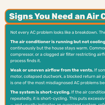
Signs You Need an Air 
Not every AC problem looks like a breakdown. T
The air conditioner is running but not cooling
continuously but the house stays warm. Common ca
compressor, or a clogged air filter restricting ai
process finds it.
Weak or uneven airflow from the vents.
If som
motor, collapsed ductwork, a blocked return air pa
is one of the most misdiagnosed AC problems be
The system is short-cycling.
If the air conditi
repeatedly, it is short-cycling. This puts exce
— and usually indicates an oversized system, refrig