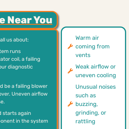
e Near You
Warm air
ll us about:
coming from
stem runs
vents
r coil, a failing
Weak airflow or
 our diagnostic
uneven cooling
d be a failing blower
Unusual noises
 over. Uneven airflow
such as
e.
buzzing,
grinding, or
d starts again
ponent in the system
rattling
.