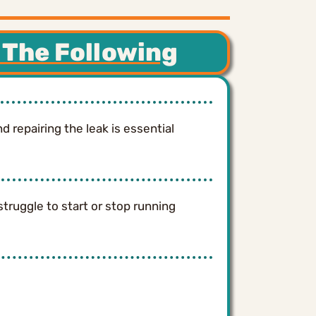
 The Following
 repairing the leak is essential
struggle to start or stop running