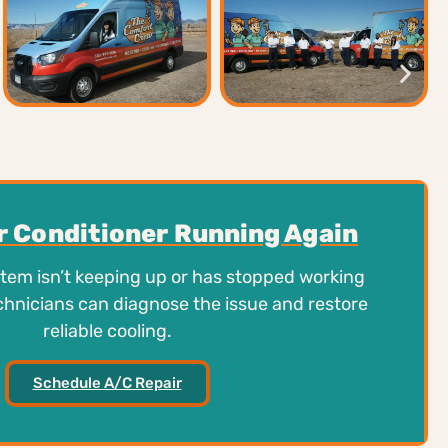
ir Conditioner Running Again
stem isn’t keeping up or has stopped working
chnicians can diagnose the issue and restore
reliable cooling.
Schedule A/C Repair