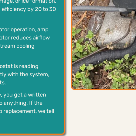
mage, or ice formation.
efficiency by 20 to 30
tor operation, amp
otor reduces airflow
tream cooling
stat is reading
ly with the system,
ts.
c, you get a written
 anything. If the
o replacement, we tell