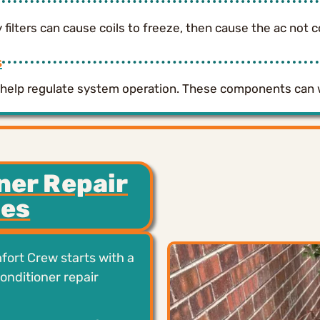
ty filters can cause coils to freeze, then cause the ac not c
s
rs help regulate system operation. These components can
ner Repair
des
fort Crew starts with a
conditioner repair