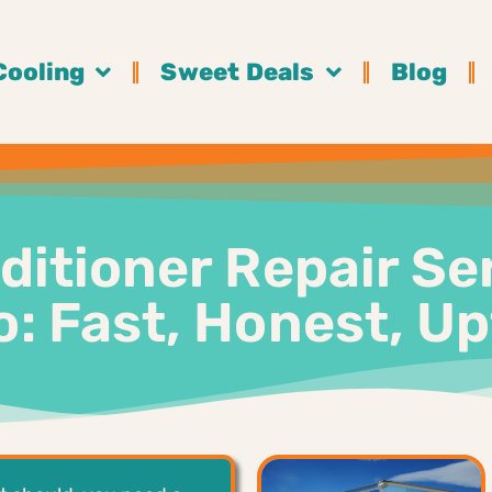
Cooling
Sweet Deals
Blog
ditioner Repair Se
: Fast, Honest, U