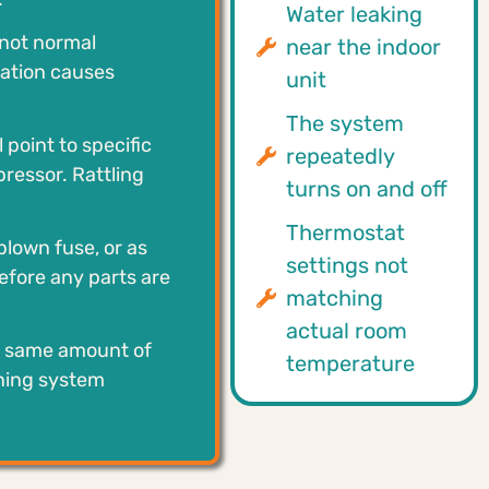
Water leaking
 not normal
near the indoor
mation causes
unit
The system
 point to specific
repeatedly
ressor. Rattling
turns on and off
Thermostat
blown fuse, or as
settings not
before any parts are
matching
actual room
e same amount of
temperature
ining system