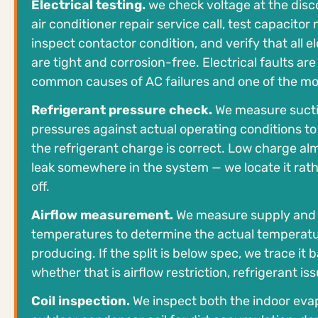
Electrical testing.
we check voltage at the disc
air conditioner repair service call, test capacitor
inspect contactor condition, and verify that all e
are tight and corrosion-free. Electrical faults ar
common causes of AC failures and one of the mo
Refrigerant pressure check.
We measure suctio
pressures against actual operating conditions t
the refrigerant charge is correct. Low charge al
leak somewhere in the system — we locate it rath
off.
Airflow measurement.
We measure supply and r
temperatures to determine the actual temperatur
producing. If the split is below spec, we trace it
whether that is airflow restriction, refrigerant issu
Coil inspection.
We inspect both the indoor evap