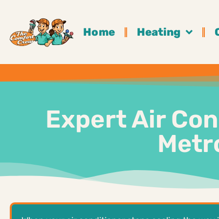
Home
Heating
Expert Air Con
Metro