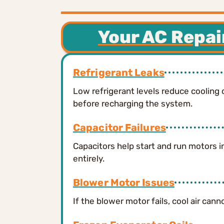
Your AC Repai
Refrigerant Leaks
Low refrigerant levels reduce cooling 
before recharging the system.
Capacitor Failures
Capacitors help start and run motors i
entirely.
Blower Motor Issues
If the blower motor fails, cool air ca