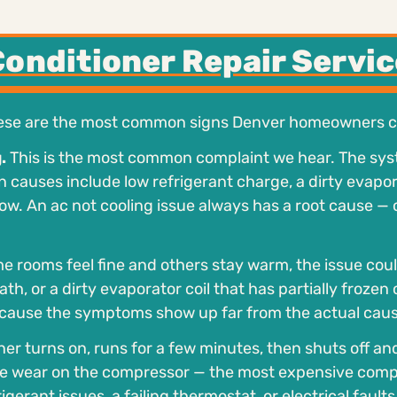
Conditioner Repair Servic
hese are the most common signs Denver homeowners ca
.
This is the most common complaint we hear. The sy
uses include low refrigerant charge, a dirty evaporato
rflow. An ac not cooling issue always has a root cause —
e rooms feel fine and others stay warm, the issue coul
th, or a dirty evaporator coil that has partially frozen
cause the symptoms show up far from the actual caus
oner turns on, runs for a few minutes, then shuts off an
ssive wear on the compressor — the most expensive com
erant issues, a failing thermostat, or electrical faults