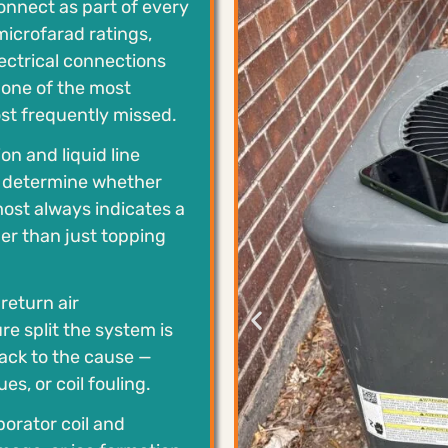
onnect as part of every
 microfarad ratings,
lectrical connections
e one of the most
st frequently missed.
n and liquid line
o determine whether
most always indicates a
er than just topping
eturn air
e split the system is
 back to the cause —
es, or coil fouling.
orator coil and