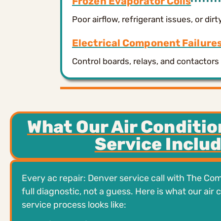
Frozen Evaporator Coils
Poor airflow, refrigerant issues, or dir
Electrical Component Failure
Control boards, relays, and contacto
What Our Air Conditio
Service Inclu
Every ac repair: Denver service call with The Com
full diagnostic, not a guess. Here is what our air 
service process looks like: