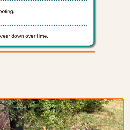
ooling.
 wear down over time.