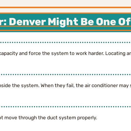
r: Denver Might Be One Of
capacity and force the system to work harder. Locating and
nside the system. When they fail, the air conditioner may 
nnot move through the duct system properly.