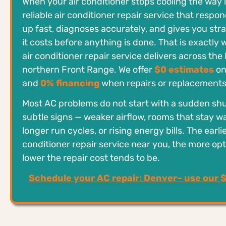
When your air conditioner stops cooling the way 
reliable air conditioner repair service that respo
up fast, diagnoses accurately, and gives you st
it costs before anything is done. That is exactl
air conditioner repair service delivers across th
northern Front Range. We offer
$0 estimates
on
and
0% financing
when repairs or replacements
Most AC problems do not start with a sudden sh
subtle signs — weaker airflow, rooms that stay w
longer run cycles, or rising energy bills. The earlie
conditioner repair service near you, the more op
lower the repair cost tends to be.
Schedule your AC repair: Denver– use our 