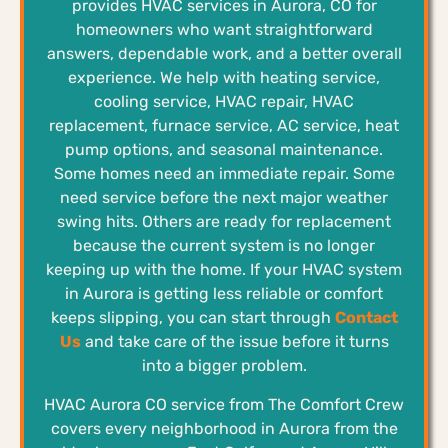
provides HVAC services in Aurora, CO for
homeowners who want straightforward
answers, dependable work, and a better overall
experience. We help with heating service,
cooling service, HVAC repair, HVAC
replacement, furnace service, AC service, heat
pump options, and seasonal maintenance.
Some homes need an immediate repair. Some
need service before the next major weather
swing hits. Others are ready for replacement
because the current system is no longer
keeping up with the home. If your HVAC system
in Aurora is getting less reliable or comfort
keeps slipping, you can start through
Contact
Us
and take care of the issue before it turns
into a bigger problem.
HVAC Aurora CO service from The Comfort Crew
covers every neighborhood in Aurora from the