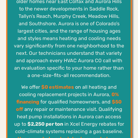
older homes near East Colfax and Aurora Hills
to the newer developments in Saddle Rock,
Tallyn’s Reach, Murphy Creek, Meadow Hills,
and Southshore. Aurora is one of Colorado’s
largest cities, and the range of housing ages
and styles means heating and cooling needs
vary significantly from one neighborhood to the
next. Our technicians understand that variety
and approach every HVAC Aurora CO call with
an evaluation specific to your home rather than
a one-size-fits-all recommendation.
We offer
$0 estimates
on all heating and
cooling replacement projects in Aurora,
0%
financing
for qualified homeowners, and
$50
off
any repair or maintenance visit. Qualifying
heat pump installations in Aurora can access
up to
$2,250 per ton
in Xcel Energy rebates for
cold-climate systems replacing a gas baseline.