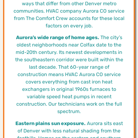
ways that differ from other Denver metro
communities. HVAC company Aurora CO service
from The Comfort Crew accounts for these local
factors on every job.
Aurora’s wide range of home ages.
The city’s
oldest neighborhoods near Colfax date to the
mid-20th century. Its newest developments in
the southeastern corridor were built within the
last decade. That 60-year range of
construction means HVAC Aurora CO service
covers everything from cast iron heat
exchangers in original 1960s furnaces to
variable speed heat pumps in recent
construction. Our technicians work on the full
spectrum.
Eastern plains sun exposure.
Aurora sits east
of Denver with less natural shading from the