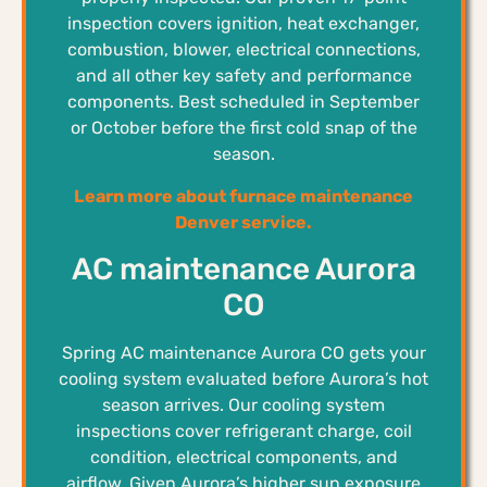
inspection covers ignition, heat exchanger,
combustion, blower, electrical connections,
and all other key safety and performance
components. Best scheduled in September
or October before the first cold snap of the
season.
Learn more about furnace maintenance
Denver service.
AC maintenance Aurora
CO
Spring AC maintenance Aurora CO gets your
cooling system evaluated before Aurora’s hot
season arrives. Our cooling system
inspections cover refrigerant charge, coil
condition, electrical components, and
airflow. Given Aurora’s higher sun exposure