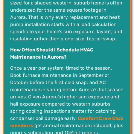
sized for a shaded western-suburb home is often
undersized for the same square footage in
Aurora. That is why every replacement and heat
pump installation starts with a load calculation
specific to your home’s sun exposure, layout, and
insulation rather than a one-size-fits-all swap.
How Often Should I Schedule HVAC
Maintenance In Aurora?
Once a year per system, timed to the season.
Book furnace maintenance in September or
October before the first cold snap, and AC
maintenance in spring before Aurora’s hot season
arrives. Given Aurora’s higher sun exposure and
hail exposure compared to western suburbs,
spring cooling inspections matter for catching
condenser coil damage early.
Comfort Crew Club
members
get annual maintenance included, plus
priority scheduling and 10% off repairs.