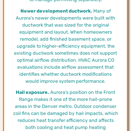
Newer development ductwork.
Many of
Aurora’s newer developments were built with
ductwork that was sized for the original
equipment and layout. When homeowners
remodel, add finished basement space, or
upgrade to higher-efficiency equipment, the
existing ductwork sometimes does not support
optimal airflow distribution. HVAC Aurora CO
evaluations include airflow assessment that
identifies whether ductwork modifications
would improve system performance.
Hail exposure.
Aurora’s position on the Front
Range makes it one of the more hail-prone
areas in the Denver metro. Outdoor condenser
coil fins can be damaged by hail impacts, which
reduces heat transfer efficiency and affects
both cooling and heat pump heating