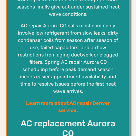
seasons finally give out under sustained heat
wave conditions.
AC repair Aurora CO calls most commonly
involve low refrigerant from slow leaks, dirty
condenser coils from season after season of
use, failed capacitors, and airflow
restrictions from aging ductwork or clogged
filters. Spring AC repair Aurora CO
scheduling before peak demand season
means easier appointment availability and
time to resolve issues before the first heat
wave arrives.
Learn more about AC repair Denver
service.
AC replacement Aurora
CO