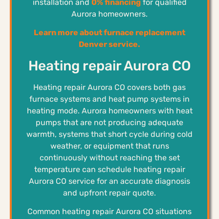
installation and
0% financing
for qualified
Aurora homeowners.
Learn more about furnace replacement
Denver service.
Heating repair Aurora CO
Heating repair Aurora CO covers both gas
furnace systems and heat pump systems in
heating mode. Aurora homeowners with heat
pumps that are not producing adequate
warmth, systems that short cycle during cold
weather, or equipment that runs
continuously without reaching the set
temperature can schedule heating repair
Aurora CO service for an accurate diagnosis
and upfront repair quote.
Common heating repair Aurora CO situations