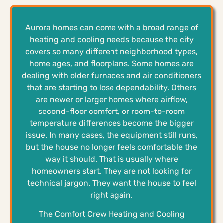
Aurora homes can come with a broad range of
heating and cooling needs because the city
covers so many different neighborhood types,
home ages, and floorplans. Some homes are
dealing with older furnaces and air conditioners
that are starting to lose dependability. Others
are newer or larger homes where airflow,
second-floor comfort, or room-to-room
temperature differences become the bigger
issue. In many cases, the equipment still runs,
but the house no longer feels comfortable the
way it should. That is usually where
homeowners start. They are not looking for
technical jargon. They want the house to feel
right again.
The Comfort Crew Heating and Cooling