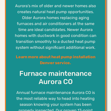
Aurora’s mix of older and newer homes also
creates natural heat pump opportunities.
Older Aurora homes replacing aging
furnaces and air conditioners at the same
time are ideal candidates. Newer Aurora
homes with ductwork in good condition can
transition smoothly to a ducted heat pump
system without significant additional work.
Learn more about heat pump installation
Denver service.
Furnace maintenance
Aurora CO
Annual furnace maintenance Aurora CO is
the most reliable way to head into heating
season knowing your system has been
properly inspected. Our proven 17-point