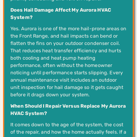
Does Hail Damage Affect My Aurora HVAC
System?
Yes. Aurora is one of the more hail-prone areas on
the Front Range, and hail impacts can bend or
flatten the fins on your outdoor condenser coil.
That reduces heat transfer efficiency and hurts
both cooling and heat pump heating
performance, often without the homeowner
noticing until performance starts slipping. Every
annual maintenance visit includes an outdoor
unit inspection for hail damage so it gets caught
before it drags down your system.
When Should I Repair Versus Replace My Aurora
HVAC System?
It comes down to the age of the system, the cost
of the repair, and how the home actually feels. If a