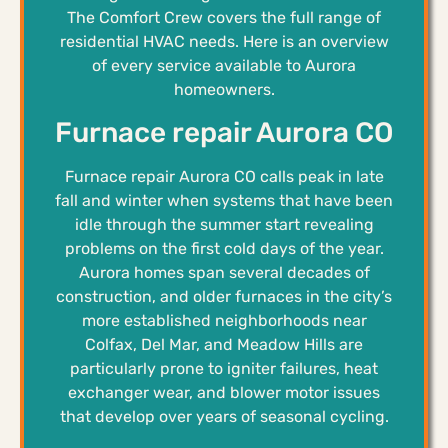
The Comfort Crew covers the full range of
residential HVAC needs. Here is an overview
of every service available to Aurora
homeowners.
Furnace repair Aurora CO
Furnace repair Aurora CO calls peak in late
fall and winter when systems that have been
idle through the summer start revealing
problems on the first cold days of the year.
Aurora homes span several decades of
construction, and older furnaces in the city’s
more established neighborhoods near
Colfax, Del Mar, and Meadow Hills are
particularly prone to igniter failures, heat
exchanger wear, and blower motor issues
that develop over years of seasonal cycling.