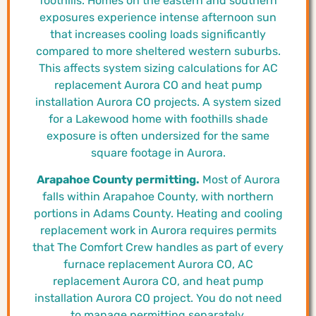
foothills. Homes on the eastern and southern
exposures experience intense afternoon sun
that increases cooling loads significantly
compared to more sheltered western suburbs.
This affects system sizing calculations for AC
replacement Aurora CO and heat pump
installation Aurora CO projects. A system sized
for a Lakewood home with foothills shade
exposure is often undersized for the same
square footage in Aurora.
Arapahoe County permitting.
Most of Aurora
falls within Arapahoe County, with northern
portions in Adams County. Heating and cooling
replacement work in Aurora requires permits
that The Comfort Crew handles as part of every
furnace replacement Aurora CO, AC
replacement Aurora CO, and heat pump
installation Aurora CO project. You do not need
to manage permitting separately.