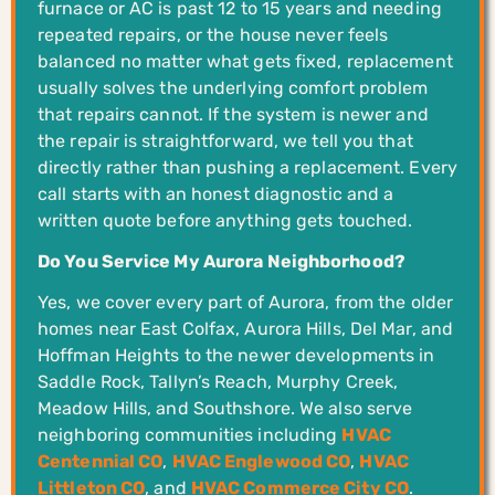
furnace or AC is past 12 to 15 years and needing
repeated repairs, or the house never feels
balanced no matter what gets fixed, replacement
usually solves the underlying comfort problem
that repairs cannot. If the system is newer and
the repair is straightforward, we tell you that
directly rather than pushing a replacement. Every
call starts with an honest diagnostic and a
written quote before anything gets touched.
Do You Service My Aurora Neighborhood?
Yes, we cover every part of Aurora, from the older
homes near East Colfax, Aurora Hills, Del Mar, and
Hoffman Heights to the newer developments in
Saddle Rock, Tallyn’s Reach, Murphy Creek,
Meadow Hills, and Southshore. We also serve
neighboring communities including
HVAC
Centennial CO
,
HVAC Englewood CO
,
HVAC
Littleton CO
, and
HVAC Commerce City CO
.