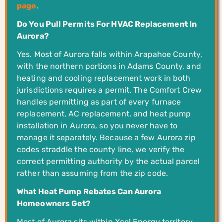
page
.
Do You Pull Permits For HVAC Replacement In
Aurora?
Yes. Most of Aurora falls within Arapahoe County,
with the northern portions in Adams County, and
heating and cooling replacement work in both
jurisdictions requires a permit. The Comfort Crew
handles permitting as part of every furnace
replacement, AC replacement, and heat pump
installation in Aurora, so you never have to
manage it separately. Because a few Aurora zip
codes straddle the county line, we verify the
correct permitting authority by the actual parcel
rather than assuming from the zip code.
What Heat Pump Rebates Can Aurora
Homeowners Get?
Most of Aurora sits within Xcel Energy territory,