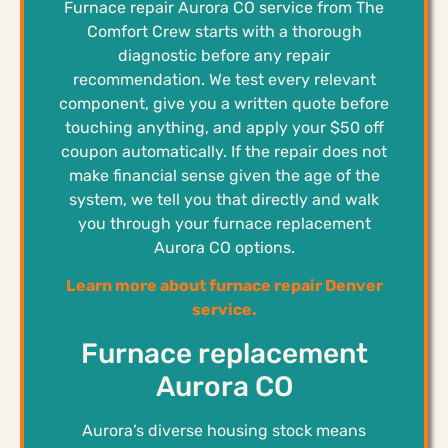
Furnace repair Aurora CO service from The
Comfort Crew starts with a thorough
diagnostic before any repair
recommendation. We test every relevant
component, give you a written quote before
touching anything, and apply your $50 off
coupon automatically. If the repair does not
make financial sense given the age of the
system, we tell you that directly and walk
you through your furnace replacement
Aurora CO options.
Learn more about furnace repair Denver
service.
Furnace replacement
Aurora CO
Aurora’s diverse housing stock means