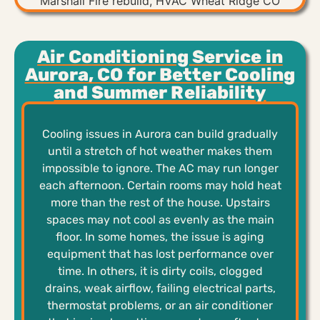
Air Conditioning Service in
Aurora, CO for Better Cooling
and Summer Reliability
Cooling issues in Aurora can build gradually
until a stretch of hot weather makes them
impossible to ignore. The AC may run longer
each afternoon. Certain rooms may hold heat
more than the rest of the house. Upstairs
spaces may not cool as evenly as the main
floor. In some homes, the issue is aging
equipment that has lost performance over
time. In others, it is dirty coils, clogged
drains, weak airflow, failing electrical parts,
thermostat problems, or an air conditioner