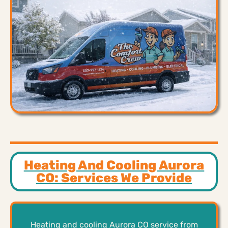
Heating And Cooling Aurora
CO: Services We Provide
Heating and cooling Aurora CO service from