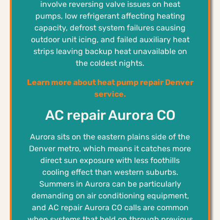
involve reversing valve issues on heat
pumps, low refrigerant affecting heating
capacity, defrost system failures causing
outdoor unit icing, and failed auxiliary heat
strips leaving backup heat unavailable on
the coldest nights.
Learn more about heat pump repair Denver
service.
AC repair Aurora CO
Aurora sits on the eastern plains side of the
Denver metro, which means it catches more
direct sun exposure with less foothills
cooling effect than western suburbs.
Summers in Aurora can be particularly
demanding on air conditioning equipment,
and AC repair Aurora CO calls are common
when systems that held on through previous