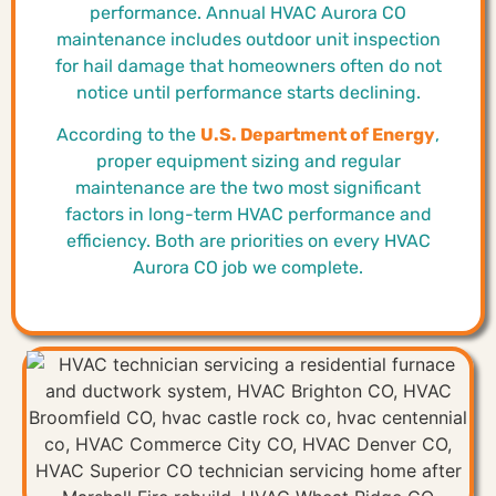
performance. Annual HVAC Aurora CO
maintenance includes outdoor unit inspection
for hail damage that homeowners often do not
notice until performance starts declining.
According to the
U.S. Department of Energy
,
proper equipment sizing and regular
maintenance are the two most significant
factors in long-term HVAC performance and
efficiency. Both are priorities on every HVAC
Aurora CO job we complete.