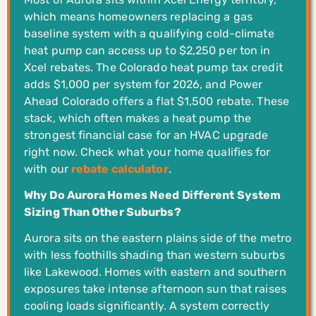
which means homeowners replacing a gas
baseline system with a qualifying cold-climate
heat pump can access up to $2,250 per ton in
Xcel rebates. The Colorado heat pump tax credit
adds $1,000 per system for 2026, and Power
Ahead Colorado offers a flat $1,500 rebate. These
stack, which often makes a heat pump the
strongest financial case for an HVAC upgrade
right now. Check what your home qualifies for
with our
rebate calculator
.
Why Do Aurora Homes Need Different System
Sizing Than Other Suburbs?
Aurora sits on the eastern plains side of the metro
with less foothills shading than western suburbs
like Lakewood. Homes with eastern and southern
exposures take intense afternoon sun that raises
cooling loads significantly. A system correctly