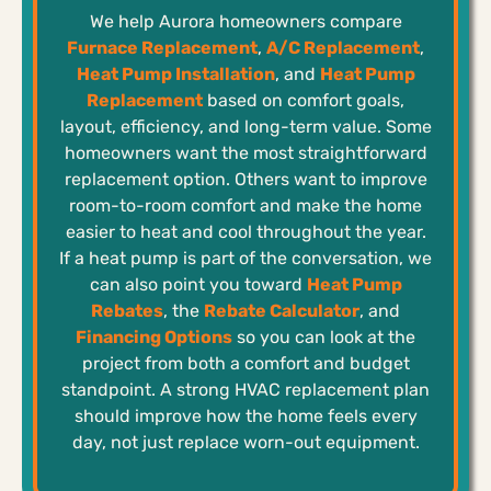
We help Aurora homeowners compare
Furnace Replacement
,
A/C Replacement
,
Heat Pump Installation
, and
Heat Pump
Replacement
based on comfort goals,
layout, efficiency, and long-term value. Some
homeowners want the most straightforward
replacement option. Others want to improve
room-to-room comfort and make the home
easier to heat and cool throughout the year.
If a heat pump is part of the conversation, we
can also point you toward
Heat Pump
Rebates
, the
Rebate Calculator
, and
Financing Options
so you can look at the
project from both a comfort and budget
standpoint. A strong HVAC replacement plan
should improve how the home feels every
day, not just replace worn-out equipment.