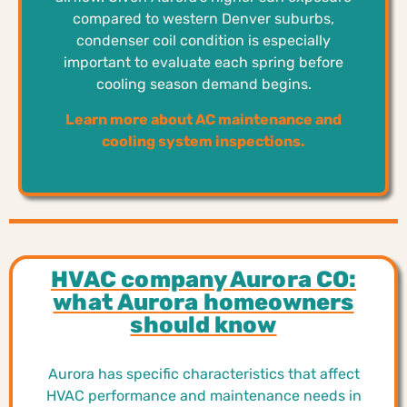
compared to western Denver suburbs,
condenser coil condition is especially
important to evaluate each spring before
cooling season demand begins.
Learn more about AC maintenance and
cooling system inspections.
HVAC company Aurora CO:
what Aurora homeowners
should know
Aurora has specific characteristics that affect
HVAC performance and maintenance needs in