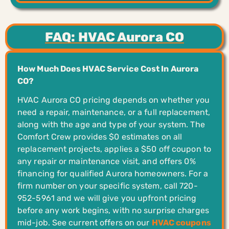
FAQ: HVAC Aurora CO
How Much Does HVAC Service Cost In Aurora
CO?
HVAC Aurora CO pricing depends on whether you
need a repair, maintenance, or a full replacement,
along with the age and type of your system. The
Comfort Crew provides $0 estimates on all
replacement projects, applies a $50 off coupon to
any repair or maintenance visit, and offers 0%
financing for qualified Aurora homeowners. For a
firm number on your specific system, call 720-
952-5961 and we will give you upfront pricing
before any work begins, with no surprise charges
mid-job. See current offers on our
HVAC coupons