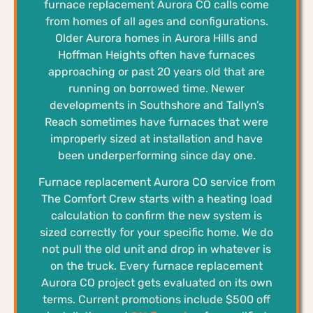
furnace replacement Aurora CO calls come
from homes of all ages and configurations.
Older Aurora homes in Aurora Hills and
Hoffman Heights often have furnaces
approaching or past 20 years old that are
running on borrowed time. Newer
developments in Southshore and Tallyn’s
Reach sometimes have furnaces that were
improperly sized at installation and have
been underperforming since day one.
Furnace replacement Aurora CO service from
The Comfort Crew starts with a heating load
calculation to confirm the new system is
sized correctly for your specific home. We do
not pull the old unit and drop in whatever is
on the truck. Every furnace replacement
Aurora CO project gets evaluated on its own
terms. Current promotions include $500 off