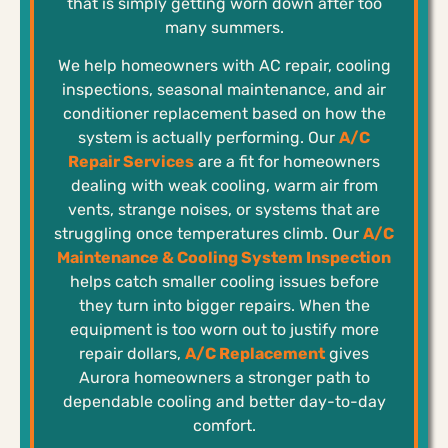
that is simply getting worn down after too
many summers.
We help homeowners with AC repair, cooling
inspections, seasonal maintenance, and air
conditioner replacement based on how the
system is actually performing. Our
A/C
Repair Services
are a fit for homeowners
dealing with weak cooling, warm air from
vents, strange noises, or systems that are
struggling once temperatures climb. Our
A/C
Maintenance & Cooling System Inspection
helps catch smaller cooling issues before
they turn into bigger repairs. When the
equipment is too worn out to justify more
repair dollars,
A/C Replacement
gives
Aurora homeowners a stronger path to
dependable cooling and better day-to-day
comfort.