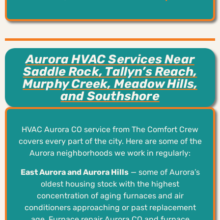
Aurora HVAC Services Near
Saddle Rock, Tallyn’s Reach,
Murphy Creek, Meadow Hills,
and Southshore
HVAC Aurora CO service from The Comfort Crew
covers every part of the city. Here are some of the
Aurora neighborhoods we work in regularly:
East Aurora and Aurora Hills
— some of Aurora’s
oldest housing stock with the highest
concentration of aging furnaces and air
conditioners approaching or past replacement
age. Furnace repair Aurora CO and furnace