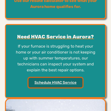
Use our rebate calculator to see what your
Aurora home qualifies for.
Need HVAC Service in Aurora?
If your furnace is struggling to heat your
home or your air conditioner is not keeping
up with summer temperatures, our
technicians can inspect your system and
explain the best repair options.
Schedule HVAC Service