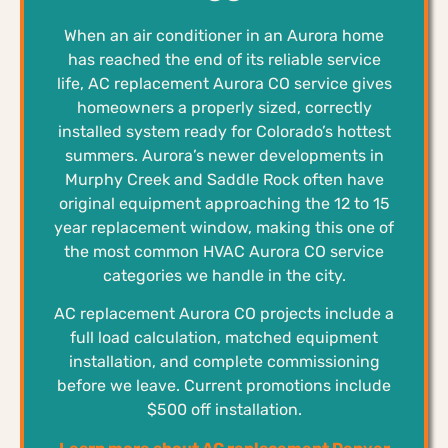
When an air conditioner in an Aurora home
has reached the end of its reliable service
life, AC replacement Aurora CO service gives
homeowners a properly sized, correctly
installed system ready for Colorado’s hottest
summers. Aurora’s newer developments in
Murphy Creek and Saddle Rock often have
original equipment approaching the 12 to 15
year replacement window, making this one of
the most common HVAC Aurora CO service
categories we handle in the city.
AC replacement Aurora CO projects include a
full load calculation, matched equipment
installation, and complete commissioning
before we leave. Current promotions include
$500 off installation.