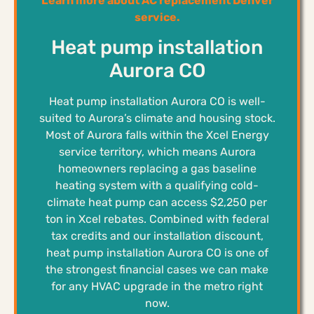
Learn more about AC replacement Denver
service.
Heat pump installation
Aurora CO
Heat pump installation Aurora CO is well-
suited to Aurora’s climate and housing stock.
Most of Aurora falls within the Xcel Energy
service territory, which means Aurora
homeowners replacing a gas baseline
heating system with a qualifying cold-
climate heat pump can access $2,250 per
ton in Xcel rebates. Combined with federal
tax credits and our installation discount,
heat pump installation Aurora CO is one of
the strongest financial cases we can make
for any HVAC upgrade in the metro right
now.