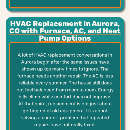
HVAC Replacement in Aurora,
CO with Furnace, AC, and Heat
Pump Options
A lot of HVAC replacement conversations in
Aurora begin after the same issues have
shown up too many times to ignore. The
furnace needs another repair. The AC is less
reliable every summer. The house still does
not feel balanced from room to room. Energy
bills climb while comfort does not improve.
At that point, replacement is not just about
getting rid of old equipment. It is about
solving a comfort problem that repeated
repairs have not really fixed.