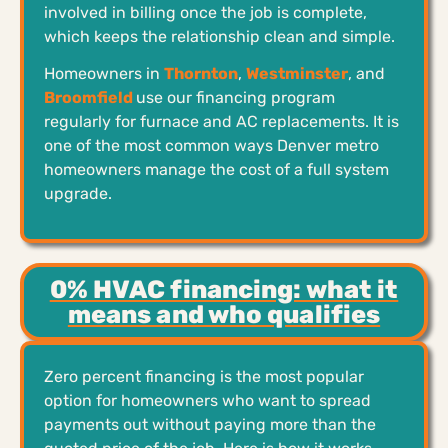
involved in billing once the job is complete,
which keeps the relationship clean and simple.
Homeowners in
Thornton
,
Westminster
, and
Broomfield
use our financing program
regularly for furnace and AC replacements. It is
one of the most common ways Denver metro
homeowners manage the cost of a full system
upgrade.
0% HVAC financing: what it
means and who qualifies
Zero percent financing is the most popular
option for homeowners who want to spread
payments out without paying more than the