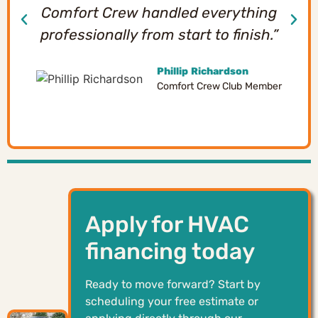
Comfort Crew handled everything
professionally from start to finish.”
Phillip Richardson
Comfort Crew Club Member
Apply for HVAC
financing today
Ready to move forward? Start by
scheduling your free estimate or