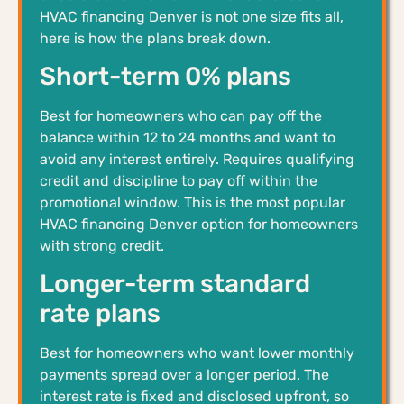
HVAC financing Denver is not one size fits all,
here is how the plans break down.
Short-term 0% plans
Best for homeowners who can pay off the
balance within 12 to 24 months and want to
avoid any interest entirely. Requires qualifying
credit and discipline to pay off within the
promotional window. This is the most popular
HVAC financing Denver option for homeowners
with strong credit.
Longer-term standard
rate plans
Best for homeowners who want lower monthly
payments spread over a longer period. The
interest rate is fixed and disclosed upfront, so