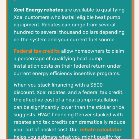
Xcel Energy rebates
are available to qualifying
Xcel customers who install eligible heat pump
equipment. Rebates can range from several
hundred to several thousand dollars depending
on the system and your current fuel source.
Federal tax credits
allow homeowners to claim
a percentage of qualifying heat pump
installation costs on their federal return under
current energy efficiency incentive programs.
When you stack financing with a $500
discount, Xcel rebates, and a federal tax credit,
the effective cost of a heat pump installation
can be significantly lower than the sticker price
suggests. HVAC financing Denver stacked with
rebates and tax credits can dramatically reduce
your out of pocket cost. Our
rebate calculator
helps you estimate what you might qualify for