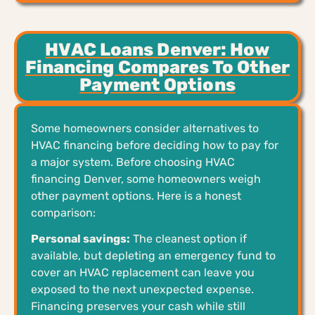
HVAC Loans Denver: How
Financing Compares To Other
Payment Options
Some homeowners consider alternatives to
HVAC financing before deciding how to pay for
a major system. Before choosing HVAC
financing Denver, some homeowners weigh
other payment options. Here is a honest
comparison:
Personal savings:
The cleanest option if
available, but depleting an emergency fund to
cover an HVAC replacement can leave you
exposed to the next unexpected expense.
Financing preserves your cash while still