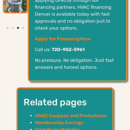
applying directly through our
financing partners. HVAC financing
Denver is available today with fast
approvals and no obligation just to
check your options.
Apply for Financing Now
Call us:
720-952-5961
No pressure. No obligation. Just fast
answers and honest options.
Related pages
HVAC Coupons and Promotions
Membership Savings
Heat Pump Rebates