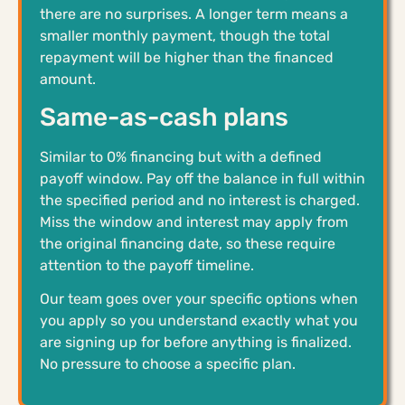
there are no surprises. A longer term means a
smaller monthly payment, though the total
repayment will be higher than the financed
amount.
Same-as-cash plans
Similar to 0% financing but with a defined
payoff window. Pay off the balance in full within
the specified period and no interest is charged.
Miss the window and interest may apply from
the original financing date, so these require
attention to the payoff timeline.
Our team goes over your specific options when
you apply so you understand exactly what you
are signing up for before anything is finalized.
No pressure to choose a specific plan.