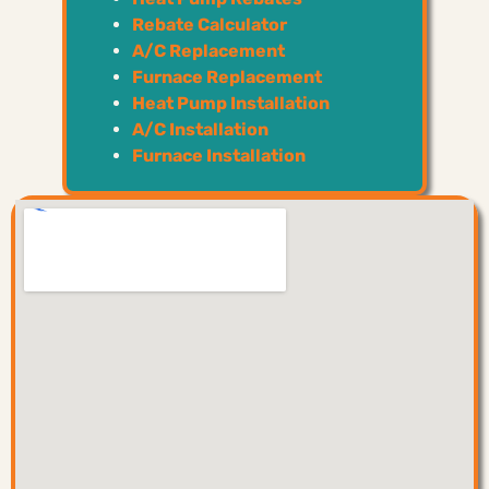
Rebate Calculator
A/C Replacement
Furnace Replacement
Heat Pump Installation
A/C Installation
Furnace Installation