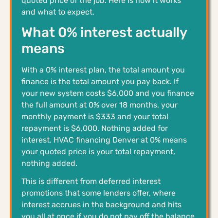
quoted price of the job. Here is how it works
and what to expect.
What 0% interest actually
means
With a 0% interest plan, the total amount you
finance is the total amount you pay back. If
your new system costs $6,000 and you finance
the full amount at 0% over 18 months, your
monthly payment is $333 and your total
repayment is $6,000. Nothing added for
interest. HVAC financing Denver at 0% means
your quoted price is your total repayment,
nothing added.
This is different from deferred interest
promotions that some lenders offer, where
interest accrues in the background and hits
you all at once if you do not pay off the balance