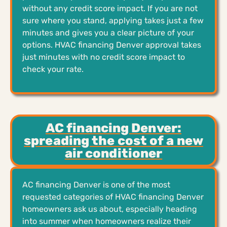
without any credit score impact. If you are not
sure where you stand, applying takes just a few
minutes and gives you a clear picture of your
options. HVAC financing Denver approval takes
just minutes with no credit score impact to
check your rate.
AC financing Denver:
spreading the cost of a new
air conditioner
AC financing Denver is one of the most
requested categories of HVAC financing Denver
homeowners ask us about, especially heading
into summer when homeowners realize their