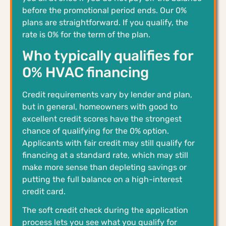
before the promotional period ends. Our 0%
plans are straightforward. If you qualify, the
rate is 0% for the term of the plan.
Who typically qualifies for
0% HVAC financing
Credit requirements vary by lender and plan,
but in general, homeowners with good to
excellent credit scores have the strongest
chance of qualifying for the 0% option.
Applicants with fair credit may still qualify for
financing at a standard rate, which may still
make more sense than depleting savings or
putting the full balance on a high-interest
credit card.
The soft credit check during the application
process lets you see what you qualify for