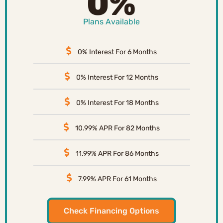
0%
Plans Available
0% Interest For 6 Months
0% Interest For 12 Months
0% Interest For 18 Months
10.99% APR For 82 Months
11.99% APR For 86 Months
7.99% APR For 61 Months
Check Financing Options