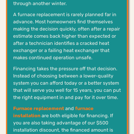
through another winter.
A furnace replacement is rarely planned far in
advance. Most homeowners find themselves
making the decision quickly, often after a repair
estimate comes back higher than expected or
after a technician identifies a cracked heat
exchanger or a failing heat exchanger that
makes continued operation unsafe.
Financing takes the pressure off that decision.
Instead of choosing between a lower-quality
system you can afford today or a better system
that will serve you well for 15 years, you can put
the right equipment in and pay for it over time.
Furnace replacement
and
furnace
installation
are both eligible for financing. If
you are also taking advantage of our $500
installation discount, the financed amount is