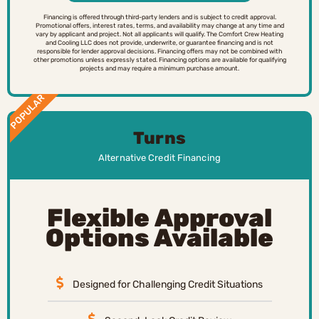
Financing is offered through third-party lenders and is subject to credit approval.
Promotional offers, interest rates, terms, and availability may change at any time and
vary by applicant and project. Not all applicants will qualify. The Comfort Crew Heating
and Cooling LLC does not provide, underwrite, or guarantee financing and is not
responsible for lender approval decisions. Financing offers may not be combined with
other promotions unless expressly stated. Financing options are available for qualifying
projects and may require a minimum purchase amount.
POPULAR
Turns
Alternative Credit Financing
Flexible Approval
Options Available
Designed for Challenging Credit Situations