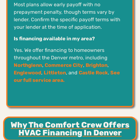
Most plans allow early payoff with no
prepayment penalty, though terms vary by
lender. Confirm the specific payoff terms with
your lender at the time of application.
Is financing available in my area?
Yes. We offer financing to homeowners
throughout the Denver metro, including
Northglenn
,
Commerce City
,
Brighton
,
Englewood
,
Littleton
, and
Castle Rock
.
See
our full service area.
Why The Comfort Crew Offers
HVAC Financing In Denver