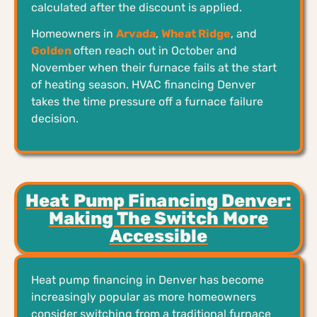
calculated after the discount is applied.
Homeowners in
Arvada
,
Wheat Ridge
, and
Golden
often reach out in October and
November when their furnace fails at the start
of heating season. HVAC financing Denver
takes the time pressure off a furnace failure
decision.
Heat Pump Financing Denver:
Making The Switch More
Accessible
Heat pump financing in Denver has become
increasingly popular as more homeowners
consider switching from a traditional furnace