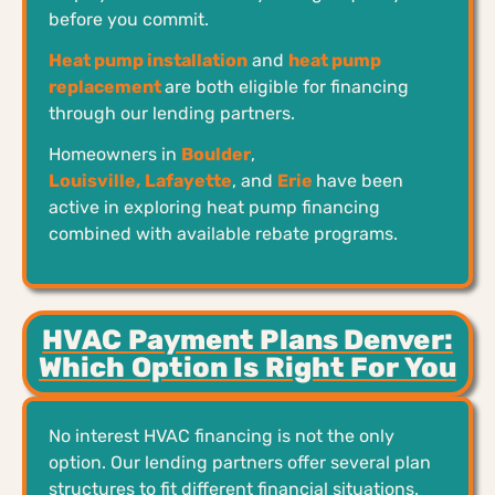
before you commit.
Heat pump installation
and
heat pump
replacement
are both eligible for financing
through our lending partners.
Homeowners in
Boulder
,
Louisville,
Lafayette
, and
Erie
have been
active in exploring heat pump financing
combined with available rebate programs.
HVAC Payment Plans Denver:
Which Option Is Right For You
No interest HVAC financing is not the only
option. Our lending partners offer several plan
structures to fit different financial situations.