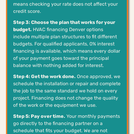
means checking your rate does not affect your
credit score.
Step 3: Choose the plan that works for your
budget.
HVAC financing Denver options
include multiple plan structures to fit different
budgets. For qualified applicants, 0% interest
financing is available, which means every dollar
of your payment goes toward the principal
balance with nothing added for interest.
Step 4: Get the work done.
Once approved, we
schedule the installation or repair and complete
the job to the same standard we hold on every
project. Financing does not change the quality
of the work or the equipment we use.
Step 5: Pay over time.
Your monthly payments
go directly to the financing partner on a
schedule that fits your budget. We are not