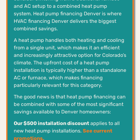
and AC setup to a combined heat pump
system. Heat pump financing Denver is where
HVAC financing Denver delivers the biggest
combined savings.
A heat pump handles both heating and cooling
from a single unit, which makes it an efficient
and increasingly attractive option for Colorado’s
climate. The upfront cost of a heat pump
installation is typically higher than a standalone
AC or furnace, which makes financing
particularly relevant for this category.
The good news is that heat pump financing can
be combined with some of the most significant
savings available to Denver homeowners:
Our $500 installation discount
applies to all
new heat pump installations.
See current
promotions.