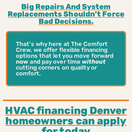
Big Repairs And System
Replacements Shouldn’t Force
Bad Decisions.
That's why here at The Comfort
Crew, we offer flexible financing
options that let you move forward
now
and pay over time
without
cutting corners on quality or
comfort.
HVAC financing Denver
homeowners can apply
for today