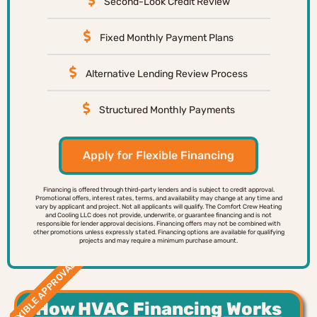
Second-Look Credit Review
Fixed Monthly Payment Plans
Alternative Lending Review Process
Structured Monthly Payments
Apply for Flexible Financing
Financing is offered through third-party lenders and is subject to credit approval.
Promotional offers, interest rates, terms, and availability may change at any time and
vary by applicant and project. Not all applicants will qualify. The Comfort Crew Heating
and Cooling LLC does not provide, underwrite, or guarantee financing and is not
responsible for lender approval decisions. Financing offers may not be combined with
other promotions unless expressly stated. Financing options are available for qualifying
projects and may require a minimum purchase amount.
FLEXIBLE APPROVAL
How HVAC Financing Works