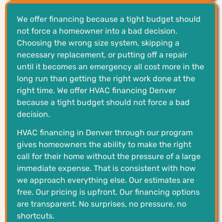
We offer financing because a tight budget should
not force a homeowner into a bad decision.
Choosing the wrong size system, skipping a
necessary replacement, or putting off a repair
until it becomes an emergency all cost more in the
long run than getting the right work done at the
right time. We offer HVAC financing Denver
because a tight budget should not force a bad
decision.
HVAC financing in Denver through our program
gives homeowners the ability to make the right
call for their home without the pressure of a large
immediate expense. That is consistent with how
we approach everything else. Our estimates are
free. Our pricing is upfront. Our financing options
are transparent. No surprises, no pressure, no
shortcuts.