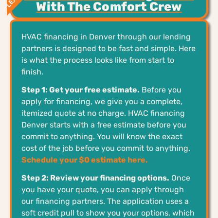
With The Comfort Crew
HVAC financing in Denver through our lending
partners is designed to be fast and simple. Here
is what the process looks like from start to
finish.
Step 1: Get your free estimate.
Before you
apply for financing, we give you a complete,
itemized quote at no charge. HVAC financing
Denver starts with a free estimate before you
commit to anything. You will know the exact
cost of the job before you commit to anything.
Schedule your $0 estimate here.
Step 2: Review your financing options.
Once
you have your quote, you can apply through
our financing partners. The application uses a
soft credit pull to show you your options, which