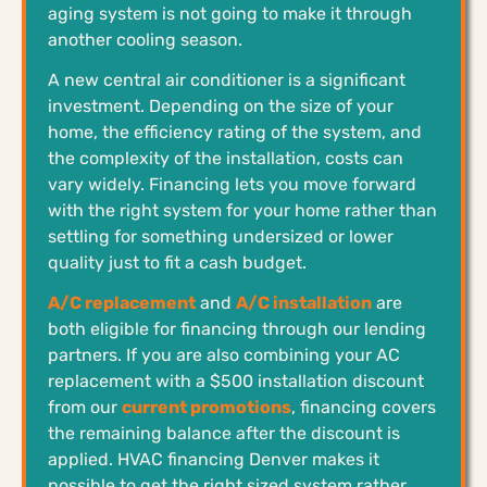
aging system is not going to make it through
another cooling season.
A new central air conditioner is a significant
investment. Depending on the size of your
home, the efficiency rating of the system, and
the complexity of the installation, costs can
vary widely. Financing lets you move forward
with the right system for your home rather than
settling for something undersized or lower
quality just to fit a cash budget.
A/C replacement
and
A/C installation
are
both eligible for financing through our lending
partners. If you are also combining your AC
replacement with a $500 installation discount
from our
current promotions
, financing covers
the remaining balance after the discount is
applied. HVAC financing Denver makes it
possible to get the right sized system rather