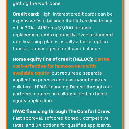
getting the work done.
Credit card:
High-interest credit cards can be
expensive for a balance that takes time to pay
off. A 20%+ APR on a $7,000 furnace
replacement adds up quickly. Even a standard-
rate financing plan is usually a better option
than an unmanaged credit card balance.
Home equity line of credit (HELOC):
Can be
cost-effective for homeowners with
available equity
, but requires a separate
application process and uses your home as
collateral. HVAC financing Denver through our
partners requires no collateral and no home
equity application.
HVAC financing through The Comfort Crew:
Fast approval, soft credit check, competitive
rates, and 0% options for qualified applicants.