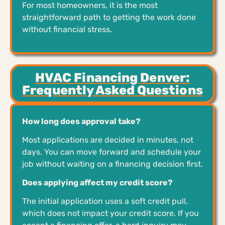
For most homeowners, it is the most
straightforward path to getting the work done
without financial stress.
HVAC Financing Denver:
Frequently Asked Questions
How long does approval take?
Most applications are decided in minutes, not
days. You can move forward and schedule your
job without waiting on a financing decision first.
Does applying affect my credit score?
The initial application uses a soft credit pull,
which does not impact your credit score. If you