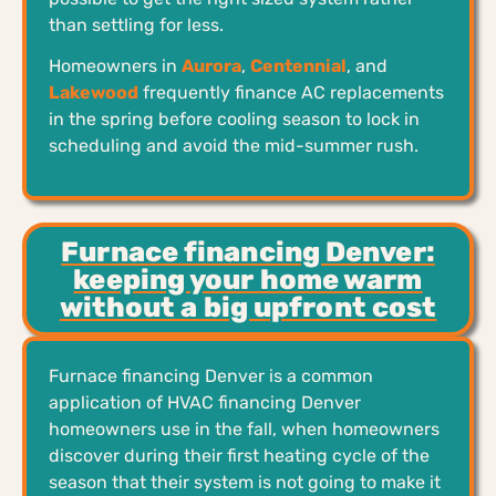
than settling for less.
Homeowners in
Aurora
,
Centennial
, and
Lakewood
frequently finance AC replacements
in the spring before cooling season to lock in
scheduling and avoid the mid-summer rush.
Furnace financing Denver:
keeping your home warm
without a big upfront cost
Furnace financing Denver is a common
application of HVAC financing Denver
homeowners use in the fall, when homeowners
discover during their first heating cycle of the
season that their system is not going to make it