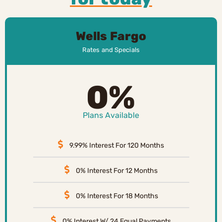
Wells Fargo
Rates and Specials
0%
Plans Available
9.99% Interest For 120 Months
0% Interest For 12 Months
0% Interest For 18 Months
0% Interest W/ 24 Equal Payments