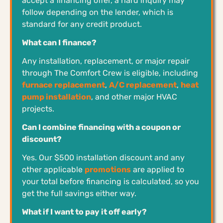
accept a financing offer, a hard inquiry may
follow depending on the lender, which is
standard for any credit product.
What can I finance?
Any installation, replacement, or major repair
through The Comfort Crew is eligible, including
furnace replacement
,
A/C replacement
,
heat
pump installation
, and other major HVAC
projects.
Can I combine financing with a coupon or
discount?
Yes. Our $500 installation discount and any
other applicable
promotions
are applied to
your total before financing is calculated, so you
get the full savings either way.
What if I want to pay it off early?