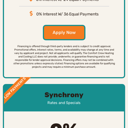
0% Interest W/ 36 Equal Payments
Apply Now
Financing is offered through third-party lenders and is subject to credit approval.
Promotional offers, interest rates, terms, and availability may change at any time and
vary by applicant and project. Not all applicants will qualify. The Comfort Crew Heating
and Cooling LLC does not provide, underwrite, or guarantee financing and is not
responsible for lender approval decisions. Financing offers may not be combined with
other promotions unless expressly stated. Financing options are available for qualifying
projects and may require a minimum purchase amount.
LOW PAYMENTS
Synchrony
Rates and Specials