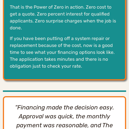
That is the Power of Zero in action. Zero cost to
get a quote. Zero percent interest for qualified
applicants. Zero surprise charges when the job is
done.
If you have been putting off a system repair or
replacement because of the cost, now is a good
time to see what your financing options look like.
The application takes minutes and there is no
obligation just to check your rate.
“Financing made the decision easy.
Approval was quick, the monthly
payment was reasonable, and The