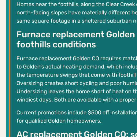
Homes near the foothills, along the Clear Creek 
north-facing slopes have materially different h
same square footage in a sheltered suburban 
Furnace replacement Golden C
foothills conditions
Furnace replacement Golden CO requires matc
to Golden’s actual heating demand, which inclu
the temperature swings that come with foothill
Oversizing creates short cycling and poor humid
Undersizing leaves the home short of heat on t
windiest days. Both are avoidable with a proper 
Current promotions include $500 off installati
for qualified Golden homeowners.
AC replacement Golden CO: so