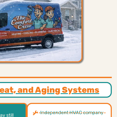
Heat, and Aging Systems
Independent HVAC company
y still