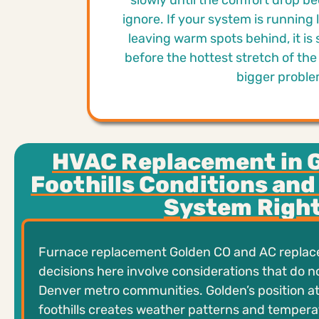
slowly until the comfort drop b
ignore. If your system is running l
leaving warm spots behind, it is 
before the hottest stretch of the 
bigger proble
HVAC Replacement in 
Foothills Conditions and
System Righ
Furnace replacement Golden CO and AC repla
decisions here involve considerations that do n
Denver metro communities. Golden’s position at
foothills creates weather patterns and tempera