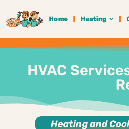
Home
Heating
HVAC Services 
R
Heating and Cool