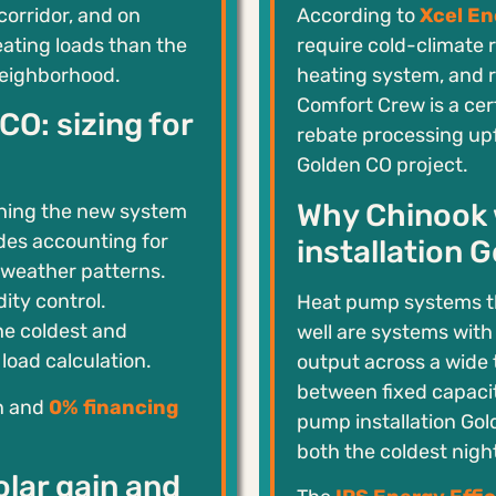
corridor, and on
According to
Xcel En
eating loads than the
require cold-climate 
neighborhood.
heating system, and 
Comfort Crew is a cert
O: sizing for
rebate processing upf
Golden CO project.
Why Chinook 
hing the new system
des accounting for
installation 
 weather patterns.
ity control.
Heat pump systems t
he coldest and
well are systems wit
load calculation.
output across a wide
between fixed capacit
on and
0% financing
pump installation Gol
both the coldest nigh
lar gain and