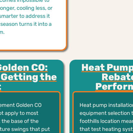
ecomes impossible to
onger, cooling less, or
smarter to address it
season turns it into a
m.
Golden CO:
Heat Pump 
 Getting the
Rebat
t
Perform
cement Golden CO
Heat pump installatio
ot apply to most
equipment selection t
 the base of the
foothills location me
ture swings that put
that test heating sys