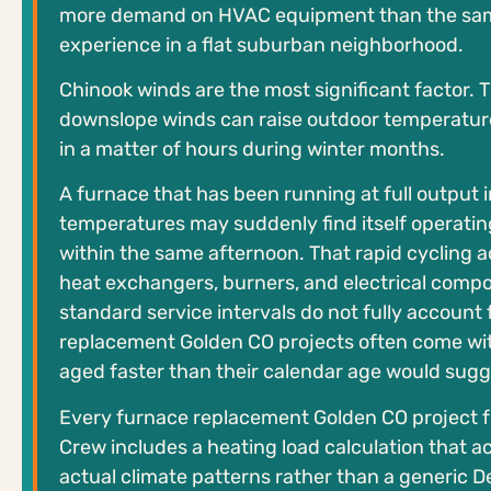
more demand on HVAC equipment than the sa
experience in a flat suburban neighborhood.
Chinook winds are the most significant factor.
downslope winds can raise outdoor temperatur
in a matter of hours during winter months.
A furnace that has been running at full output 
temperatures may suddenly find itself operatin
within the same afternoon. That rapid cycling 
heat exchangers, burners, and electrical comp
standard service intervals do not fully account 
replacement Golden CO projects often come wi
aged faster than their calendar age would sugg
Every furnace replacement Golden CO project 
Crew includes a heating load calculation that a
actual climate patterns rather than a generic 