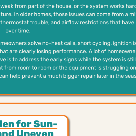
ls weak from part of the house, or the system works har
ature. In older homes, those issues can come from a mi
hermostat trouble, and airflow restrictions that have 
over time.
eowners solve no-heat calls, short cycling, ignition i
hat are clearly losing performance. A lot of homeowne
ve is to address the early signs while the system is still
nt from room to room or the equipment is struggling on
can help prevent a much bigger repair later in the sea
den for Sun-
and Uneven