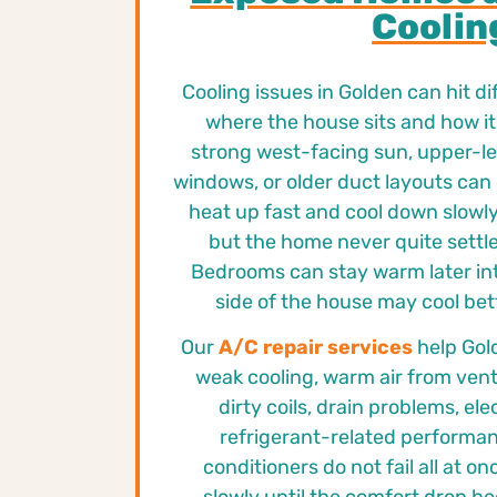
Coolin
Cooling issues in Golden can hit d
where the house sits and how it 
strong west-facing sun, upper-lev
windows, or older duct layouts can
heat up fast and cool down slowly.
but the home never quite settle
Bedrooms can stay warm later int
side of the house may cool bet
Our
A/C repair services
help Gol
weak cooling, warm air from vent
dirty coils, drain problems, elec
refrigerant-related performance
conditioners do not fail all at o