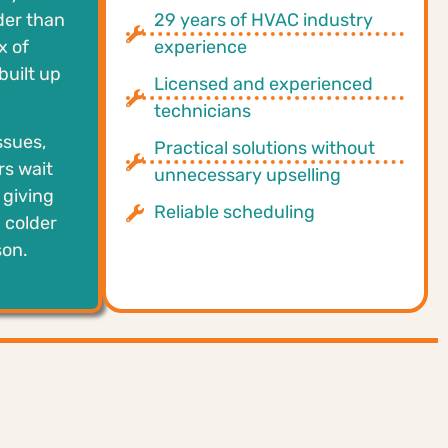
der than
29 years of HVAC industry
x of
experience
built up
Licensed and experienced
technicians
ssues,
Practical solutions without
rs wait
unnecessary upselling
 giving
Reliable scheduling
 colder
son.