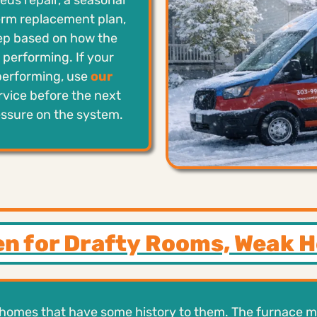
ds repair, a seasonal
erm replacement plan,
tep based on how the
performing. If your
performing, use
our
rvice before the next
essure on the system.
en for Drafty Rooms, Weak 
homes that have some history to them. The furnace ma