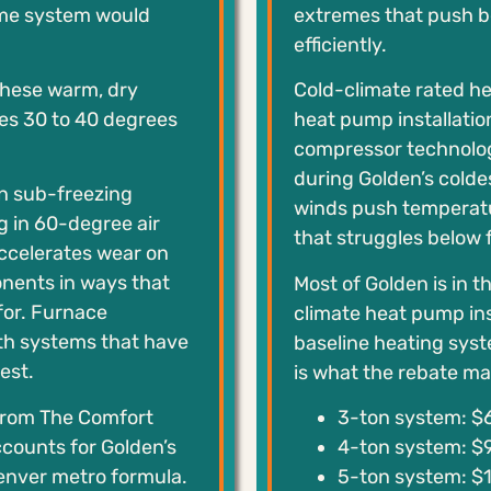
me system would
extremes that push 
efficiently.
 These warm, dry
Cold-climate rated he
es 30 to 40 degrees
heat pump installati
compressor technolog
during Golden’s colde
in sub-freezing
winds push temperatu
g in 60-degree air
that struggles below f
accelerates wear on
onents in ways that
Most of Golden is in t
for. Furnace
climate heat pump ins
th systems that have
baseline heating sys
est.
is what the rebate mat
from The Comfort
3-ton system: $6
ccounts for Golden’s
4-ton system: $9
Denver metro formula.
5-ton system: $1