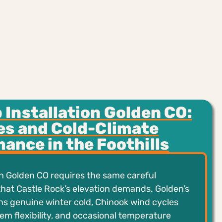
Installation Golden CO:
es and Cold-Climate
ance in the Foothills
n Golden CO requires the same careful
hat Castle Rock’s elevation demands. Golden’s
ans genuine winter cold, Chinook wind cycles
tem flexibility, and occasional temperature