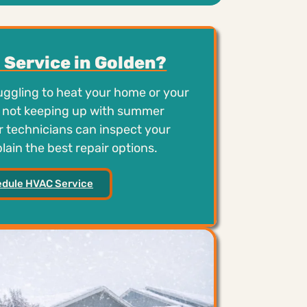
Service in Golden?
ruggling to heat your home or your
is not keeping up with summer
 technicians can inspect your
ain the best repair options.
dule HVAC Service