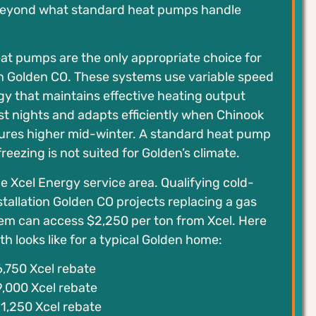
beyond what standard heat pumps handle
at pumps are the only appropriate choice for
on Golden CO. These systems use variable speed
y that maintains effective heating output
st nights and adapts efficiently when Chinook
res higher mid-winter. A standard heat pump
reezing is not suited for Golden’s climate.
he Xcel Energy service area. Qualifying cold-
tallation Golden CO projects replacing a gas
tem can access $2,250 per ton from Xcel. Here
h looks like for a typical Golden home:
,750 Xcel rebate
,000 Xcel rebate
1,250 Xcel rebate