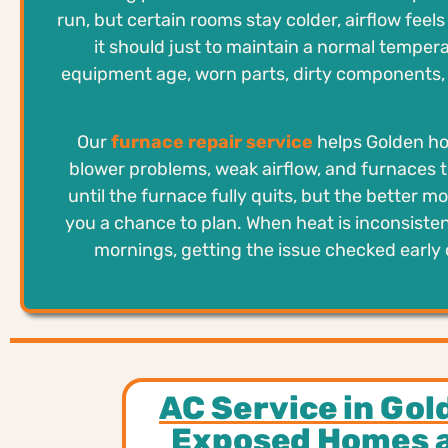
run, but certain rooms stay colder, airflow fee
it should just to maintain a normal temper
equipment age, worn parts, dirty components, t
Our
furnace repair service
helps Golden hom
blower problems, weak airflow, and furnaces t
until the furnace fully quits, but the better mo
you a chance to plan. When heat is inconsiste
mornings, getting the issue checked early 
AC Service in Gol
Exposed Homes 