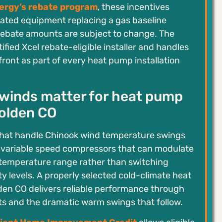
ergy’s rebate program
, these incentives
rated equipment replacing a gas baseline
rebate amounts are subject to change. The
ified Xcel rebate-eligible installer and handles
ront as part of every heat pump installation
winds matter for heat pump
Golden CO
hat handle Chinook wind temperature swings
h variable speed compressors that can modulate
 temperature range rather than switching
y levels. A properly selected cold-climate heat
den CO delivers reliable performance through
ts and the dramatic warm swings that follow.