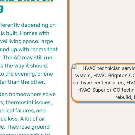
g
ifferently depending on
is built. Homes with
el living space, large
 end up with rooms that
 The AC may still run,
s the way it should.
o the evening, or one
ter than the other.
den homeowners solve
s, thermostat issues,
trical failures, and
 loss. A lot of air
nce. They lose ground