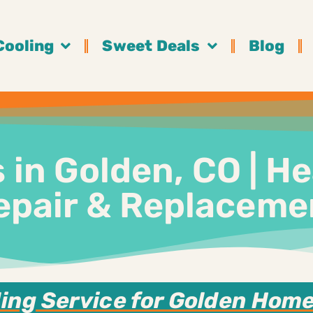
Cooling
Sweet Deals
Blog
in Golden, CO | He
epair & Replaceme
ing Service for Golden Homes