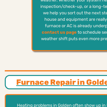
weather. Whether your system nee
inspection/check-up, or a long-t
we help you sort out the next s
house and equipment are really 
furnace or AC is already under
contact us page
to schedule se
weather shift puts even more pr
Furnace Repair in Gold
Heating problems in Golden often show up in 