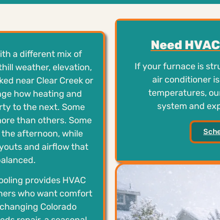
Need HVAC 
h a different mix of
If your furnace is st
ill weather, elevation,
air conditioner 
ked near Clear Creek or
temperatures, our
ange how heating and
system and expl
rty to the next. Some
ore than others. Some
Sche
 the afternoon, while
youts and airflow that
 balanced.
ooling provides HVAC
wners who want comfort
h changing Colorado