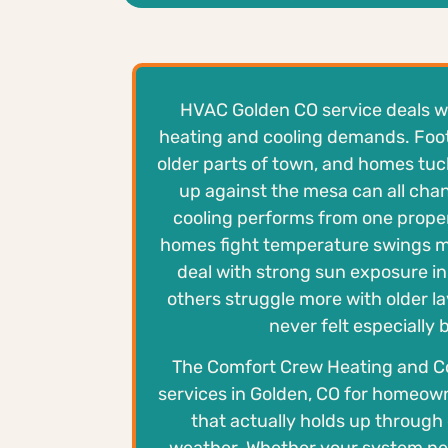
HVAC Golden CO service deals wit
heating and cooling demands. Footh
older parts of town, and homes tuc
up against the mesa can all ch
cooling performs from one prope
homes fight temperature swings m
deal with strong sun exposure in
others struggle more with older la
never felt especially
The Comfort Crew Heating and C
services in Golden, CO for homeo
that actually holds up throug