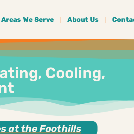
Areas We Serve
About Us
Conta
ating, Cooling,
nt
 at the Foothills