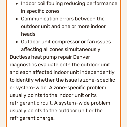
Indoor coil fouling reducing performance
in specific zones
Communication errors between the
outdoor unit and one or more indoor
heads
Outdoor unit compressor or fan issues
affecting all zones simultaneously
Ductless heat pump repair Denver
diagnostics evaluate both the outdoor unit
and each affected indoor unit independently
to identify whether the issue is zone-specific
or system-wide. A zone-specific problem
usually points to the indoor unit or its
refrigerant circuit. A system-wide problem
usually points to the outdoor unit or the
refrigerant charge.