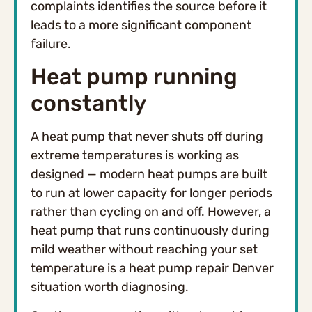
complaints identifies the source before it
leads to a more significant component
failure.
Heat pump running
constantly
A heat pump that never shuts off during
extreme temperatures is working as
designed — modern heat pumps are built
to run at lower capacity for longer periods
rather than cycling on and off. However, a
heat pump that runs continuously during
mild weather without reaching your set
temperature is a heat pump repair Denver
situation worth diagnosing.