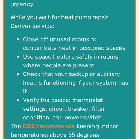
urgency.
While you wait for heat pump repair
Denver service:
Close off unused rooms to
concentrate heat in occupied spaces
Use space heaters safely in rooms
where people are present
Check that your backup or auxiliary
heat is functioning if your system has
it
Verify the basics: thermostat
settings, circuit breaker, filter
condition, and power switch
The
CDC recommends
keeping indoor
temperatures above 55 degrees