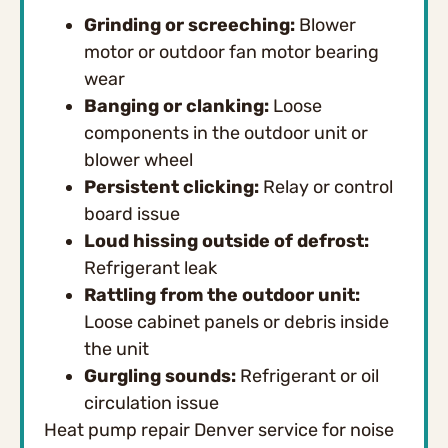
Grinding or screeching:
Blower
motor or outdoor fan motor bearing
wear
Banging or clanking:
Loose
components in the outdoor unit or
blower wheel
Persistent clicking:
Relay or control
board issue
Loud hissing outside of defrost:
Refrigerant leak
Rattling from the outdoor unit:
Loose cabinet panels or debris inside
the unit
Gurgling sounds:
Refrigerant or oil
circulation issue
Heat pump repair Denver service for noise