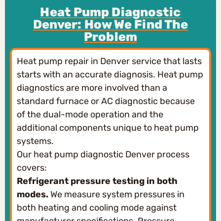
Heat Pump Diagnostic
Denver: How We Find The
Problem
Heat pump repair in Denver service that lasts
starts with an accurate diagnosis. Heat pump
diagnostics are more involved than a
standard furnace or AC diagnostic because
of the dual-mode operation and the
additional components unique to heat pump
systems.
Our heat pump diagnostic Denver process
covers:
Refrigerant pressure testing in both
modes.
We measure system pressures in
both heating and cooling mode against