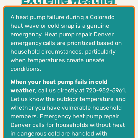
A heat pump failure during a Colorado
heat wave or cold snap is a genuine
emergency. Heat pump repair Denver
emergency calls are prioritized based on
household circumstances, particularly
when temperatures create unsafe
conditions.
When your heat pump fails in cold
weather
, call us directly at 720-952-5961.
Let us know the outdoor temperature and
whether you have vulnerable household
members. Emergency heat pump repair
Denver calls for households without heat
in dangerous cold are handled with