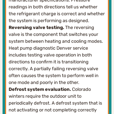
manufacturer specifications. Pressure
readings in both directions tell us whether
the refrigerant charge is correct and whether
the system is performing as designed.
Reversing valve testing.
The reversing
valve is the component that switches your
system between heating and cooling modes.
Heat pump diagnostic Denver service
includes testing valve operation in both
directions to confirm it is transitioning
correctly. A partially failing reversing valve
often causes the system to perform well in
one mode and poorly in the other.
Defrost system evaluation.
Colorado
winters require the outdoor unit to
periodically defrost. A defrost system that is
not activating or not completing correctly