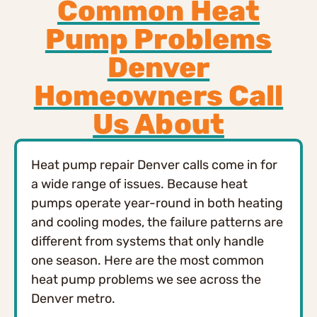
Common Heat
Pump Problems
Denver
Homeowners Call
Us About
Heat pump repair Denver calls come in for
a wide range of issues. Because heat
pumps operate year-round in both heating
and cooling modes, the failure patterns are
different from systems that only handle
one season. Here are the most common
heat pump problems we see across the
Denver metro.