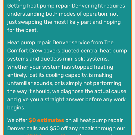
Getting heat pump repair Denver right requires
understanding both modes of operation, not
just swapping the most likely part and hoping
for the best.
Heat pump repair Denver service from The
Comfort Crew covers ducted central heat pump
systems and ductless mini split systems.
Whether your system has stopped heating
entirely, lost its cooling capacity, is making
unfamiliar sounds, or is simply not performing
the way it should, we diagnose the actual cause
and give you a straight answer before any work
begins.
We offer
$0 estimates
on all heat pump repair
Denver calls and $50 off any repair through our