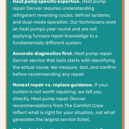
Heat pump specific expertise.
Heat pump
repair Denver requires understanding
refrigerant reversing cycles, defrost systems,
and dual-mode operation. Our technicians work
on heat pumps year-round and are not
applying furnace repair knowledge to a
fundamentally different system.
Accurate diagnostics first.
Heat pump repair
Denver service that lasts starts with identifying
the actual cause. We measure, test, and confirm
before recommending any repair.
Honest repair vs. replace guidance.
If your
system is not worth repairing, we tell you
directly. Heat pump repair Denver
recommendations from The Comfort Crew
reflect what is right for your situation, not what
generates the largest service ticket.