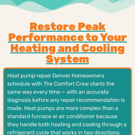
Restore Peak
Performance to Your
Heating and Cooling
System
Heat pump repair Denver homeowners
schedule with The Comfort Crew starts the
same way every time — with an accurate
diagnosis before any repair recommendation is
made. Heat pumps are more complex than a
standard furnace or air conditioner because
they handle both heating and cooling through a
refrigerant cycle that works in two directions.