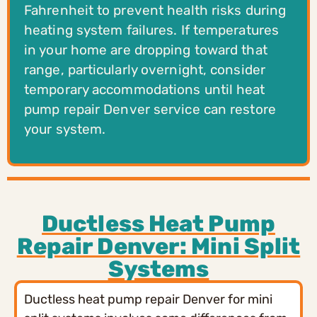
Fahrenheit to prevent health risks during
heating system failures. If temperatures
in your home are dropping toward that
range, particularly overnight, consider
temporary accommodations until heat
pump repair Denver service can restore
your system.
Ductless Heat Pump
Repair Denver: Mini Split
Systems
Ductless heat pump repair Denver for mini