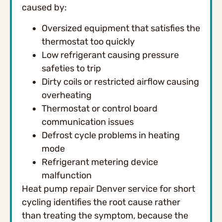
caused by:
Oversized equipment that satisfies the
thermostat too quickly
Low refrigerant causing pressure
safeties to trip
Dirty coils or restricted airflow causing
overheating
Thermostat or control board
communication issues
Defrost cycle problems in heating
mode
Refrigerant metering device
malfunction
Heat pump repair Denver service for short
cycling identifies the root cause rather
than treating the symptom, because the