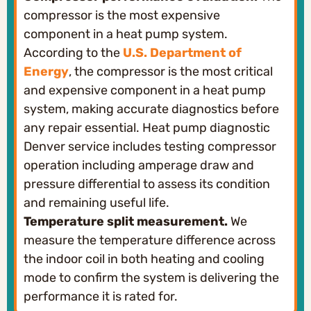
compressor is the most expensive
component in a heat pump system.
According to the
U.S. Department of
Energy
, the compressor is the most critical
and expensive component in a heat pump
system, making accurate diagnostics before
any repair essential. Heat pump diagnostic
Denver service includes testing compressor
operation including amperage draw and
pressure differential to assess its condition
and remaining useful life.
Temperature split measurement.
We
measure the temperature difference across
the indoor coil in both heating and cooling
mode to confirm the system is delivering the
performance it is rated for.