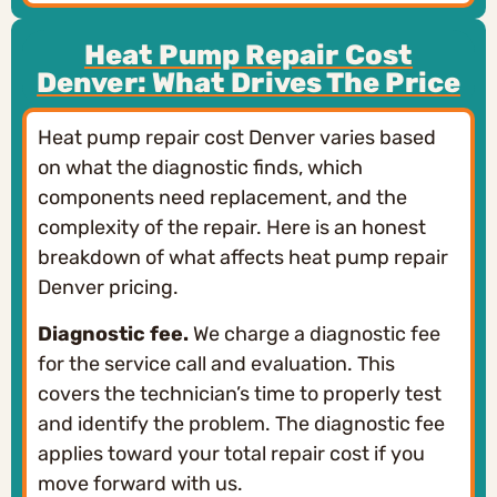
Heat Pump Repair Cost
Denver: What Drives The Price
Heat pump repair cost Denver varies based
on what the diagnostic finds, which
components need replacement, and the
complexity of the repair. Here is an honest
breakdown of what affects heat pump repair
Denver pricing.
Diagnostic fee.
We charge a diagnostic fee
for the service call and evaluation. This
covers the technician’s time to properly test
and identify the problem. The diagnostic fee
applies toward your total repair cost if you
move forward with us.