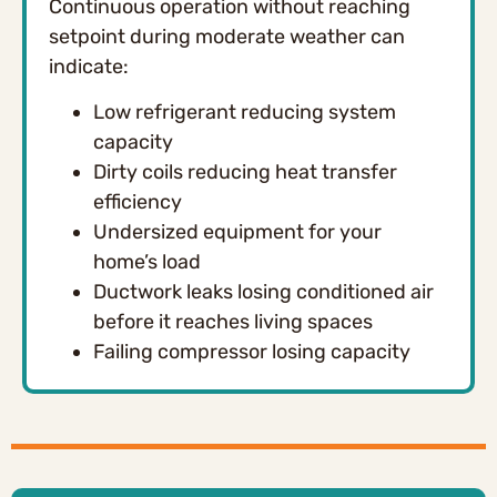
Continuous operation without reaching
setpoint during moderate weather can
indicate:
Low refrigerant reducing system
capacity
Dirty coils reducing heat transfer
efficiency
Undersized equipment for your
home’s load
Ductwork leaks losing conditioned air
before it reaches living spaces
Failing compressor losing capacity