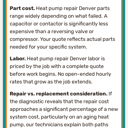
Part cost.
Heat pump repair Denver parts
range widely depending on what failed. A
capacitor or contactor is significantly less
expensive than a reversing valve or
compressor. Your quote reflects actual parts
needed for your specific system.
Labor.
Heat pump repair Denver labor is
priced by the job with a complete quote
before work begins. No open-ended hourly
rates that grow as the job extends.
Repair vs. replacement consideration.
If
the diagnostic reveals that the repair cost
approaches a significant percentage of a new
system cost, particularly on an aging heat
pump, our technicians explain both paths