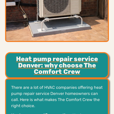
Heat pump repair service
Denver: why choose The
Comfort Crew
There are a lot of HVAC companies offering heat
pump repair service Denver homeowners can
call. Here is what makes The Comfort Crew the
right choice.