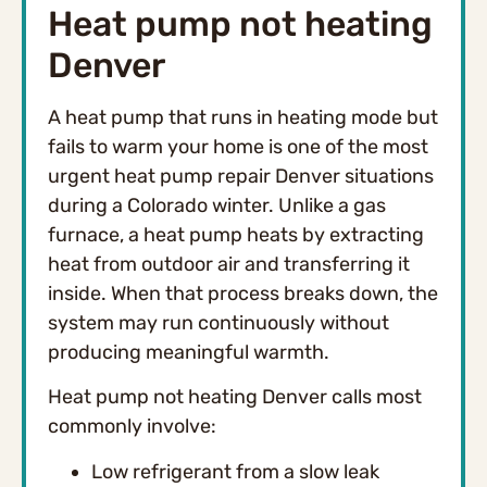
Heat pump not heating
Denver
A heat pump that runs in heating mode but
fails to warm your home is one of the most
urgent heat pump repair Denver situations
during a Colorado winter. Unlike a gas
furnace, a heat pump heats by extracting
heat from outdoor air and transferring it
inside. When that process breaks down, the
system may run continuously without
producing meaningful warmth.
Heat pump not heating Denver calls most
commonly involve:
Low refrigerant from a slow leak