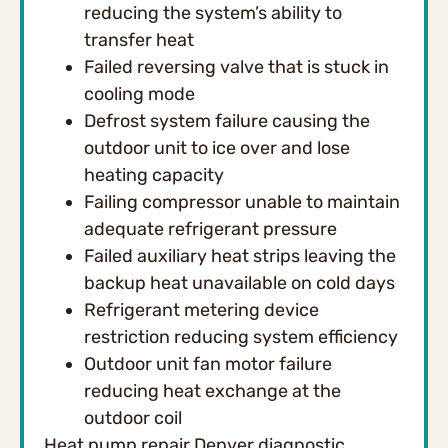
reducing the system’s ability to
transfer heat
Failed reversing valve that is stuck in
cooling mode
Defrost system failure causing the
outdoor unit to ice over and lose
heating capacity
Failing compressor unable to maintain
adequate refrigerant pressure
Failed auxiliary heat strips leaving the
backup heat unavailable on cold days
Refrigerant metering device
restriction reducing system efficiency
Outdoor unit fan motor failure
reducing heat exchange at the
outdoor coil
Heat pump repair Denver diagnostic