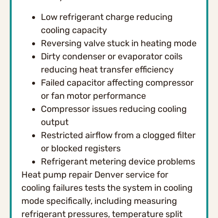
Low refrigerant charge reducing
cooling capacity
Reversing valve stuck in heating mode
Dirty condenser or evaporator coils
reducing heat transfer efficiency
Failed capacitor affecting compressor
or fan motor performance
Compressor issues reducing cooling
output
Restricted airflow from a clogged filter
or blocked registers
Refrigerant metering device problems
Heat pump repair Denver service for
cooling failures tests the system in cooling
mode specifically, including measuring
refrigerant pressures, temperature split