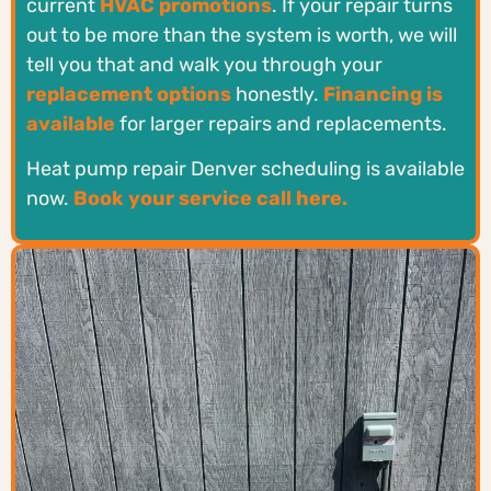
current
HVAC promotions
. If your repair turns
out to be more than the system is worth, we will
tell you that and walk you through your
replacement options
honestly.
Financing is
available
for larger repairs and replacements.
Heat pump repair Denver scheduling is available
now.
Book your service call here.