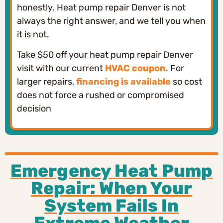
honestly. Heat pump repair Denver is not
always the right answer, and we tell you when
it is not.
Take $50 off your heat pump repair Denver
visit with our current
HVAC coupon
. For
larger repairs,
financing is available
so cost
does not force a rushed or compromised
decision
Emergency Heat Pump
Repair: When Your
System Fails In
Extreme Weather