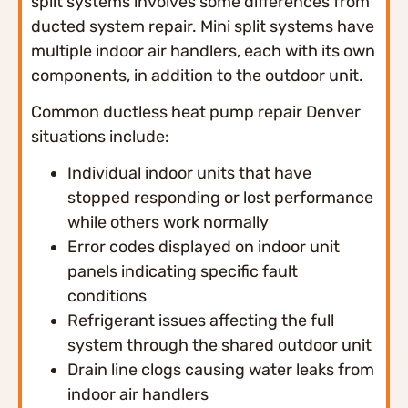
split systems involves some differences from
ducted system repair. Mini split systems have
multiple indoor air handlers, each with its own
components, in addition to the outdoor unit.
Common ductless heat pump repair Denver
situations include:
Individual indoor units that have
stopped responding or lost performance
while others work normally
Error codes displayed on indoor unit
panels indicating specific fault
conditions
Refrigerant issues affecting the full
system through the shared outdoor unit
Drain line clogs causing water leaks from
indoor air handlers