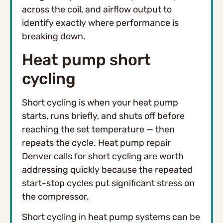
across the coil, and airflow output to
identify exactly where performance is
breaking down.
Heat pump short
cycling
Short cycling is when your heat pump
starts, runs briefly, and shuts off before
reaching the set temperature — then
repeats the cycle. Heat pump repair
Denver calls for short cycling are worth
addressing quickly because the repeated
start-stop cycles put significant stress on
the compressor.
Short cycling in heat pump systems can be