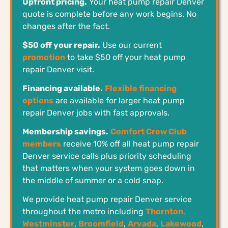
Upfront pricing.
Your heat pump repair Denver
quote is complete before any work begins. No
changes after the fact.
$50 off your repair.
Use our current
promotion
to take $50 off your heat pump
repair Denver visit.
Financing available.
Flexible financing
options
are available for larger heat pump
repair Denver jobs with fast approvals.
Membership savings.
Comfort Crew Club
members
receive 10% off all heat pump repair
Denver service calls plus priority scheduling
that matters when your system goes down in
the middle of summer or a cold snap.
We provide heat pump repair Denver service
throughout the metro including
Thornton
,
Westminster
,
Broomfield
,
Arvada
,
Lakewood
,