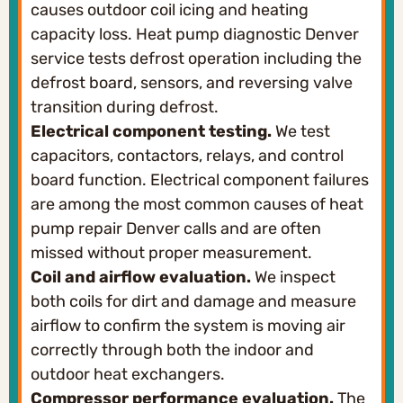
causes outdoor coil icing and heating
capacity loss. Heat pump diagnostic Denver
service tests defrost operation including the
defrost board, sensors, and reversing valve
transition during defrost.
Electrical component testing.
We test
capacitors, contactors, relays, and control
board function. Electrical component failures
are among the most common causes of heat
pump repair Denver calls and are often
missed without proper measurement.
Coil and airflow evaluation.
We inspect
both coils for dirt and damage and measure
airflow to confirm the system is moving air
correctly through both the indoor and
outdoor heat exchangers.
Compressor performance evaluation.
The