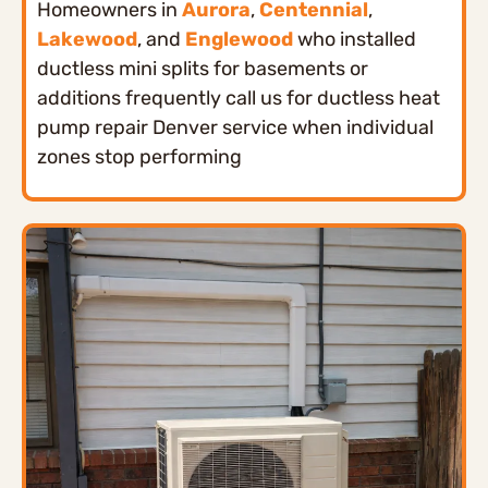
Homeowners in
Aurora
,
Centennial
,
Lakewood
, and
Englewood
who installed
ductless mini splits for basements or
additions frequently call us for ductless heat
pump repair Denver service when individual
zones stop performing