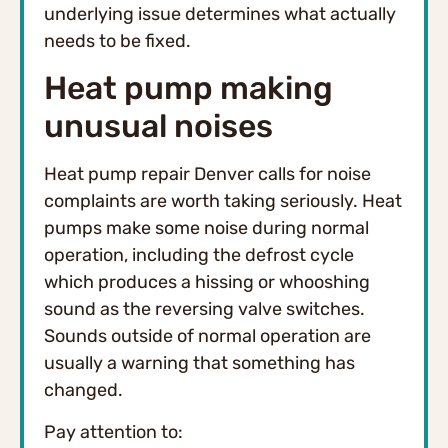
underlying issue determines what actually
needs to be fixed.
Heat pump making
unusual noises
Heat pump repair Denver calls for noise
complaints are worth taking seriously. Heat
pumps make some noise during normal
operation, including the defrost cycle
which produces a hissing or whooshing
sound as the reversing valve switches.
Sounds outside of normal operation are
usually a warning that something has
changed.
Pay attention to: