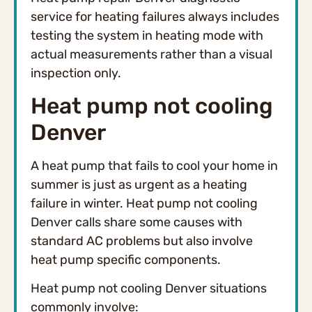
service for heating failures always includes
testing the system in heating mode with
actual measurements rather than a visual
inspection only.
Heat pump not cooling
Denver
A heat pump that fails to cool your home in
summer is just as urgent as a heating
failure in winter. Heat pump not cooling
Denver calls share some causes with
standard AC problems but also involve
heat pump specific components.
Heat pump not cooling Denver situations
commonly involve: