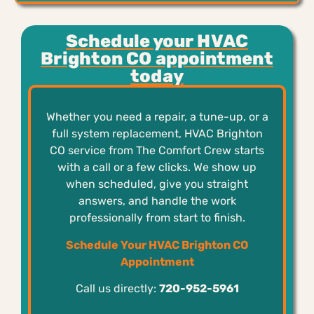
Schedule your HVAC
Brighton CO appointment
today
Whether you need a repair, a tune-up, or a
full system replacement, HVAC Brighton
CO service from The Comfort Crew starts
with a call or a few clicks. We show up
when scheduled, give you straight
answers, and handle the work
professionally from start to finish.
Schedule Your HVAC Brighton CO
Appointment
Call us directly:
720-952-5961