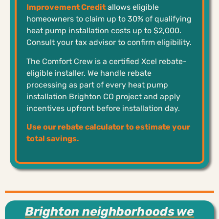
Improvement Credit
allows eligible
homeowners to claim up to 30% of qualifying
heat pump installation costs up to $2,000.
Consult your tax advisor to confirm eligibility.
The Comfort Crew is a certified Xcel rebate-
eligible installer. We handle rebate
processing as part of every heat pump
installation Brighton CO project and apply
incentives upfront before installation day.
Use our rebate calculator to estimate your
total savings.
Brighton neighborhoods we