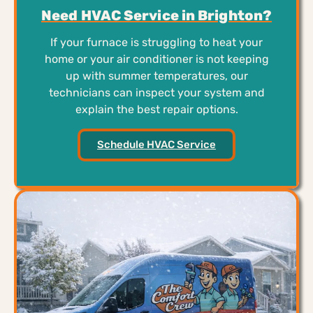
Need HVAC Service in Brighton?
If your furnace is struggling to heat your
home or your air conditioner is not keeping
up with summer temperatures, our
technicians can inspect your system and
explain the best repair options.
Schedule HVAC Service