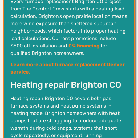
Every furnace replacement Brighton CO project
from The Comfort Crew starts with a heating load
calculation. Brighton’s open prairie location means
more wind exposure than sheltered suburban
neighborhoods, which factors into proper heating
load calculations. Current promotions include
$500 off installation and
0% financing
for
qualified Brighton homeowners.
Learn more about furnace replacement Denver
service.
Heating repair Brighton CO
Heating repair Brighton CO covers both gas
furnace systems and heat pump systems in
heating mode. Brighton homeowners with heat
pumps that are struggling to produce adequate
warmth during cold snaps, systems that short
cycle repeatedly, or equipment running