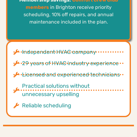
members
in Brighton receive priority
scheduling, 10% off repairs, and annual
maintenance included in the plan.
Independent HVAC company
29 years of HVAC industry experience
Licensed and experienced technicians
Practical solutions without
unnecessary upselling
Reliable scheduling