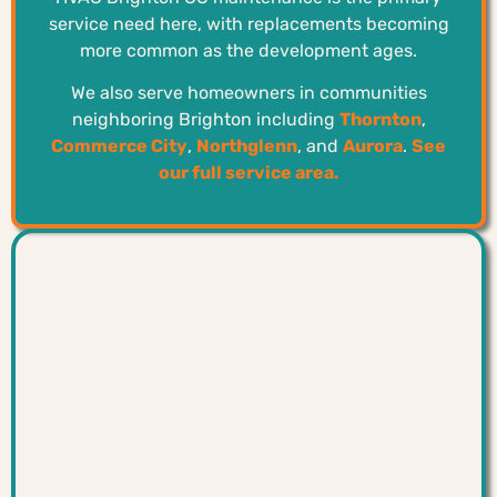
service need here, with replacements becoming
more common as the development ages.
We also serve homeowners in communities
neighboring Brighton including
Thornton
,
Commerce City
,
Northglenn
, and
Aurora
.
See
our full service area.