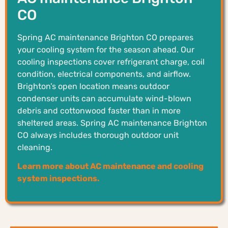
CO
Spring AC maintenance Brighton CO prepares
your cooling system for the season ahead. Our
cooling inspections cover refrigerant charge, coil
condition, electrical components, and airflow.
Brighton’s open location means outdoor
condenser units can accumulate wind-blown
debris and cottonwood faster than in more
sheltered areas. Spring AC maintenance Brighton
CO always includes thorough outdoor unit
cleaning.
Learn more about AC maintenance and cooling
system inspections.