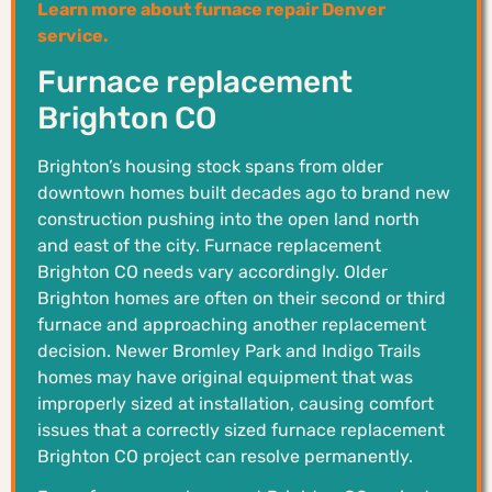
Learn more about furnace repair Denver
service.
Furnace replacement
Brighton CO
Brighton’s housing stock spans from older
downtown homes built decades ago to brand new
construction pushing into the open land north
and east of the city. Furnace replacement
Brighton CO needs vary accordingly. Older
Brighton homes are often on their second or third
furnace and approaching another replacement
decision. Newer Bromley Park and Indigo Trails
homes may have original equipment that was
improperly sized at installation, causing comfort
issues that a correctly sized furnace replacement
Brighton CO project can resolve permanently.