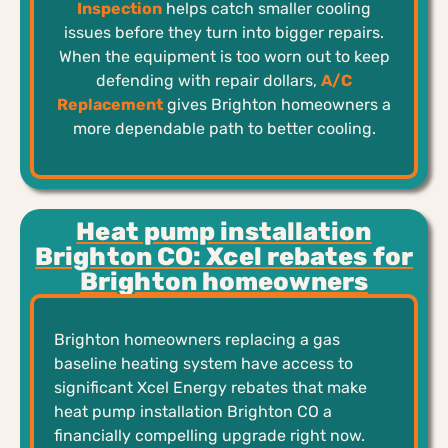
Inspection
helps catch smaller cooling
issues before they turn into bigger repairs.
When the equipment is too worn out to keep
defending with repair dollars,
A/C
Replacement
gives Brighton homeowners a
more dependable path to better cooling.
Heat pump installation
Brighton CO: Xcel rebates for
Brighton homeowners
Brighton homeowners replacing a gas
baseline heating system have access to
significant Xcel Energy rebates that make
heat pump installation Brighton CO a
financially compelling upgrade right now.