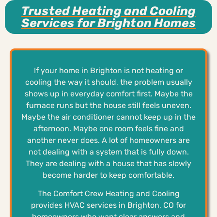
Trusted Heating and Cooling
Services for Brighton Homes
If your home in Brighton is not heating or
cooling the way it should, the problem usually
shows up in everyday comfort first. Maybe the
furnace runs but the house still feels uneven.
Maybe the air conditioner cannot keep up in the
afternoon. Maybe one room feels fine and
another never does. A lot of homeowners are
not dealing with a system that is fully down.
They are dealing with a house that has slowly
become harder to keep comfortable.
The Comfort Crew Heating and Cooling
provides HVAC services in Brighton, CO for
homeowners who want clear answers and