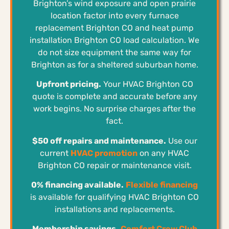
Brighton’s wind exposure and open prairie
location factor into every furnace
replacement Brighton CO and heat pump
installation Brighton CO load calculation. We
do not size equipment the same way for
Brighton as for a sheltered suburban home.
Upfront pricing.
Your HVAC Brighton CO
quote is complete and accurate before any
work begins. No surprise charges after the
fact.
$50 off repairs and maintenance.
Use our
current
HVAC promotion
on any HVAC
Brighton CO repair or maintenance visit.
0% financing available.
Flexible financing
is available for qualifying HVAC Brighton CO
installations and replacements.
Membership savings.
Comfort Crew Club