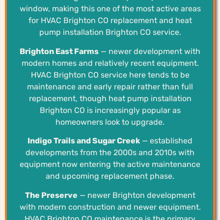
window, making this one of the most active areas
for HVAC Brighton CO replacement and heat
pump installation Brighton CO service.
Brighton East Farms
— newer development with
modern homes and relatively recent equipment.
HVAC Brighton CO service here tends to be
maintenance and early repair rather than full
replacement, though heat pump installation
Brighton CO is increasingly popular as
homeowners look to upgrade.
Indigo Trails and Sugar Creek
— established
developments from the 2000s and 2010s with
equipment now entering the active maintenance
and upcoming replacement phase.
The Preserve
— newer Brighton development
with modern construction and newer equipment.
HVAC Brighton CO maintenance is the primary