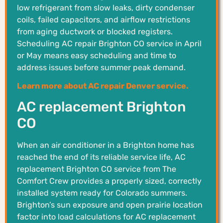
low refrigerant from slow leaks, dirty condenser
coils, failed capacitors, and airflow restrictions
from aging ductwork or blocked registers.
Scheduling AC repair Brighton CO service in April
or May means easy scheduling and time to
address issues before summer peak demand.
Learn more about AC repair Denver service.
AC replacement Brighton
CO
When an air conditioner in a Brighton home has
reached the end of its reliable service life, AC
replacement Brighton CO service from The
Comfort Crew provides a properly sized, correctly
installed system ready for Colorado summers.
Brighton’s sun exposure and open prairie location
factor into load calculations for AC replacement