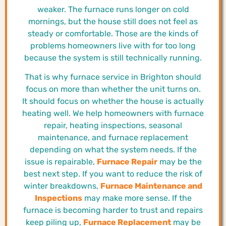
weaker. The furnace runs longer on cold
mornings, but the house still does not feel as
steady or comfortable. Those are the kinds of
problems homeowners live with for too long
because the system is still technically running.
That is why furnace service in Brighton should
focus on more than whether the unit turns on.
It should focus on whether the house is actually
heating well. We help homeowners with furnace
repair, heating inspections, seasonal
maintenance, and furnace replacement
depending on what the system needs. If the
issue is repairable,
Furnace Repair
may be the
best next step. If you want to reduce the risk of
winter breakdowns,
Furnace Maintenance and
Inspections
may make more sense. If the
furnace is becoming harder to trust and repairs
keep piling up,
Furnace Replacement
may be