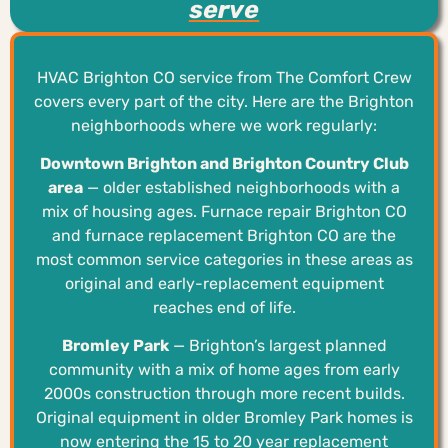
serve
HVAC Brighton CO service from The Comfort Crew
covers every part of the city. Here are the Brighton
neighborhoods where we work regularly:
Downtown Brighton and Brighton Country Club
area
— older established neighborhoods with a
mix of housing ages. Furnace repair Brighton CO
and furnace replacement Brighton CO are the
most common service categories in these areas as
original and early-replacement equipment
reaches end of life.
Bromley Park
— Brighton’s largest planned
community with a mix of home ages from early
2000s construction through more recent builds.
Original equipment in older Bromley Park homes is
now entering the 15 to 20 year replacement