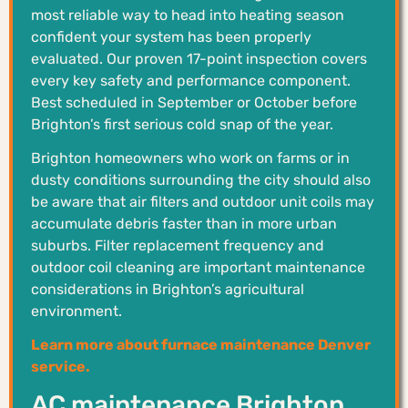
most reliable way to head into heating season
confident your system has been properly
evaluated. Our proven 17-point inspection covers
every key safety and performance component.
Best scheduled in September or October before
Brighton’s first serious cold snap of the year.
Brighton homeowners who work on farms or in
dusty conditions surrounding the city should also
be aware that air filters and outdoor unit coils may
accumulate debris faster than in more urban
suburbs. Filter replacement frequency and
outdoor coil cleaning are important maintenance
considerations in Brighton’s agricultural
environment.
Learn more about furnace maintenance Denver
service.
AC maintenance Brighton