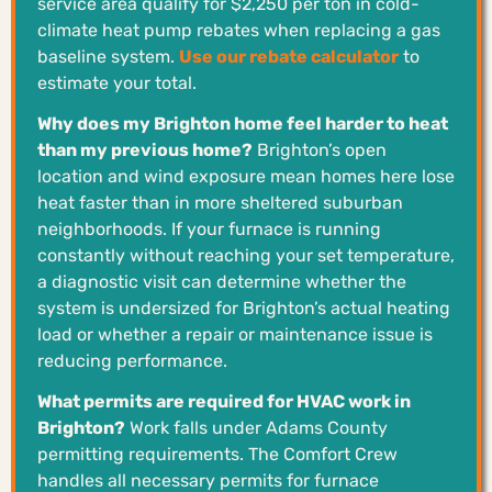
service area qualify for $2,250 per ton in cold-
climate heat pump rebates when replacing a gas
baseline system.
Use our rebate calculator
to
estimate your total.
Why does my Brighton home feel harder to heat
than my previous home?
Brighton’s open
location and wind exposure mean homes here lose
heat faster than in more sheltered suburban
neighborhoods. If your furnace is running
constantly without reaching your set temperature,
a diagnostic visit can determine whether the
system is undersized for Brighton’s actual heating
load or whether a repair or maintenance issue is
reducing performance.
What permits are required for HVAC work in
Brighton?
Work falls under Adams County
permitting requirements. The Comfort Crew
handles all necessary permits for furnace