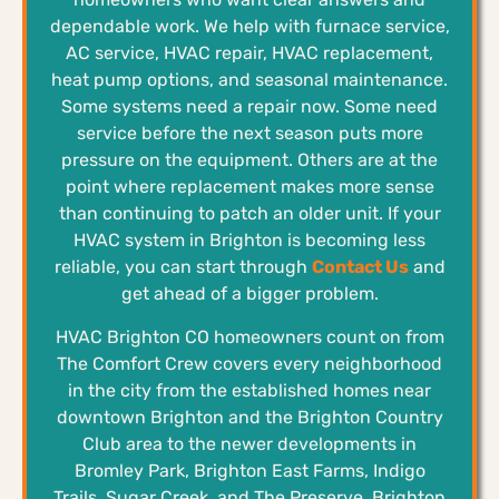
dependable work. We help with furnace service,
AC service, HVAC repair, HVAC replacement,
heat pump options, and seasonal maintenance.
Some systems need a repair now. Some need
service before the next season puts more
pressure on the equipment. Others are at the
point where replacement makes more sense
than continuing to patch an older unit. If your
HVAC system in Brighton is becoming less
reliable, you can start through
Contact Us
and
get ahead of a bigger problem.
HVAC Brighton CO homeowners count on from
The Comfort Crew covers every neighborhood
in the city from the established homes near
downtown Brighton and the Brighton Country
Club area to the newer developments in
Bromley Park, Brighton East Farms, Indigo
Trails, Sugar Creek, and The Preserve. Brighton