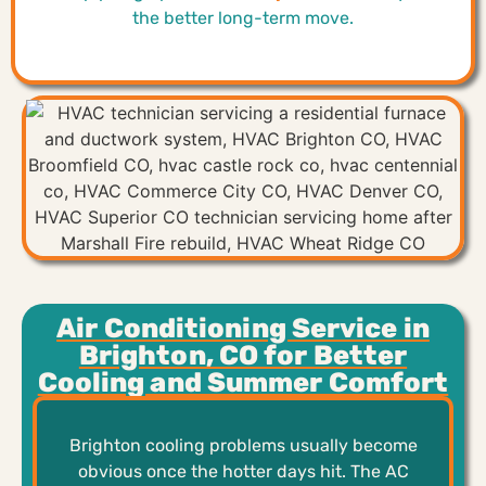
the better long-term move.
Air Conditioning Service in
Brighton, CO for Better
Cooling and Summer Comfort
Brighton cooling problems usually become
obvious once the hotter days hit. The AC