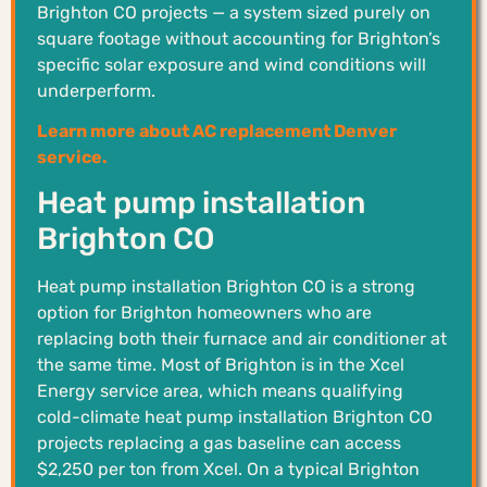
Brighton CO projects — a system sized purely on
square footage without accounting for Brighton’s
specific solar exposure and wind conditions will
underperform.
Learn more about AC replacement Denver
service.
Heat pump installation
Brighton CO
Heat pump installation Brighton CO is a strong
option for Brighton homeowners who are
replacing both their furnace and air conditioner at
the same time. Most of Brighton is in the Xcel
Energy service area, which means qualifying
cold-climate heat pump installation Brighton CO
projects replacing a gas baseline can access
$2,250 per ton from Xcel. On a typical Brighton