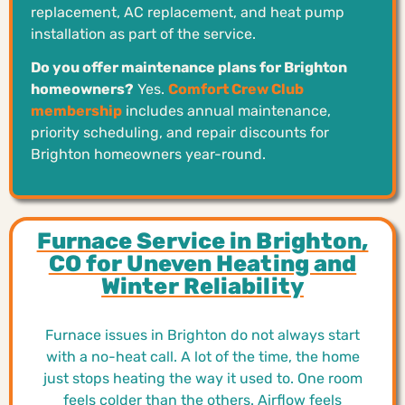
replacement, AC replacement, and heat pump
installation as part of the service.
Do you offer maintenance plans for Brighton
homeowners?
Yes.
Comfort Crew Club
membership
includes annual maintenance,
priority scheduling, and repair discounts for
Brighton homeowners year-round.
Furnace Service in Brighton,
CO for Uneven Heating and
Winter Reliability
Furnace issues in Brighton do not always start
with a no-heat call. A lot of the time, the home
just stops heating the way it used to. One room
feels colder than the others. Airflow feels