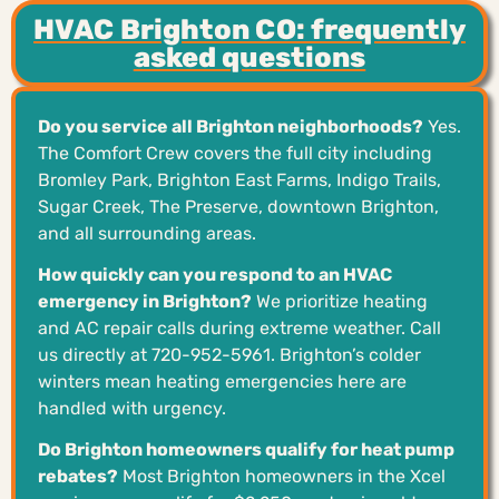
HVAC Brighton CO: frequently
asked questions
Do you service all Brighton neighborhoods?
Yes.
The Comfort Crew covers the full city including
Bromley Park, Brighton East Farms, Indigo Trails,
Sugar Creek, The Preserve, downtown Brighton,
and all surrounding areas.
How quickly can you respond to an HVAC
emergency in Brighton?
We prioritize heating
and AC repair calls during extreme weather. Call
us directly at 720-952-5961. Brighton’s colder
winters mean heating emergencies here are
handled with urgency.
Do Brighton homeowners qualify for heat pump
rebates?
Most Brighton homeowners in the Xcel