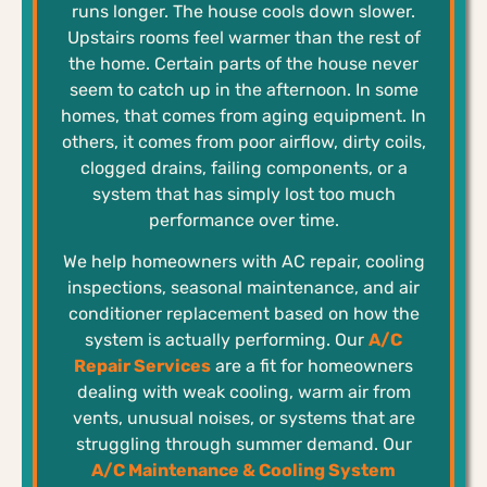
runs longer. The house cools down slower.
Upstairs rooms feel warmer than the rest of
the home. Certain parts of the house never
seem to catch up in the afternoon. In some
homes, that comes from aging equipment. In
others, it comes from poor airflow, dirty coils,
clogged drains, failing components, or a
system that has simply lost too much
performance over time.
We help homeowners with AC repair, cooling
inspections, seasonal maintenance, and air
conditioner replacement based on how the
system is actually performing. Our
A/C
Repair Services
are a fit for homeowners
dealing with weak cooling, warm air from
vents, unusual noises, or systems that are
struggling through summer demand. Our
A/C Maintenance & Cooling System