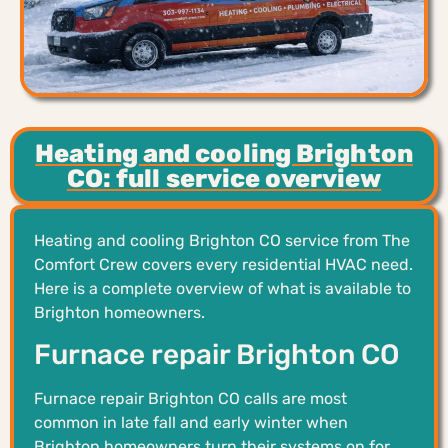
Heating and cooling Brighton
CO: full service overview
Heating and cooling Brighton CO service from The
Comfort Crew covers every residential HVAC need.
Here is a complete overview of what is available to
Brighton homeowners.
Furnace repair Brighton CO
Furnace repair Brighton CO calls are most
common in late fall and early winter when
Brighton homeowners turn their systems on for