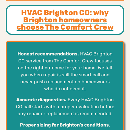
HVAC Brighton CO: why
Brighton homeowners
choose The Comfort Crew
Honest recommendations.
HVAC Brighton
CO service from The Comfort Crew focuses
on the right outcome for your home. We tell
you when repair is still the smart call and
never push replacement on homeowners
who do not need it.
Accurate diagnostics.
Every HVAC Brighton
CO call starts with a proper evaluation before
any repair or replacement is recommended.
Proper sizing for Brighton’s conditions.