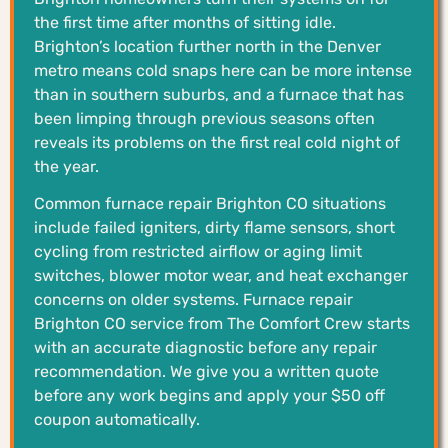
the first time after months of sitting idle.
Brighton’s location further north in the Denver
metro means cold snaps here can be more intense
than in southern suburbs, and a furnace that has
been limping through previous seasons often
reveals its problems on the first real cold night of
the year.
Common furnace repair Brighton CO situations
include failed igniters, dirty flame sensors, short
cycling from restricted airflow or aging limit
switches, blower motor wear, and heat exchanger
concerns on older systems. Furnace repair
Brighton CO service from The Comfort Crew starts
with an accurate diagnostic before any repair
recommendation. We give you a written quote
before any work begins and apply your $50 off
coupon automatically.