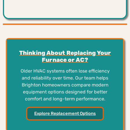
Thinking About Replacing Your
Furnace or AC?
Older HVAC systems often lose efficiency
and reliability over time. Our team helps
Brighton homeowners compare modern
equipment options designed for better
comfort and long-term performance.
Explore Replacement Options