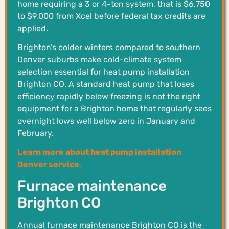
home requiring a 3 or 4-ton system, that is $6,750
to $9,000 from Xcel before federal tax credits are
applied.
Brighton’s colder winters compared to southern
Denver suburbs make cold-climate system
selection essential for heat pump installation
Brighton CO. A standard heat pump that loses
efficiency rapidly below freezing is not the right
equipment for a Brighton home that regularly sees
overnight lows well below zero in January and
February.
Learn more about heat pump installation
Denver service.
Furnace maintenance
Brighton CO
Annual furnace maintenance Brighton CO is the