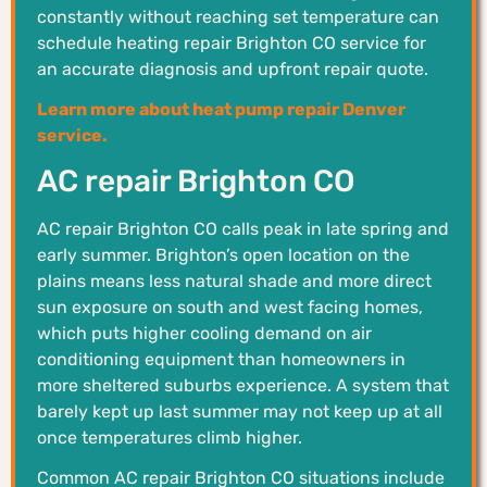
constantly without reaching set temperature can
schedule heating repair Brighton CO service for
an accurate diagnosis and upfront repair quote.
Learn more about heat pump repair Denver
service.
AC repair Brighton CO
AC repair Brighton CO calls peak in late spring and
early summer. Brighton’s open location on the
plains means less natural shade and more direct
sun exposure on south and west facing homes,
which puts higher cooling demand on air
conditioning equipment than homeowners in
more sheltered suburbs experience. A system that
barely kept up last summer may not keep up at all
once temperatures climb higher.
Common AC repair Brighton CO situations include