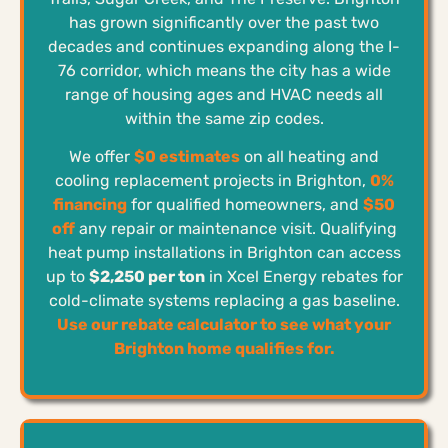
has grown significantly over the past two
decades and continues expanding along the I-
76 corridor, which means the city has a wide
range of housing ages and HVAC needs all
within the same zip codes.
We offer
$0 estimates
on all heating and
cooling replacement projects in Brighton,
0%
financing
for qualified homeowners, and
$50
off
any repair or maintenance visit. Qualifying
heat pump installations in Brighton can access
up to
$2,250 per ton
in Xcel Energy rebates for
cold-climate systems replacing a gas baseline.
Use our rebate calculator to see what your
Brighton home qualifies for.