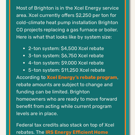
Most of Brighton is in the Xcel Energy service
area. Xcel currently offers $2,250 per ton for
cold-climate heat pump installation Brighton
CO projects replacing a gas furnace or boiler.
Here is what that looks like by system size:
2-ton system: $4,500 Xcel rebate
3-ton system: $6,750 Xcel rebate
4-ton system: $9,000 Xcel rebate
5-ton system: $11,250 Xcel rebate
According to
Xcel Energy’s rebate program
,
rebate amounts are subject to change and
funding can be limited. Brighton
homeowners who are ready to move forward
benefit from acting while current program
levels are in place.
Federal tax credits also stack on top of Xcel
rebates. The
IRS Energy Efficient Home