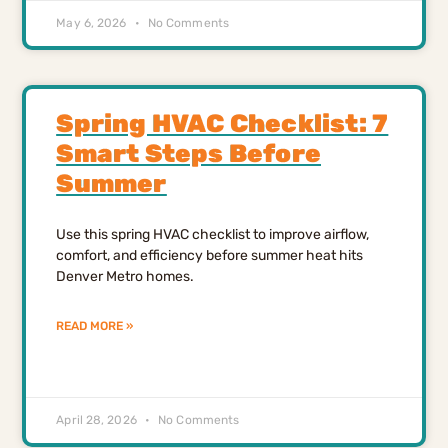
May 6, 2026
No Comments
Spring HVAC Checklist: 7
Smart Steps Before
Summer
Use this spring HVAC checklist to improve airflow,
comfort, and efficiency before summer heat hits
Denver Metro homes.
READ MORE »
April 28, 2026
No Comments