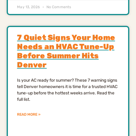
May 13, 2026
No Comments
7 Quiet Signs Your Home
Needs an HVAC Tune-Up
Before Summer Hits
Denver
Is your AC ready for summer? These 7 warning signs
tell Denver homeowners it is time for a trusted HVAC
tune-up before the hottest weeks arrive. Read the
full list.
READ MORE »