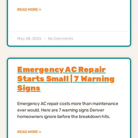
READ MORE »
May 28, 2026
No Comments
Emergency AC Repair
Starts Small | 7 Warning
Signs
Emergency AC repair costs more than maintenance
ever would. Here are 7 warning signs Denver
homeowners ignore before the breakdown hits.
READ MORE »