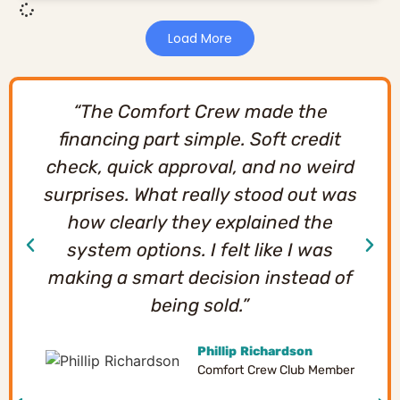
Load More
“The Comfort Crew made the
financing part simple. Soft credit
check, quick approval, and no weird
surprises. What really stood out was
how clearly they explained the
system options. I felt like I was
making a smart decision instead of
being sold.”
Phillip Richardson
Comfort Crew Club Member