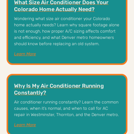
What Size Air Conditioner Does Your
Colorado Home Actually Need?
Wondering what size air conditioner your Colorado
home actually needs? Learn why square footage alone
is not enough, how proper A/C sizing affects comfort
and efficiency, and what Denver metro homeowners
should know before replacing an old system.
Learn More
Why Is My Air Conditioner Running
Constantly?
Air conditioner running constantly? Learn the common
causes, when it’s normal, and when to call for AC
repair in Westminster, Thornton, and the Denver metro.
Learn More