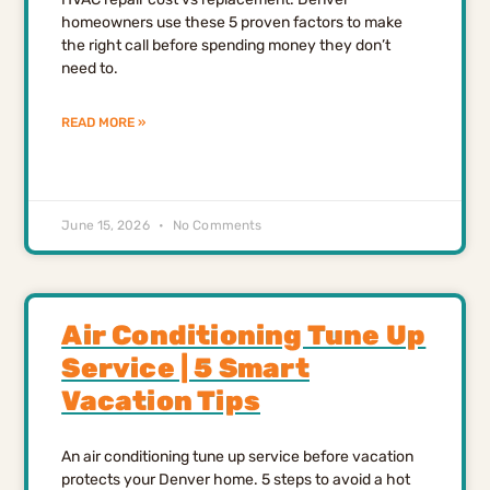
homeowners use these 5 proven factors to make
the right call before spending money they don’t
need to.
READ MORE »
June 15, 2026
No Comments
Air Conditioning Tune Up
Service | 5 Smart
Vacation Tips
An air conditioning tune up service before vacation
protects your Denver home. 5 steps to avoid a hot