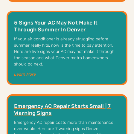
5 Signs Your AC May Not Make It
Through Summer In Denver
If your air conditioner is already struggling before
summer really hits, now is the time to pay attention.
Here are five signs your AC may not make it through
the season and what Denver metro homeowners
should do next.
Learn More
Emergency AC Repair Starts Small | 7
Warning Signs
Emergency AC repair costs more than maintenance
ever would. Here are 7 warning signs Denver