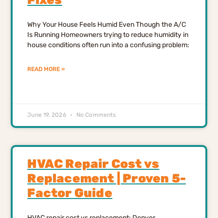
Why Your House Feels Humid Even Though the A/C
Is Running Homeowners trying to reduce humidity in
house conditions often run into a confusing problem:
READ MORE »
June 19, 2026
No Comments
HVAC Repair Cost vs
Replacement | Proven 5-
Factor Guide
HVAC repair cost vs replacement: Denver