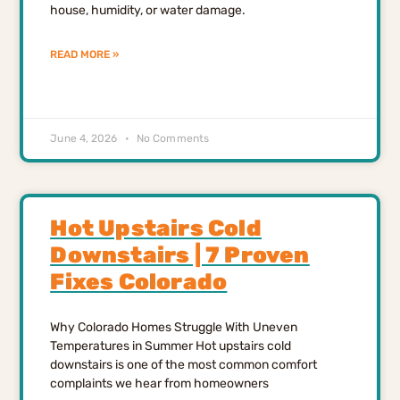
house, humidity, or water damage.
READ MORE »
June 4, 2026
No Comments
Hot Upstairs Cold
Downstairs | 7 Proven
Fixes Colorado
Why Colorado Homes Struggle With Uneven
Temperatures in Summer Hot upstairs cold
downstairs is one of the most common comfort
complaints we hear from homeowners