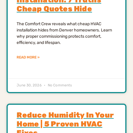
Cheap Quotes Hide
The Comfort Crew reveals what cheap HVAC
installation hides from Denver homeowners. Learn
why proper commissioning protects comfort,
efficiency, and lifespan.
READ MORE »
June 30, 2026
No Comments
Reduce Humidity In Your
Home | 5 Proven HVAC
Fixes