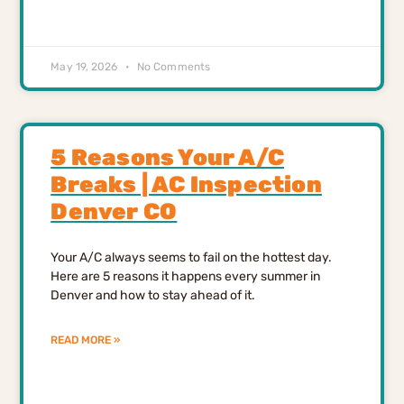
May 19, 2026
No Comments
5 Reasons Your A/C
Breaks | AC Inspection
Denver CO
Your A/C always seems to fail on the hottest day.
Here are 5 reasons it happens every summer in
Denver and how to stay ahead of it.
READ MORE »