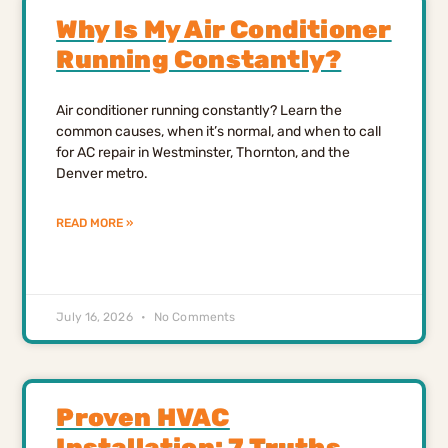
Why Is My Air Conditioner
Running Constantly?
Air conditioner running constantly? Learn the
common causes, when it’s normal, and when to call
for AC repair in Westminster, Thornton, and the
Denver metro.
READ MORE »
July 16, 2026
No Comments
Proven HVAC
Installation: 7 Truths