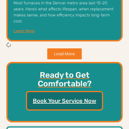
Most furnaces in the Denver metro area last 15–20
years. Here’s what affects lifespan, when replacement
makes sense, and how efficiency impacts long-term
cost.
Learn More
Load More
Ready to Get
Comfortable?
Book Your Service Now