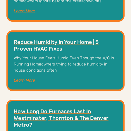
homeowners ignore before the breakdown hits.
Learn More
Reduce Humidity In Your Home | 5
Proven HVAC Fixes
Why Your House Feels Humid Even Though the A/C Is
Running Homeowners trying to reduce humidity in
house conditions often
Learn More
How Long Do Furnaces Last In
Westminster, Thornton & The Denver
Metro?