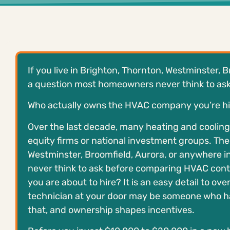
If you live in Brighton, Thornton, Westminster, 
a question most homeowners never think to ask b
Who actually owns the HVAC company you’re hi
Over the last decade, many heating and coolin
equity firms or national investment groups. The t
Westminster, Broomfield, Aurora, or anywhere i
never think to ask before comparing HVAC cont
you are about to hire? It is an easy detail to ove
technician at your door may be someone who has
that, and ownership shapes incentives.