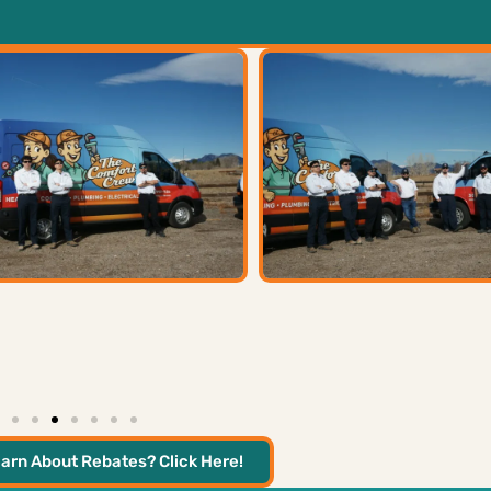
arn About Rebates? Click Here!