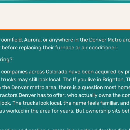
Broomfield, Aurora, or anywhere in the Denver Metro are
efore replacing their furnace or air conditioner:
ring?
g companies across Colorado have been acquired by pr
rucks may still look local. The If you live in Brighton, 
n the Denver metro area, there is a question most ho
ractors Denver has to offer: who actually owns the c
rlook. The trucks look local, the name feels familiar, and
 worked in the area for years. But ownership sits behi