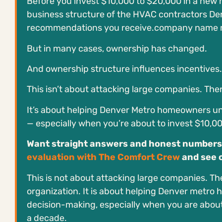
Before you invest $10,000 to $20,000 in a new 
business structure of the HVAC contractors De
recommendations you receive.company name may 
But in many cases, ownership has changed.
And ownership structure influences incentives.
This isn’t about attacking large companies. Ther
It’s about helping Denver Metro homeowners u
— especially when you’re about to invest $10,0
Want straight answers and honest numbers
evaluation with The Comfort Crew
and see 
This is not about attacking large companies. The
organization. It is about helping Denver metr
decision-making, especially when you are about
a decade.