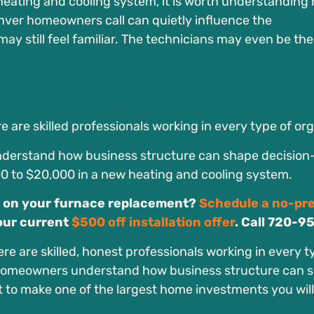
heating and cooling system, it is worth understanding
nver homeowners call can quietly influence the
still feel familiar. The technicians may even be th
e are skilled professionals working in every type of or
nderstand how business structure can shape decisio
00 to $20,000 in a new heating and cooling system.
 on your furnace replacement?
Schedule a no-pr
our current
$500 off installation offer
. Call 720-9
re are skilled, honest professionals working in every t
o homeowners understand how business structure can 
 to make one of the largest home investments you will