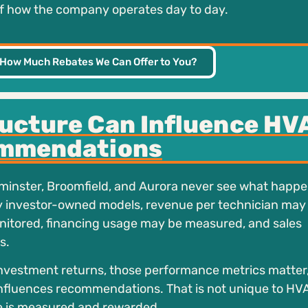
 of how the company operates day to day.
 How Much Rebates We Can Offer to You?
ucture Can Influence HV
mmendations
minster, Broomfield, and Aurora never see what happ
y investor-owned models, revenue per technician may
itored, financing usage may be measured, and sales
s.
nvestment returns, those performance metrics matter
 influences recommendations. That is not unique to HVAC
e is measured and rewarded.