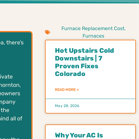
Furnace Replacement Cost
,
Furnaces
a, there’s
Hot Upstairs Cold
Downstairs | 7
Proven Fixes
Colorado
ivate
Thornton,
READ MORE »
meowners
ompany
May 28, 2026
 the
nd all of
Why Your AC Is