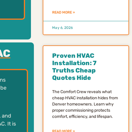
READ MORE »
May 6, 2026
AC
Proven HVAC
Installation: 7
Truths Cheap
Quotes Hide
ens
 be
The Comfort Crew reveals what
cheap HVAC installation hides from
Denver homeowners. Learn why
proper commissioning protects
, and
comfort, efficiency, and lifespan.
. It is
READ MORE »