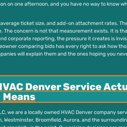
on on one afternoon, and you have no way to know wh
average ticket size, and add-on attachment rates. Th
e. The concern is not that measurement exists. It is t
 corporate reporting, the pressure it creates is invis
eowner comparing bids has every right to ask how tho
panies will explain them and the ones hoping you nev
HVAC Denver Service Actu
Means
LC, we are a locally owned HVAC Denver company ser
 Westminster, Broomfield, Aurora, and the surroundi