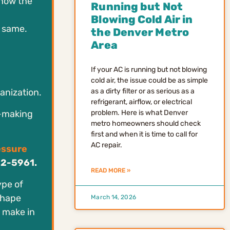
 how the
Running but Not
Blowing Cold Air in
e same.
the Denver Metro
Area
If your AC is running but not blowing
cold air, the issue could be as simple
as a dirty filter or as serious as a
ganization.
refrigerant, airflow, or electrical
n-making
problem. Here is what Denver
metro homeowners should check
first and when it is time to call for
AC repair.
essure
52-5961.
READ MORE »
ype of
shape
March 14, 2026
 make in