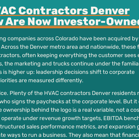
AC Contractors Denver
 Are Now Investor-Owne
ing companies across Colorado have been acquired by
 Across the Denver metro area and nationwide, these 
actors, often keeping everything the customer sees 
ns, the marketing and trucks continue under the famili
s is higher up: leadership decisions shift to corporate
ities are measured differently.
ce. Plenty of the HVAC contractors Denver residents r
 who signs the paychecks at the corporate level. But it
wnership behind the logo is a real variable, not a co
 operate under revenue growth targets, EBITDA benc
 structured sales performance metrics, and expansion 
te ways to run a business. They also mean that financi