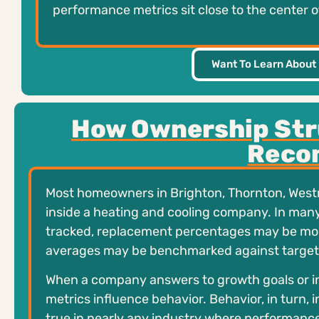
performance metrics sit close to the center
Want To Learn About
How Ownership Str
Reco
Most homeowners in Brighton, Thornton, West
inside a heating and cooling company. In man
tracked, replacement percentages may be mon
averages may be benchmarked against target
When a company answers to growth goals or i
metrics influence behavior. Behavior, in turn,
true in nearly any industry where performanc