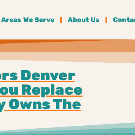
Areas We Serve
About Us
Conta
rs Denver
ou Replace
ly Owns The