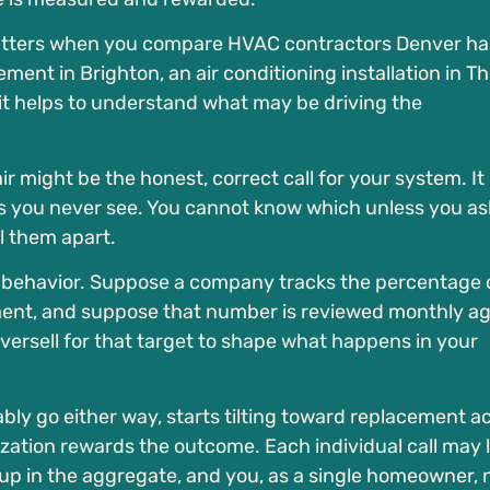
matters when you compare HVAC contractors Denver ha
ement in Brighton, an air conditioning installation in T
it helps to understand what may be driving the
 might be the honest, correct call for your system. It
ets you never see. You cannot know which unless you as
ll them apart.
er behavior. Suppose a company tracks the percentage 
cement, and suppose that number is reviewed monthly ag
oversell for that target to shape what happens in your
ably go either way, starts tilting toward replacement a
ation rewards the outcome. Each individual call may 
 up in the aggregate, and you, as a single homeowner, 