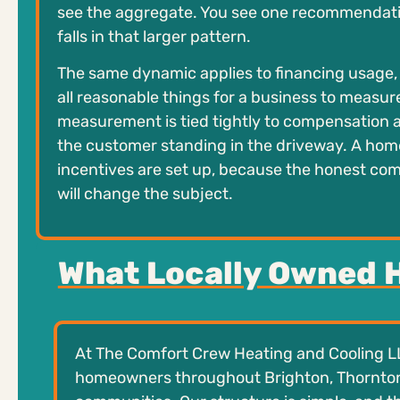
see the aggregate. You see one recommendati
falls in that larger pattern.
The same dynamic applies to financing usage, 
all reasonable things for a business to measur
measurement is tied tightly to compensation and
the customer standing in the driveway. A hom
incentives are set up, because the honest com
will change the subject.
What Locally Owned 
At The Comfort Crew Heating and Cooling L
homeowners throughout Brighton, Thornton,