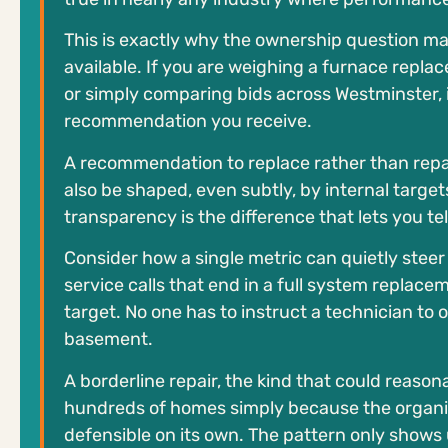
This is exactly why the ownership question 
available. If you are weighing a furnace replac
or simply comparing bids across Westminster, 
recommendation you receive.
A recommendation to replace rather than repair
also be shaped, even subtly, by internal targ
transparency is the difference that lets you te
Consider how a single metric can quietly ste
service calls that end in a full system repla
target. No one has to instruct a technician to 
basement.
A borderline repair, the kind that could reason
hundreds of homes simply because the organiz
defensible on its own. The pattern only shows