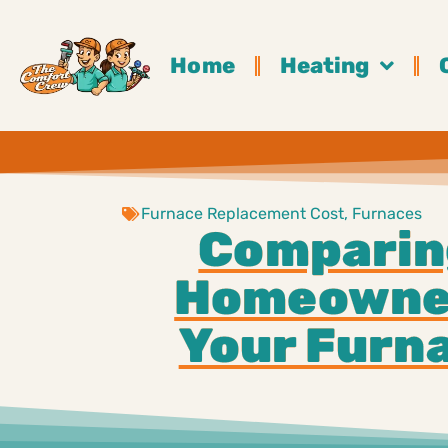
Home
Heating
Furnace Replacement Cost
,
Furnaces
Comparin
Homeowner
Your Furna