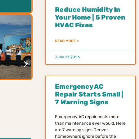
Reduce Humidity In
Your Home | 5 Proven
HVAC Fixes
READ MORE »
June 19, 2026
Emergency AC
Repair Starts Small |
7 Warning Signs
Emergency AC repair costs more
than maintenance ever would. Here
are 7 warning signs Denver
homeowners ignore before the