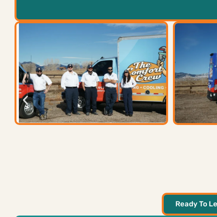
Ready To Le