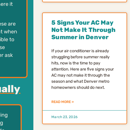
ere it
5 Signs Your AC May
ese are
Not Make It Through
hat when
Summer in Denver
ible to
se
If your air conditioner is already
er ask
struggling before summer really
hits, now is the time to pay
attention. Here are five signs your
AC may not make it through the
season and what Denver metro
ally
homeowners should do next.
READ MORE »
ving
March 23, 2026
ng