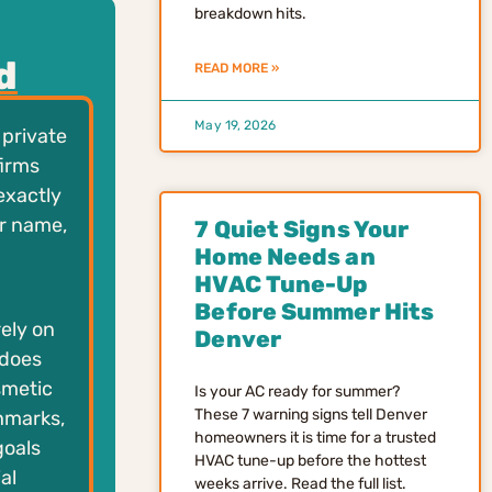
breakdown hits.
d
READ MORE »
May 19, 2026
 private
firms
exactly
ar name,
7 Quiet Signs Your
Home Needs an
HVAC Tune-Up
Before Summer Hits
ely on
Denver
 does
smetic
Is your AC ready for summer?
These 7 warning signs tell Denver
hmarks,
homeowners it is time for a trusted
goals
HVAC tune-up before the hottest
al
weeks arrive. Read the full list.