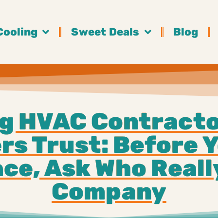
Cooling
Sweet Deals
Blog
g HVAC Contracto
s Trust: Before Y
ce, Ask Who Real
Company