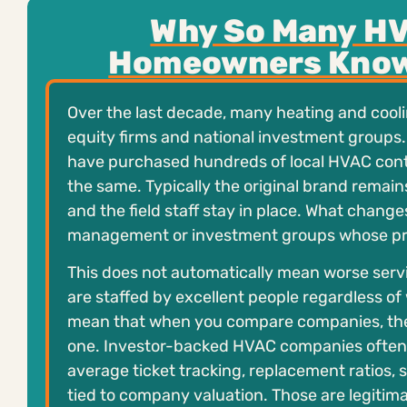
Why So Many HV
Homeowners Know
Over the last decade, many heating and cool
equity firms and national investment groups.
have purchased hundreds of local HVAC contr
the same. Typically the original brand remai
and the field staff stay in place. What change
management or investment groups whose prior
This does not automatically mean worse servi
are staffed by excellent people regardless of
mean that when you compare companies, the o
one. Investor-backed HVAC companies often
average ticket tracking, replacement ratios,
tied to company valuation. Those are legitima