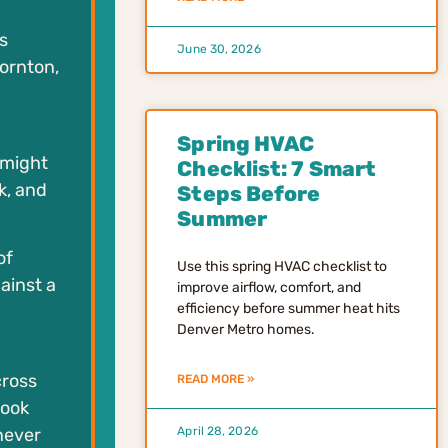
s
June 30, 2026
hornton,
Spring HVAC
 might
Checklist: 7 Smart
k, and
Steps Before
Summer
of
Use this spring HVAC checklist to
ainst a
improve airflow, comfort, and
efficiency before summer heat hits
Denver Metro homes.
cross
READ MORE »
look
never
April 28, 2026