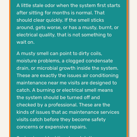
A little stale odor when the system first starts
after sitting for months is normal. That
should clear quickly. If the smell sticks
around, gets worse, or has a musty, burnt, or
electrical quality, that is not something to
wait on.
A musty smell can point to dirty coils,
moisture problems, a clogged condensate
drain, or microbial growth inside the system.
These are exactly the issues air conditioning
maintenance near me visits are designed to
catch. A burning or electrical smell means
the system should be turned off and
checked by a professional. These are the
kinds of issues that ac maintenance services
visits catch before they become safety
concerns or expensive repairs.