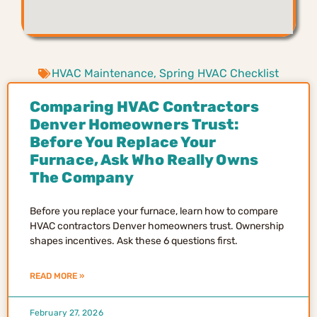
HVAC Maintenance
,
Spring HVAC Checklist
Comparing HVAC Contractors
Denver Homeowners Trust:
Before You Replace Your
Furnace, Ask Who Really Owns
The Company
Before you replace your furnace, learn how to compare
HVAC contractors Denver homeowners trust. Ownership
shapes incentives. Ask these 6 questions first.
READ MORE »
February 27, 2026