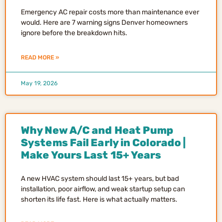
Emergency AC repair costs more than maintenance ever
would. Here are 7 warning signs Denver homeowners
ignore before the breakdown hits.
READ MORE »
May 19, 2026
Why New A/C and Heat Pump
Systems Fail Early in Colorado |
Make Yours Last 15+ Years
A new HVAC system should last 15+ years, but bad
installation, poor airflow, and weak startup setup can
shorten its life fast. Here is what actually matters.