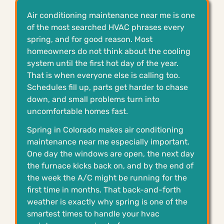
Air conditioning maintenance near me is one
of the most searched HVAC phrases every
spring, and for good reason. Most
homeowners do not think about the cooling
system until the first hot day of the year.
That is when everyone else is calling too.
Schedules fill up, parts get harder to chase
down, and small problems turn into
uncomfortable homes fast.
Spring in Colorado makes air conditioning
maintenance near me especially important.
One day the windows are open, the next day
the furnace kicks back on, and by the end of
the week the A/C might be running for the
first time in months. That back-and-forth
weather is exactly why spring is one of the
smartest times to handle your hvac