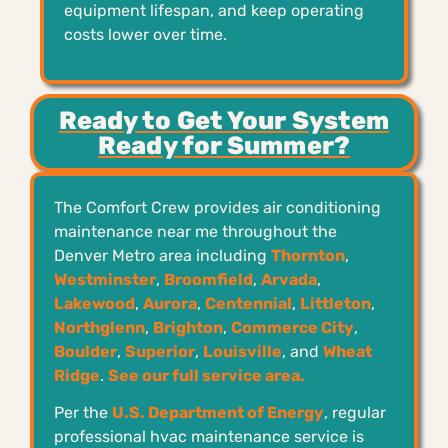
equipment lifespan, and keep operating
costs lower over time.
Ready to Get Your System
Ready for Summer?
The Comfort Crew provides air conditioning
maintenance near me throughout the
Denver Metro area including
Thornton
,
Westminster
,
Broomfield
,
Arvada
,
Lakewood
,
Aurora
,
Centennial
,
Littleton
,
Northglenn
,
Brighton
,
Commerce City
,
Boulder
,
Superior
,
Louisville
, and
Wheat
Ridge
.
See our full service area.
Per the
U.S. Department of Energy
, regular
professional hvac maintenance service is