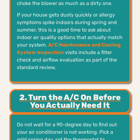
choke the blower as much as a dirty one.
If your house gets dusty quickly or allergy
symptoms spike indoors during spring and
summer, this is a good time to ask about
indoor air quality options that actually match
your system.
A/C Maintenance and Cooling
System Inspection
visits include a filter
check and airflow evaluation as part of the
standard review.
2. Turn the A/C On Before
You Actually Need It
Do not wait for a 90-degree day to find out
your air conditioner is not working. Pick a
mild spring day, set the thermostat to