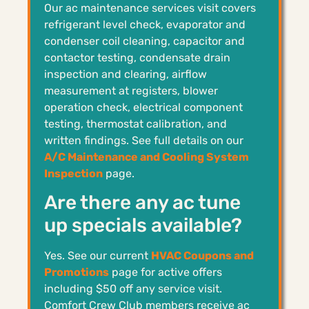
Our ac maintenance services visit covers
refrigerant level check, evaporator and
condenser coil cleaning, capacitor and
contactor testing, condensate drain
inspection and clearing, airflow
measurement at registers, blower
operation check, electrical component
testing, thermostat calibration, and
written findings. See full details on our
A/C Maintenance and Cooling System
Inspection
page.
Are there any ac tune
up specials available?
Yes. See our current
HVAC Coupons and
Promotions
page for active offers
including $50 off any service visit.
Comfort Crew Club members receive ac