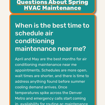
Questions About Spring
HVAC Maintenance
When is the best time to
schedule air
conditioning
maintenance near me?
April and May are the best months for air
conditioning maintenance near me
appointments. Schedules are more open,
wait times are shorter, and there is time to
address anything found before summer
cooling demand arrives. Once
temperatures spike across the Denver
Metro and emergency calls start coming
in, availability for routine ac maintenance