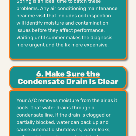
Spring is an ideal time to catch these
problems. Any air conditioning maintenance
near me visit that includes coil inspection
will identify moisture and contamination
issues before they affect performance.
Waiting until summer makes the diagnosis
more urgent and the fix more expensive.
6. Make Sure the
Condensate Drain Is Clear
Your A/C removes moisture from the air as it
cools. That water drains through a
condensate line. If the drain is clogged or
partially blocked, water can back up and
cause automatic shutdowns, water leaks,