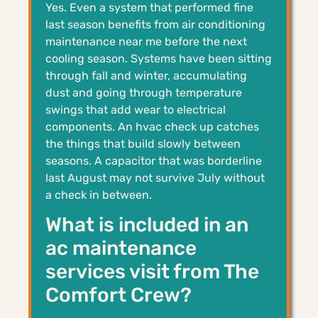
Yes. Even a system that performed fine
last season benefits from air conditioning
maintenance near me before the next
cooling season. Systems have been sitting
through fall and winter, accumulating
dust and going through temperature
swings that add wear to electrical
components. An hvac check up catches
the things that build slowly between
seasons. A capacitor that was borderline
last August may not survive July without
a check in between.
What is included in an
ac maintenance
services visit from The
Comfort Crew?