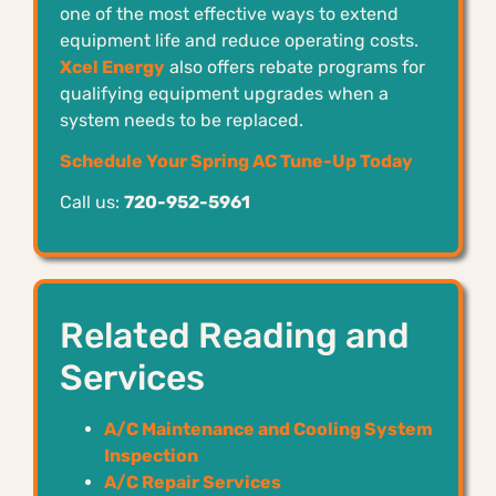
one of the most effective ways to extend
equipment life and reduce operating costs.
Xcel Energy
also offers rebate programs for
qualifying equipment upgrades when a
system needs to be replaced.
Schedule Your Spring AC Tune-Up Today
Call us:
720-952-5961
Related Reading and
Services
A/C Maintenance and Cooling System
Inspection
A/C Repair Services