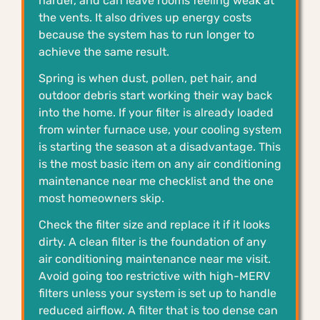
harder, and can leave rooms feeling weak at
the vents. It also drives up energy costs
because the system has to run longer to
achieve the same result.
Spring is when dust, pollen, pet hair, and
outdoor debris start working their way back
into the home. If your filter is already loaded
from winter furnace use, your cooling system
is starting the season at a disadvantage. This
is the most basic item on any air conditioning
maintenance near me checklist and the one
most homeowners skip.
Check the filter size and replace it if it looks
dirty. A clean filter is the foundation of any
air conditioning maintenance near me visit.
Avoid going too restrictive with high-MERV
filters unless your system is set up to handle
reduced airflow. A filter that is too dense can