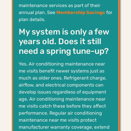
maintenance services as part of their
annual plan. See
Membership Savings
for
plan details.
My system is only a few
years old. Does it still
need a spring tune-up?
Yes. Air conditioning maintenance near
me visits benefit newer systems just as
much as older ones. Refrigerant charge,
airflow, and electrical components can
develop issues regardless of equipment
age. Air conditioning maintenance near
me visits catch these before they affect
performance. Regular air conditioning
maintenance near me visits protect
manufacturer warranty coverage, extend