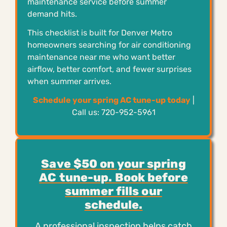
maintenance service before summer
demand hits.
This checklist is built for Denver Metro
homeowners searching for air conditioning
maintenance near me who want better
airflow, better comfort, and fewer surprises
when summer arrives.
Schedule your spring AC tune-up today
|
Call us: 720-952-5961
Save $50 on your spring
AC tune-up. Book before
summer fills our
schedule.
A professional inspection helps catch