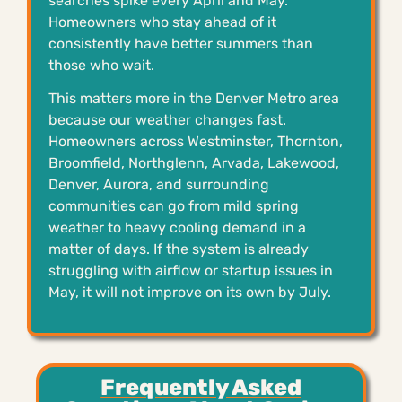
searches spike every April and May.
Homeowners who stay ahead of it
consistently have better summers than
those who wait.
This matters more in the Denver Metro area
because our weather changes fast.
Homeowners across Westminster, Thornton,
Broomfield, Northglenn, Arvada, Lakewood,
Denver, Aurora, and surrounding
communities can go from mild spring
weather to heavy cooling demand in a
matter of days. If the system is already
struggling with airflow or startup issues in
May, it will not improve on its own by July.
Frequently Asked