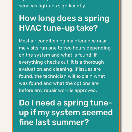
services tightens significantly.
How long does a spring
HVAC tune-up take?
Most air conditioning maintenance near
me visits run one to two hours depending
on the system and what is found. If
everything checks out, it is a thorough
evaluation and cleaning. If issues are
found, the technician will explain what
was found and what the options are
before any repair work is approved.
Do I need a spring tune-
up if my system seemed
fine last summer?