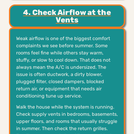
4. Check Airflow at the
Vents
Weak airflow is one of the biggest comfort
complaints we see before summer. Some
rooms feel fine while others stay warm,
stuffy, or slow to cool down. That does not
always mean the A/C is undersized. The
issue is often ductwork, a dirty blower,
plugged filter, closed dampers, blocked
return air, or equipment that needs air
conditioning tune up service.
Walk the house while the system is running.
Check supply vents in bedrooms, basements,
upper floors, and rooms that usually struggle
in summer. Then check the return grilles.