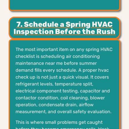
7. Schedule a Spring HVAC
Inspection Before the Rush
The most important item on any spring HVAC
checklist is scheduling air conditioning
maintenance near me before summer
demand fills every schedule. A proper hvac
check up is not just a quick visual. It covers
refrigerant levels, temperature split,
electrical component testing, capacitor and
contactor condition, coil cleaning, blower
operation, condensate drain, airflow
measurement, and overall safety evaluation.
This is where small problems get caught