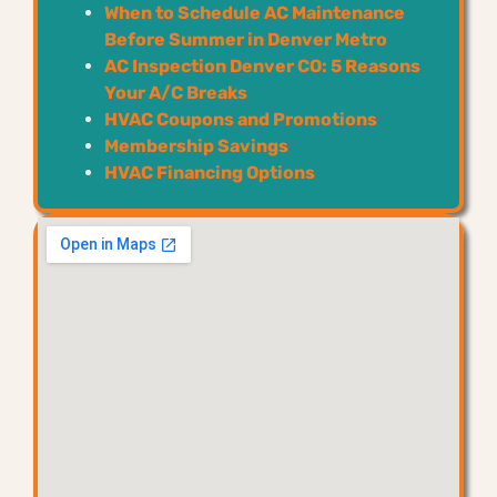
When to Schedule AC Maintenance
Before Summer in Denver Metro
AC Inspection Denver CO: 5 Reasons
Your A/C Breaks
HVAC Coupons and Promotions
Membership Savings
HVAC Financing Options