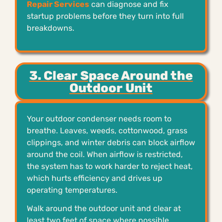
Repair Services
can diagnose and fix
startup problems before they turn into full
breakdowns.
3. Clear Space Around the
Outdoor Unit
Your outdoor condenser needs room to
breathe. Leaves, weeds, cottonwood, grass
clippings, and winter debris can block airflow
around the coil. When airflow is restricted,
the system has to work harder to reject heat,
which hurts efficiency and drives up
operating temperatures.
Walk around the outdoor unit and clear at
least two feet of space where possible.