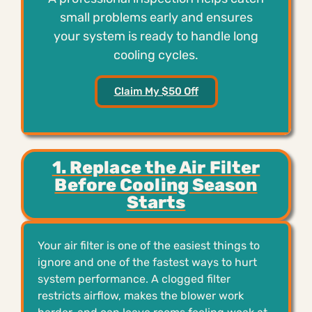
small problems early and ensures
your system is ready to handle long
cooling cycles.
Claim My $50 Off
1. Replace the Air Filter
Before Cooling Season
Starts
Your air filter is one of the easiest things to
ignore and one of the fastest ways to hurt
system performance. A clogged filter
restricts airflow, makes the blower work