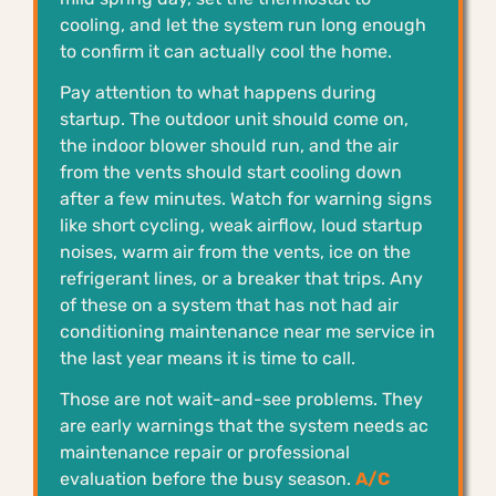
cooling, and let the system run long enough
to confirm it can actually cool the home.
Pay attention to what happens during
startup. The outdoor unit should come on,
the indoor blower should run, and the air
from the vents should start cooling down
after a few minutes. Watch for warning signs
like short cycling, weak airflow, loud startup
noises, warm air from the vents, ice on the
refrigerant lines, or a breaker that trips. Any
of these on a system that has not had air
conditioning maintenance near me service in
the last year means it is time to call.
Those are not wait-and-see problems. They
are early warnings that the system needs ac
maintenance repair or professional
evaluation before the busy season.
A/C