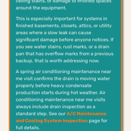
ceiling stains, or damage to finished spaces
around the equipment.
This is especially important for systems in
finished basements, closets, attics, or utility
areas where a slow leak can cause
significant damage before anyone notices. If
you see water stains, rust marks, or a drain
pan that has overflow marks from a previous
backup, that is worth addressing now.
A spring air conditioning maintenance near
me visit confirms the drain is moving water
properly before heavy condensate
production starts during hot weather. Air
conditioning maintenance near me visits
always include drain inspection as a
standard step. See our
A/C Maintenance
and Cooling System Inspection
page for
full details.