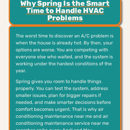
Why Spring Is the Smart
Time to Handle HVAC
Problems
The worst time to discover an A/C problem is
when the house is already hot. By then, your
options are worse. You are competing with
everyone else who waited, and the system is
working under the hardest conditions of the
year.
Spring gives you room to handle things
properly. You can test the system, address
smaller issues, plan for bigger repairs if
needed, and make smarter decisions before
comfort becomes urgent. That is why air
conditioning maintenance near me and air
conditioning maintenance service near me