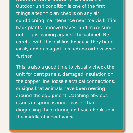
Outdoor unit condition is one of the first
things a technician checks on any air
conditioning maintenance near me visit. Trim
back plants, remove leaves, and make sure
nothing is leaning against the cabinet. Be
careful with the coil fins because they bend
easily and damaged fins reduce airflow even
further.
This is also a good time to visually check the
unit for bent panels, damaged insulation on
the copper line, loose electrical connections,
or signs that animals have been nesting
around the equipment. Catching obvious
issues in spring is much easier than
diagnosing them during an hvac check up in
the middle of a heat wave.