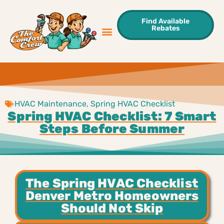
Find Available
Rebates
Sweet Deals
Areas We Serve
Contact Us
HVAC Maintenance
,
Spring HVAC Checklist
Spring HVAC Checklist: 7 Smart
Steps Before Summer
The Spring HVAC Checklist
Denver Metro Homeowners
Should Not Skip