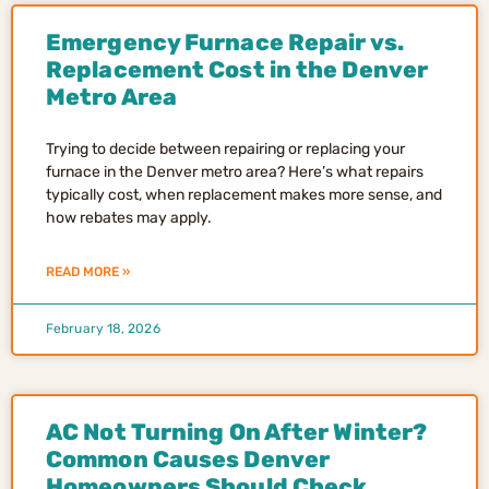
Emergency Furnace Repair vs.
Replacement Cost in the Denver
Metro Area
Trying to decide between repairing or replacing your
furnace in the Denver metro area? Here’s what repairs
typically cost, when replacement makes more sense, and
how rebates may apply.
READ MORE »
February 18, 2026
AC Not Turning On After Winter?
Common Causes Denver
Homeowners Should Check