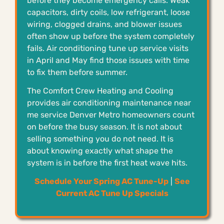
before they become emergency calls. Weak
capacitors, dirty coils, low refrigerant, loose
wiring, clogged drains, and blower issues
often show up before the system completely
fails. Air conditioning tune up service visits
in April and May find those issues with time
to fix them before summer.
The Comfort Crew Heating and Cooling
provides air conditioning maintenance near
me service Denver Metro homeowners count
on before the busy season. It is not about
selling something you do not need. It is
about knowing exactly what shape the
system is in before the first heat wave hits.
Schedule Your Spring AC Tune-Up
|
See
Current AC Tune Up Specials