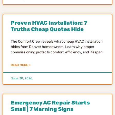
Proven HVAC Installation: 7
Truths Cheap Quotes Hide
The Comfort Crew reveals what cheap HVAC installation
hides from Denver homeowners. Learn why proper
commissioning protects comfort, efficiency, and lifespan.
READ MORE »
June 30, 2026
Emergency AC Repair Starts
Small | 7 Warning Signs