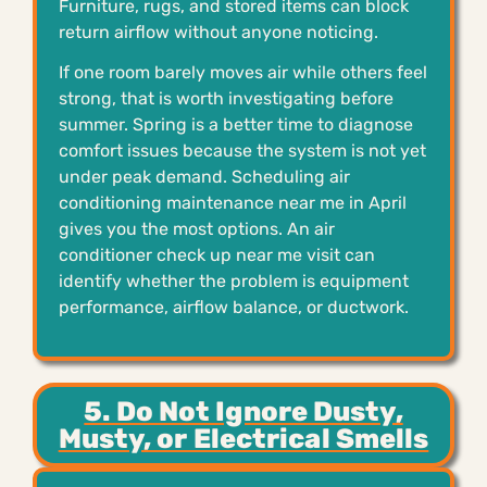
Furniture, rugs, and stored items can block
return airflow without anyone noticing.
If one room barely moves air while others feel
strong, that is worth investigating before
summer. Spring is a better time to diagnose
comfort issues because the system is not yet
under peak demand. Scheduling air
conditioning maintenance near me in April
gives you the most options. An air
conditioner check up near me visit can
identify whether the problem is equipment
performance, airflow balance, or ductwork.
5. Do Not Ignore Dusty,
Musty, or Electrical Smells