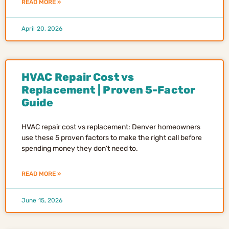
READ MORE »
April 20, 2026
HVAC Repair Cost vs
Replacement | Proven 5-Factor
Guide
HVAC repair cost vs replacement: Denver homeowners
use these 5 proven factors to make the right call before
spending money they don’t need to.
READ MORE »
June 15, 2026