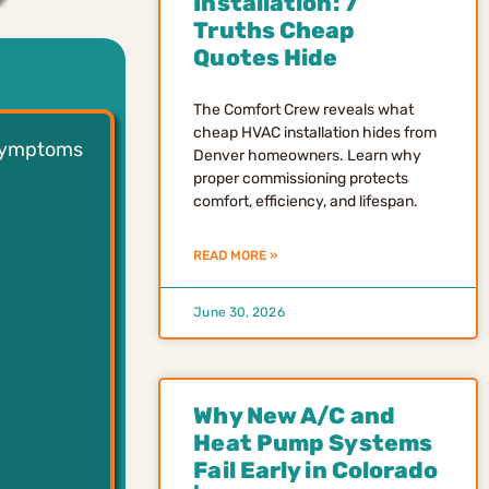
Installation: 7
Truths Cheap
Quotes Hide
The Comfort Crew reveals what
cheap HVAC installation hides from
 symptoms
Denver homeowners. Learn why
proper commissioning protects
comfort, efficiency, and lifespan.
READ MORE »
June 30, 2026
Why New A/C and
Heat Pump Systems
Fail Early in Colorado