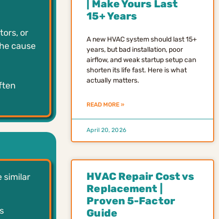
| Make Yours Last
15+ Years
ors, or
A new HVAC system should last 15+
the cause
years, but bad installation, poor
airflow, and weak startup setup can
shorten its life fast. Here is what
actually matters.
ften
READ MORE »
April 20, 2026
HVAC Repair Cost vs
 similar
Replacement |
Proven 5-Factor
s
Guide