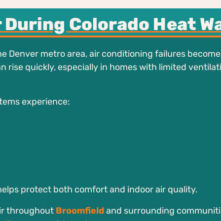
 During Colorado Heat W
e Denver metro area, air conditioning failures becom
ise quickly, especially in homes with limited ventilat
tems experience:
elps protect both comfort and indoor air quality.
ir throughout
Broomfield
and surrounding communiti