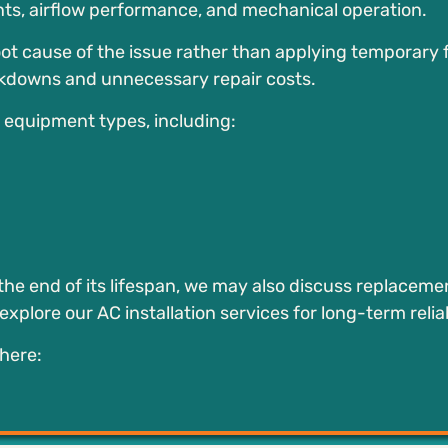
nts, airflow performance, and mechanical operation.
ot cause of the issue rather than applying temporary f
kdowns and unnecessary repair costs.
d equipment types, including:
the end of its lifespan, we may also discuss replaceme
plore our AC installation services for long-term reliab
here: