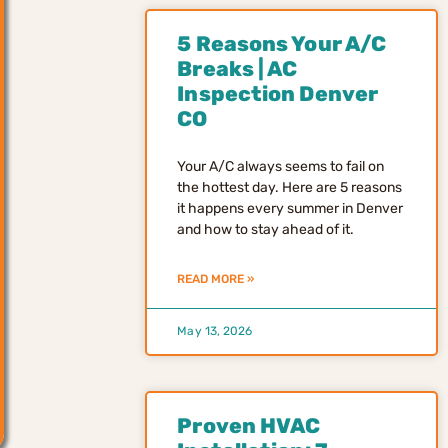
5 Reasons Your A/C
Breaks | AC
Inspection Denver
CO
Your A/C always seems to fail on
the hottest day. Here are 5 reasons
it happens every summer in Denver
and how to stay ahead of it.
READ MORE »
May 13, 2026
Proven HVAC