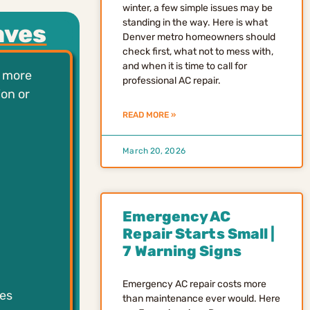
winter, a few simple issues may be
standing in the way. Here is what
aves
Denver metro homeowners should
check first, what not to mess with,
and when it is time to call for
e more
professional AC repair.
ion or
READ MORE »
March 20, 2026
Emergency AC
Repair Starts Small |
7 Warning Signs
Emergency AC repair costs more
es
than maintenance ever would. Here