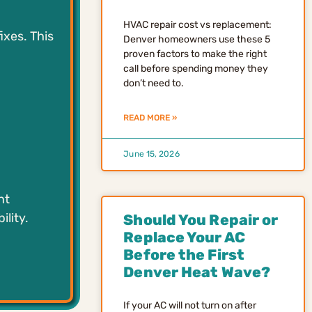
HVAC repair cost vs replacement:
ixes. This
Denver homeowners use these 5
proven factors to make the right
call before spending money they
don’t need to.
READ MORE »
June 15, 2026
nt
ility.
Should You Repair or
Replace Your AC
Before the First
Denver Heat Wave?
If your AC will not turn on after