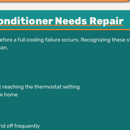
Conditioner Needs Repair
fore a full cooling failure occurs. Recognizing these
son.
:
 reaching the thermostat setting
he home
nd off frequently