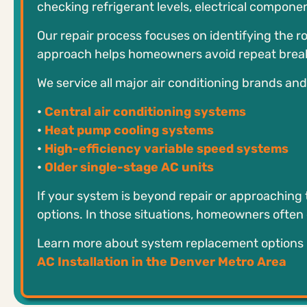
checking refrigerant levels, electrical compone
Our repair process focuses on identifying the ro
approach helps homeowners avoid repeat brea
We service all major air conditioning brands an
•
Central air conditioning systems
•
Heat pump cooling systems
•
High-efficiency variable speed systems
•
Older single-stage AC units
If your system is beyond repair or approaching 
options. In those situations, homeowners often ex
Learn more about system replacement options 
AC Installation in the Denver Metro Area