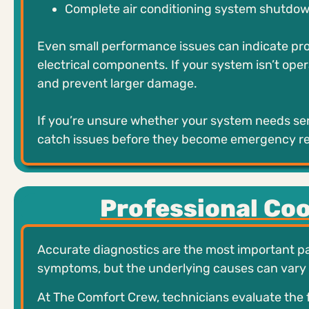
Complete air conditioning system shutdo
Even small performance issues can indicate pro
electrical components. If your system isn’t oper
and prevent larger damage.
If you’re unsure whether your system needs ser
catch issues before they become emergency re
Professional Co
Accurate diagnostics are the most important par
symptoms, but the underlying causes can vary s
At The Comfort Crew, technicians evaluate the 