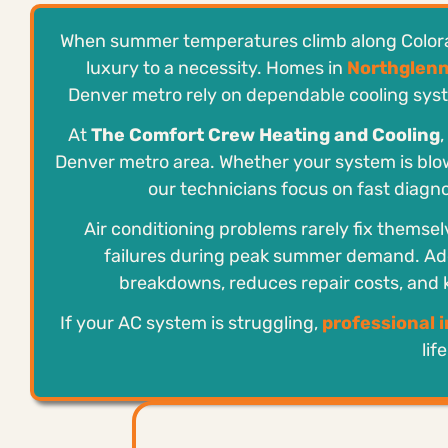
When summer temperatures climb along Colorado
luxury to a necessity. Homes in
Northglen
Denver metro rely on dependable cooling syst
At
The Comfort Crew Heating and Cooling
Denver metro area. Whether your system is blow
our technicians focus on fast diagnos
Air conditioning problems rarely fix themsel
failures during peak summer demand. Ad
breakdowns, reduces repair costs, and
If your AC system is struggling,
professional 
lif