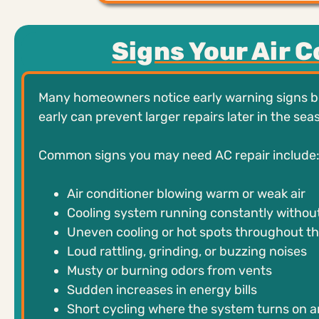
Signs Your Air 
Many homeowners notice early warning signs be
early can prevent larger repairs later in the sea
Common signs you may need AC repair include
Air conditioner blowing warm or weak air
Cooling system running constantly without
Uneven cooling or hot spots throughout t
Loud rattling, grinding, or buzzing noises
Musty or burning odors from vents
Sudden increases in energy bills
Short cycling where the system turns on a