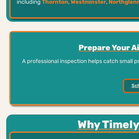
including
Thornton
,
Westminster
,
Northglen
Prepare Your A
A professional inspection helps catch small 
Sch
Why Timely