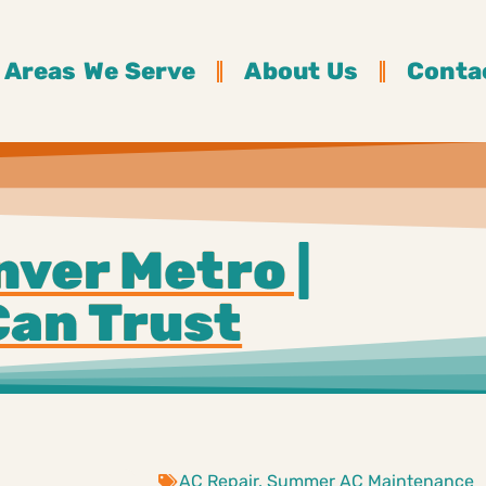
Areas We Serve
About Us
Conta
nver Metro |
Can Trust
AC Repair
,
Summer AC Maintenance