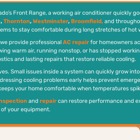
’s Front Range, a working air conditioner quickly go
n
,
Thornton
,
Westminster
,
Broomfield,
and througho
ems to stay comfortable during long stretches of hot 
, we provide professional
AC repair
for homeowners ac
ing warm air, running nonstop, or has stopped working
tics and lasting repairs that restore reliable cooling.
ves. Small issues inside a system can quickly grow int
dressing cooling problems early helps prevent emerg
 keeps your home comfortable when temperatures spik
inspection
and
repair
can restore performance and e
e of your equipment.