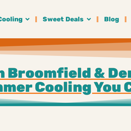
Cooling
Sweet Deals
Blog
n Broomfield & De
mer Cooling You 