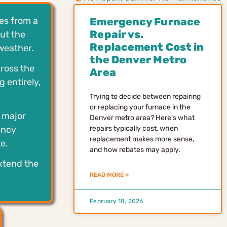
es from a
Emergency Furnace
Repair vs.
ut the
Replacement Cost in
weather.
the Denver Metro
ross the
Area
 entirely,
Trying to decide between repairing
or replacing your furnace in the
o major
Denver metro area? Here’s what
ency
repairs typically cost, when
replacement makes more sense,
e.
and how rebates may apply.
xtend the
READ MORE »
February 18, 2026