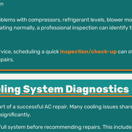
wn
blems with compressors, refrigerant levels, blower mot
ating normally, a professional inspection can identify 
vice, scheduling a quick
inspection/check-up
can o
pairs.
oling System Diagnostics
t of a successful AC repair. Many cooling issues share
ignificantly.
full system before recommending repairs. This include