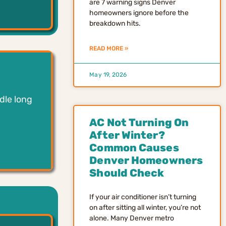
are 7 warning signs Denver
homeowners ignore before the
breakdown hits.
READ MORE »
May 19, 2026
dle long
AC Not Turning On
After Winter?
Common Causes
Denver Homeowners
Should Check
If your air conditioner isn’t turning
on after sitting all winter, you’re not
alone. Many Denver metro