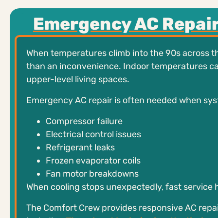
Emergency AC Repair
When temperatures climb into the 90s across th
than an inconvenience. Indoor temperatures can r
upper-level living spaces.
Emergency AC repair is often needed when sys
Compressor failure
Electrical control issues
Refrigerant leaks
Frozen evaporator coils
Fan motor breakdowns
When cooling stops unexpectedly, fast service h
The Comfort Crew provides responsive AC repa