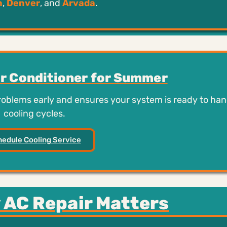
n
,
Denver
, and
Arvada
.
ir Conditioner for Summer
problems early and ensures your system is ready to han
cooling cycles.
edule Cooling Service
 AC Repair Matters