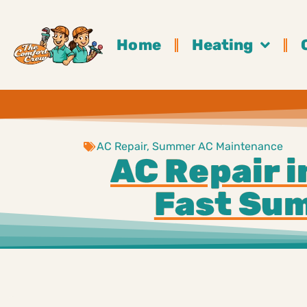
Home
Heating
AC Repair
,
Summer AC Maintenance
AC Repair i
Fast Sum