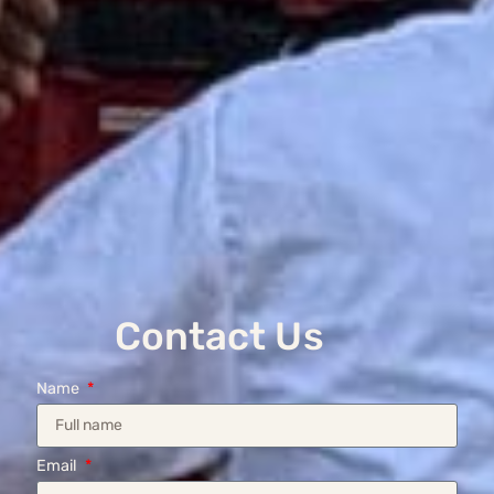
Contact Us
Name
Email