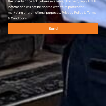
the unsubscribe link (where available). For help, reply HELP.
Information will not be shared with third parties for
marketing or promotional purposes. Privacy Policy & Terms
& Conditions.
Send