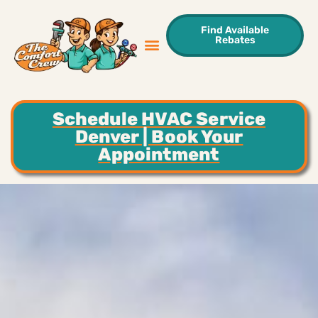
Find Available
Rebates
Sweet Deals
Areas We Serve
Contact Us
Schedule HVAC Service
Denver | Book Your
Appointment