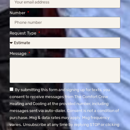
Number
Request Type
Message
By submitting this form and signing up for texts, you
consent to receive messages from The Comfort Crew
Heating and Cooling at the provided number, including
messages sent via auto-dialer. Consent is not a condition of
purchase. Msg & data rates may apply. Msg frequency
varies. Unsubscribe at any time by replying STOP or clicking