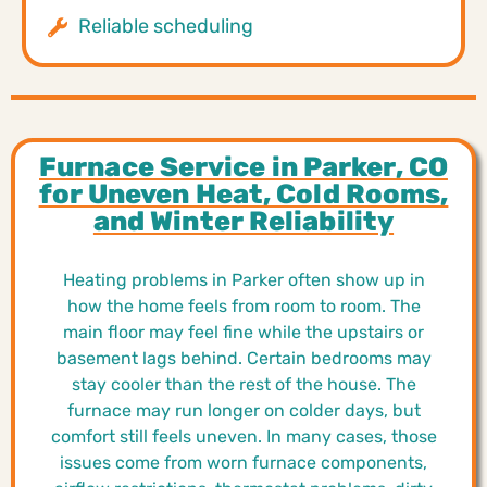
Reliable scheduling
Furnace Service in Parker, CO
for Uneven Heat, Cold Rooms,
and Winter Reliability
Heating problems in Parker often show up in
how the home feels from room to room. The
main floor may feel fine while the upstairs or
basement lags behind. Certain bedrooms may
stay cooler than the rest of the house. The
furnace may run longer on colder days, but
comfort still feels uneven. In many cases, those
issues come from worn furnace components,