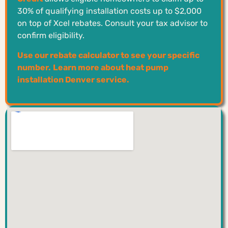
30% of qualifying installation costs up to $2,000
on top of Xcel rebates. Consult your tax advisor to
confirm eligibility.
Use our rebate calculator to see your specific
number.
Learn more about heat pump
installation Denver service.