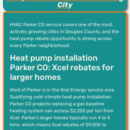
City
HVAC Parker CO service covers one of the most
actively growing cities in Douglas County, and the
heat pump rebate opportunity is strong across
every Parker neighborhood.
Heat pump installation
Parker CO: Xcel rebates for
larger homes
Most of Parker is in the Xcel Energy service area.
Qualifying cold-climate heat pump installation
Parker CO projects replacing a gas baseline
heating system can access $2,250 per ton from
Xcel. Parker’s larger homes typically run 4 to 5
tons, which means Xcel rebates of $9,000 to