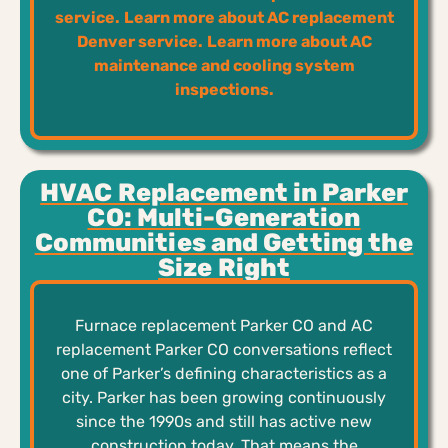
service.
Learn more about AC replacement
Denver service.
Learn more about AC
maintenance and cooling system
inspections.
HVAC Replacement in Parker
CO: Multi-Generation
Communities and Getting the
Size Right
Furnace replacement Parker CO and AC
replacement Parker CO conversations reflect
one of Parker’s defining characteristics as a
city. Parker has been growing continuously
since the 1990s and still has active new
construction today. That means the