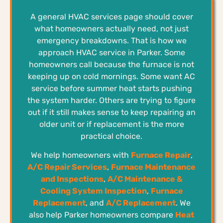
A general HVAC services page should cover
what homeowners actually need, not just
emergency breakdowns. That is how we
approach HVAC service in Parker. Some
homeowners call because the furnace is not
keeping up on cold mornings. Some want AC
service before summer heat starts pushing
the system harder. Others are trying to figure
out if it still makes sense to keep repairing an
older unit or if replacement is the more
practical choice.
We help homeowners with
Furnace Repair
,
A/C Repair Services
,
Furnace Maintenance
and Inspections
,
A/C Maintenance &
Cooling System Inspection
,
Furnace
Replacement
, and
A/C Replacement
. We
also help Parker homeowners compare
Heat