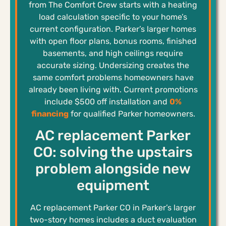
from The Comfort Crew starts with a heating
load calculation specific to your home’s
current configuration. Parker’s larger homes
with open floor plans, bonus rooms, finished
basements, and high ceilings require
accurate sizing. Undersizing creates the
same comfort problems homeowners have
already been living with. Current promotions
include $500 off installation and
0%
financing
for qualified Parker homeowners.
AC replacement Parker
CO: solving the upstairs
problem alongside new
equipment
AC replacement Parker CO in Parker’s larger
two-story homes includes a duct evaluation