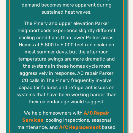
demand becomes more apparent during
sustained heat waves.
The Pinery and upper elevation Parker
neighborhoods experience slightly different
cooling conditions than lower Parker areas.
Homes at 5,800 to 6,000 feet run cooler on
most summer days, but the afternoon
temperature swings are more dramatic and
the systems in these homes cycle more
aggressively in response. AC repair Parker
CO calls in The Pinery frequently involve
capacitor failures and refrigerant issues on
systems that have been working harder than
their calendar age would suggest.
We help homeowners with
A/C Repair
Services
, cooling inspections, seasonal
maintenance, and
A/C Replacement
based