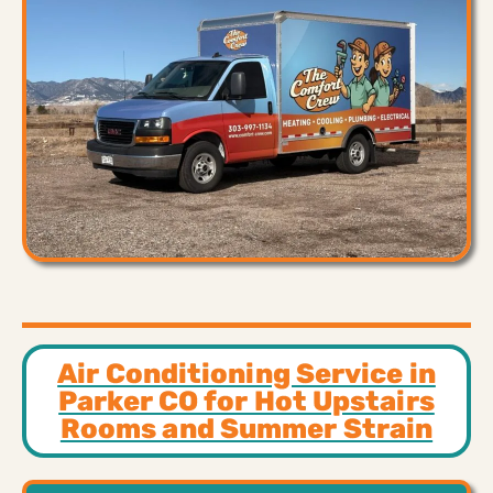
Air Conditioning Service in
Parker CO for Hot Upstairs
Rooms and Summer Strain