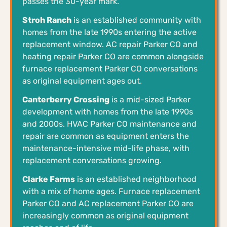
passes the 30-year mark.
Stroh Ranch
is an established community with
homes from the late 1990s entering the active
replacement window. AC repair Parker CO and
heating repair Parker CO are common alongside
furnace replacement Parker CO conversations
as original equipment ages out.
Canterberry Crossing
is a mid-sized Parker
development with homes from the late 1990s
and 2000s. HVAC Parker CO maintenance and
repair are common as equipment enters the
maintenance-intensive mid-life phase, with
replacement conversations growing.
Clarke Farms
is an established neighborhood
with a mix of home ages. Furnace replacement
Parker CO and AC replacement Parker CO are
increasingly common as original equipment