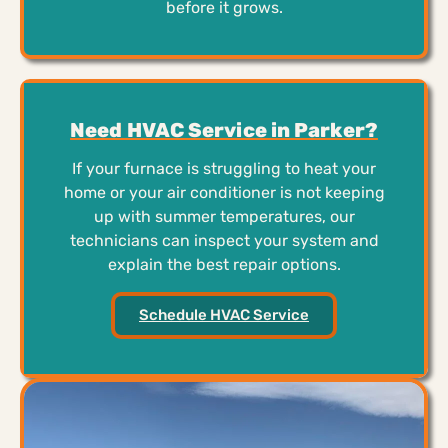
before it grows.
Need HVAC Service in Parker?
If your furnace is struggling to heat your
home or your air conditioner is not keeping
up with summer temperatures, our
technicians can inspect your system and
explain the best repair options.
Schedule HVAC Service