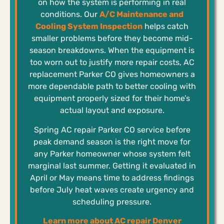
on how the system is performing in real
conditions. Our
A/C Maintenance and
Cooling System Inspection
helps catch
smaller problems before they become mid-
season breakdowns. When the equipment is
too worn out to justify more repair costs, AC
replacement Parker CO gives homeowners a
more dependable path to better cooling with
equipment properly sized for their home’s
actual layout and exposure.
Spring AC repair Parker CO service before
peak demand season is the right move for
any Parker homeowner whose system felt
marginal last summer. Getting it evaluated in
April or May means time to address findings
before July heat waves create urgency and
scheduling pressure.
Learn more about AC repair Denver