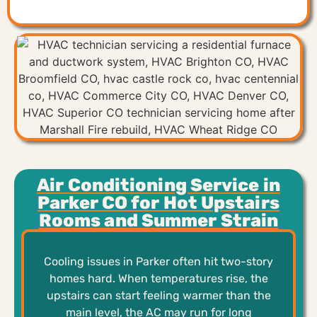
Air Conditioning Service in
Parker CO for Hot Upstairs
Rooms and Summer Strain
Cooling issues in Parker often hit two-story
homes hard. When temperatures rise, the
upstairs can start feeling warmer than the
main level, the AC may run for long