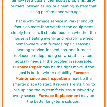
airflow restrictions, thermostat problems, dirty
burners, blower issues, or a heating system that
is losing performance with age.
That is why furnace service in Parker should
focus on more than whether the equipment
simply turns on. It should focus on whether the
house is heating evenly and reliably. We help
homeowners with furnace repair, seasonal
heating service, inspections, and furnace
replacement depending on what the system
actually needs. If the problem is repairable,
Furnace Repair
may be the right move. If the
goal is better winter reliability,
Furnace
Maintenance and Inspections
may be the
smarter place to start. If repairs are starting to
pile up and the system feels less trustworthy
every season,
Furnace Replacement
may be
the better long-term solution.