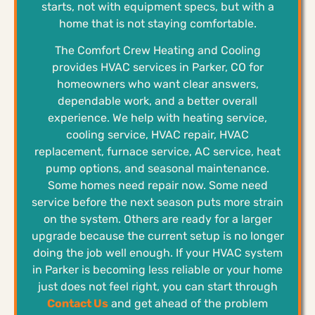
starts, not with equipment specs, but with a
home that is not staying comfortable.
The Comfort Crew Heating and Cooling
provides HVAC services in Parker, CO for
homeowners who want clear answers,
dependable work, and a better overall
experience. We help with heating service,
cooling service, HVAC repair, HVAC
replacement, furnace service, AC service, heat
pump options, and seasonal maintenance.
Some homes need repair now. Some need
service before the next season puts more strain
on the system. Others are ready for a larger
upgrade because the current setup is no longer
doing the job well enough. If your HVAC system
in Parker is becoming less reliable or your home
just does not feel right, you can start through
Contact Us
and get ahead of the problem