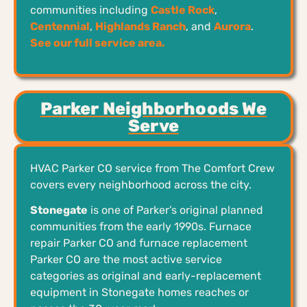
communities including
Castle Rock
,
Centennial
,
Highlands Ranch
, and
Aurora
.
See our full service area.
Parker Neighborhoods We
Serve
HVAC Parker CO service from The Comfort Crew
covers every neighborhood across the city.
Stonegate
is one of Parker’s original planned
communities from the early 1990s. Furnace
repair Parker CO and furnace replacement
Parker CO are the most active service
categories as original and early-replacement
equipment in Stonegate homes reaches or