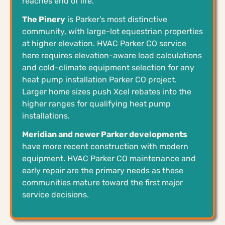
reaches end of life.
The Pinery
is Parker’s most distinctive
community, with large-lot equestrian properties
at higher elevation. HVAC Parker CO service
here requires elevation-aware load calculations
and cold-climate equipment selection for any
heat pump installation Parker CO project.
Larger home sizes push Xcel rebates into the
higher ranges for qualifying heat pump
installations.
Meridian and newer Parker developments
have more recent construction with modern
equipment. HVAC Parker CO maintenance and
early repair are the primary needs as these
communities mature toward the first major
service decisions.