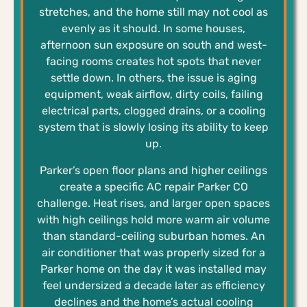
stretches, and the home still may not cool as
evenly as it should. In some houses,
afternoon sun exposure on south and west-
facing rooms creates hot spots that never
settle down. In others, the issue is aging
equipment, weak airflow, dirty coils, failing
electrical parts, clogged drains, or a cooling
system that is slowly losing its ability to keep
up.
Parker’s open floor plans and higher ceilings
create a specific AC repair Parker CO
challenge. Heat rises, and larger open spaces
with high ceilings hold more warm air volume
than standard-ceiling suburban homes. An
air conditioner that was properly sized for a
Parker home on the day it was installed may
feel undersized a decade later as efficiency
declines and the home’s actual cooling