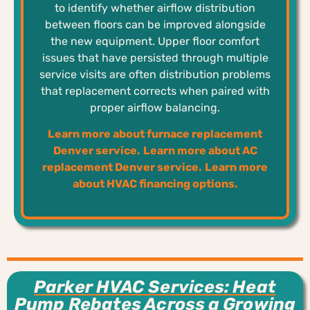
to identify whether airflow distribution
between floors can be improved alongside
the new equipment. Upper floor comfort
issues that have persisted through multiple
service visits are often distribution problems
that replacement corrects when paired with
proper airflow balancing.
Learn more about furnace replacement
Denver service.
Learn more about AC
replacement Denver service.
Learn more
about HVAC financing options.
Parker HVAC Services: Heat
Pump Rebates Across a Growing