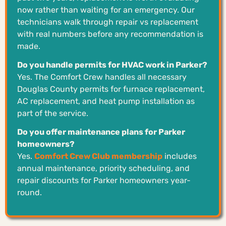
now rather than waiting for an emergency. Our
technicians walk through repair vs replacement
with real numbers before any recommendation is
made.
Do you handle permits for HVAC work in Parker?
Yes. The Comfort Crew handles all necessary
Douglas County permits for furnace replacement,
AC replacement, and heat pump installation as
part of the service.
Do you offer maintenance plans for Parker
homeowners?
Yes.
Comfort Crew Club membership
includes
annual maintenance, priority scheduling, and
repair discounts for Parker homeowners year-
round.