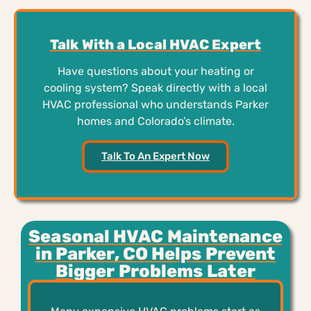
Talk With a Local HVAC Expert
Have questions about your heating or
cooling system? Speak directly with a local
HVAC professional who understands Parker
homes and Colorado’s climate.
Talk To An Expert Now
Seasonal HVAC Maintenance
in Parker, CO Helps Prevent
Bigger Problems Later