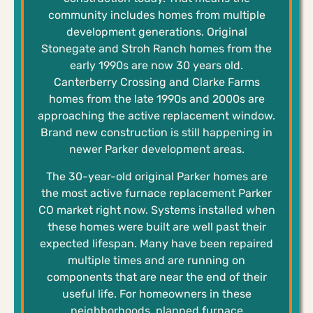
community includes homes from multiple
development generations. Original
Stonegate and Stroh Ranch homes from the
early 1990s are now 30 years old.
Canterberry Crossing and Clarke Farms
homes from the late 1990s and 2000s are
approaching the active replacement window.
Brand new construction is still happening in
newer Parker development areas.
The 30-year-old original Parker homes are
the most active furnace replacement Parker
CO market right now. Systems installed when
these homes were built are well past their
expected lifespan. Many have been repaired
multiple times and are running on
components that are near the end of their
useful life. For homeowners in these
neighborhoods, planned furnace