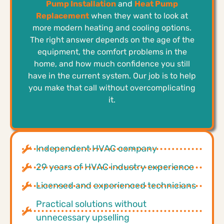
Pump Installation
and
Heat Pump
Replacement
when they want to look at
more modern heating and cooling options.
The right answer depends on the age of the
equipment, the comfort problems in the
home, and how much confidence you still
have in the current system. Our job is to help
you make that call without overcomplicating
it.
Independent HVAC company
29 years of HVAC industry experience
Licensed and experienced technicians
Practical solutions without
unnecessary upselling