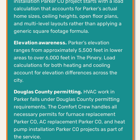
installation Parker CO project starts with a load
calculation that accounts for Parker’s actual
home sizes, ceiling heights, open floor plans,
and multi-level layouts rather than applying a
generic square footage formula.
Elevation awareness.
Parker’s elevation
ranges from approximately 5,500 feet in lower
areas to over 6,000 feet in The Pinery. Load
calculations for both heating and cooling
account for elevation differences across the
city.
Douglas County permitting.
HVAC work in
Parker falls under Douglas County permitting
requirements. The Comfort Crew handles all
necessary permits for furnace replacement
Parker CO, AC replacement Parker CO, and heat
pump installation Parker CO projects as part of
the service.