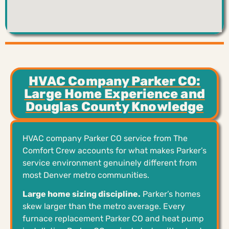
HVAC Company Parker CO:
Large Home Experience and
Douglas County Knowledge
HVAC company Parker CO service from The
Comfort Crew accounts for what makes Parker’s
service environment genuinely different from
most Denver metro communities.
Large home sizing discipline.
Parker’s homes
skew larger than the metro average. Every
furnace replacement Parker CO and heat pump