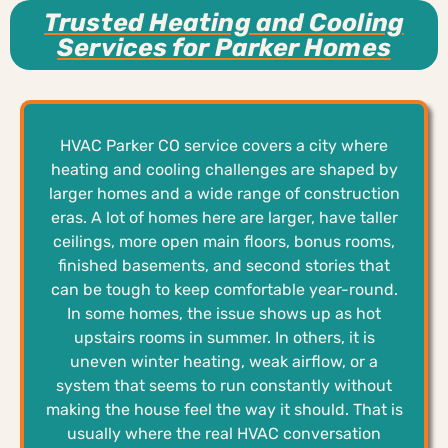
Trusted Heating and Cooling
Services for Parker Homes
HVAC Parker CO service covers a city where
heating and cooling challenges are shaped by
larger homes and a wide range of construction
eras. A lot of homes here are larger, have taller
ceilings, more open main floors, bonus rooms,
finished basements, and second stories that
can be tough to keep comfortable year-round.
In some homes, the issue shows up as hot
upstairs rooms in summer. In others, it is
uneven winter heating, weak airflow, or a
system that seems to run constantly without
making the house feel the way it should. That is
usually where the real HVAC conversation