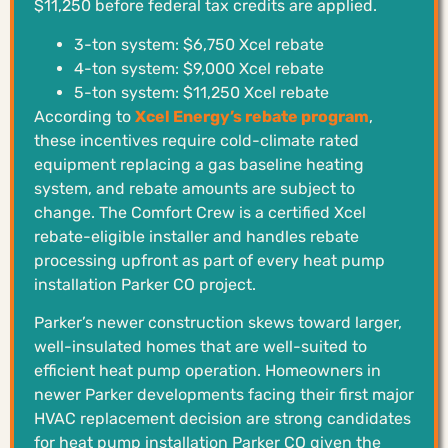
$11,250 before federal tax credits are applied.
3-ton system: $6,750 Xcel rebate
4-ton system: $9,000 Xcel rebate
5-ton system: $11,250 Xcel rebate
According to
Xcel Energy’s rebate program
,
these incentives require cold-climate rated
equipment replacing a gas baseline heating
system, and rebate amounts are subject to
change. The Comfort Crew is a certified Xcel
rebate-eligible installer and handles rebate
processing upfront as part of every heat pump
installation Parker CO project.
Parker’s newer construction skews toward larger,
well-insulated homes that are well-suited to
efficient heat pump operation. Homeowners in
newer Parker developments facing their first major
HVAC replacement decision are strong candidates
for heat pump installation Parker CO given the