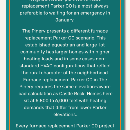
replacement Parker CO is almost always
preferable to waiting for an emergency in
January.
The Pinery presents a different furnace
replacement Parker CO scenario. This
established equestrian and large-lot
community has larger homes with higher
heating loads and in some cases non-
standard HVAC configurations that reflect
the rural character of the neighborhood.
Furnace replacement Parker CO in The
Pinery requires the same elevation-aware
load calculation as Castle Rock. Homes here
sit at 5,800 to 6,000 feet with heating
demands that differ from lower Parker
elevations.
Every furnace replacement Parker CO project