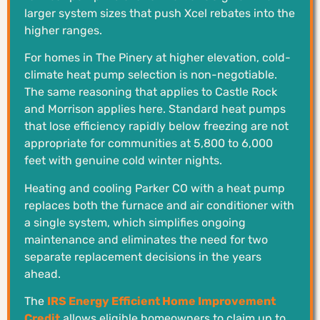
larger system sizes that push Xcel rebates into the
higher ranges.
For homes in The Pinery at higher elevation, cold-
climate heat pump selection is non-negotiable.
The same reasoning that applies to Castle Rock
and Morrison applies here. Standard heat pumps
that lose efficiency rapidly below freezing are not
appropriate for communities at 5,800 to 6,000
feet with genuine cold winter nights.
Heating and cooling Parker CO with a heat pump
replaces both the furnace and air conditioner with
a single system, which simplifies ongoing
maintenance and eliminates the need for two
separate replacement decisions in the years
ahead.
The
IRS Energy Efficient Home Improvement
Credit
allows eligible homeowners to claim up to