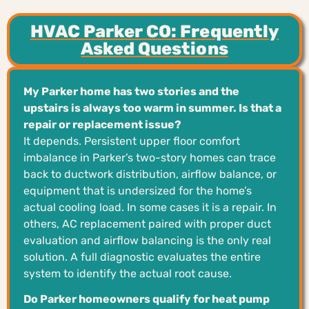
HVAC Parker CO: Frequently
Asked Questions
My Parker home has two stories and the
upstairs is always too warm in summer. Is that a
repair or replacement issue?
It depends. Persistent upper floor comfort
imbalance in Parker’s two-story homes can trace
back to ductwork distribution, airflow balance, or
equipment that is undersized for the home’s
actual cooling load. In some cases it is a repair. In
others, AC replacement paired with proper duct
evaluation and airflow balancing is the only real
solution. A full diagnostic evaluates the entire
system to identify the actual root cause.
Do Parker homeowners qualify for heat pump