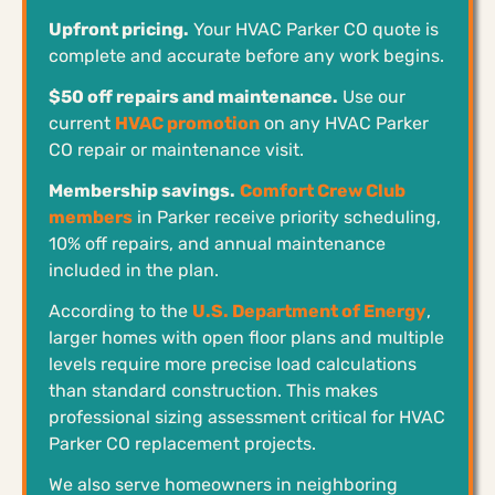
Upfront pricing.
Your HVAC Parker CO quote is
complete and accurate before any work begins.
$50 off repairs and maintenance.
Use our
current
HVAC promotion
on any HVAC Parker
CO repair or maintenance visit.
Membership savings.
Comfort Crew Club
members
in Parker receive priority scheduling,
10% off repairs, and annual maintenance
included in the plan.
According to the
U.S. Department of Energy
,
larger homes with open floor plans and multiple
levels require more precise load calculations
than standard construction. This makes
professional sizing assessment critical for HVAC
Parker CO replacement projects.
We also serve homeowners in neighboring