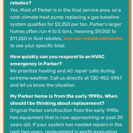
rebates?
Yes. Most of Parker is in the Xcel service area, so a
cold-climate heat pump replacing a gas baseline
system qualifies for $2,250 per ton. Parker’s larger
homes often run 4 to 5 tons, meaning $9,000 to
$11,250 in Xcel rebates.
Use our rebate calculator
to see your specific total.
How quickly can you respond to an HVAC
emergency in Parker?
We prioritize heating and AC repair calls during
extreme weather. Call us directly at 720-952-5961
and let us know the situation.
My Parker home is from the early 1990s. When
should I be thinking about replacement?
Original Parker construction from the early 1990s
has equipment that is now approaching or past 30
years old. If your system has needed repairs in the
past two years, replacement is worth evaluating