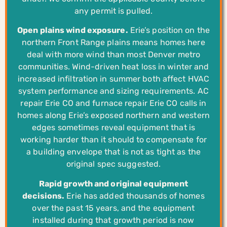
any permit is pulled.
Open plains wind exposure.
Erie’s position on the
northern Front Range plains means homes here
deal with more wind than most Denver metro
communities. Wind-driven heat loss in winter and
increased infiltration in summer both affect HVAC
system performance and sizing requirements. AC
repair Erie CO and furnace repair Erie CO calls in
homes along Erie’s exposed northern and western
edges sometimes reveal equipment that is
working harder than it should to compensate for
a building envelope that is not as tight as the
original spec suggested.
Rapid growth and original equipment
decisions.
Erie has added thousands of homes
over the past 15 years, and the equipment
installed during that growth period is now