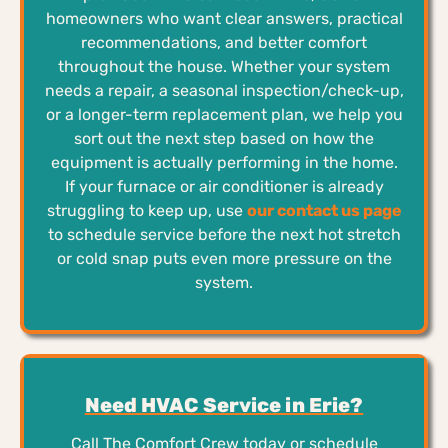
homeowners who want clear answers, practical
recommendations, and better comfort
throughout the house. Whether your system
needs a repair, a seasonal inspection/check-up,
or a longer-term replacement plan, we help you
sort out the next step based on how the
equipment is actually performing in the home.
If your furnace or air conditioner is already
struggling to keep up, use
our contact us page
to schedule service before the next hot stretch
or cold snap puts even more pressure on the
system.
Need HVAC Service in Erie?
Call The Comfort Crew today or schedule