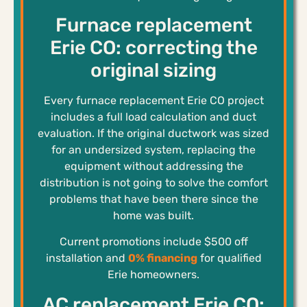
Furnace replacement
Erie CO: correcting the
original sizing
Every furnace replacement Erie CO project
includes a full load calculation and duct
evaluation. If the original ductwork was sized
for an undersized system, replacing the
equipment without addressing the
distribution is not going to solve the comfort
problems that have been there since the
home was built.
Current promotions include $500 off
installation and
0% financing
for qualified
Erie homeowners.
AC replacement Erie CO: