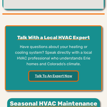
Talk With a Local HVAC Expert
Have questions about your heating or
cooling system? Speak directly with a local
HVAC professional who understands Erie
homes and Colorado’s climate.
Talk To An Expert Now
Seasonal HVAC Maintenance