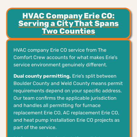
HVAC Company Erie CO:
Serving a City That Spans
Two Counties
HVAC company Erie CO service from The
Comfort Crew accounts for what makes Erie’s
service environment genuinely different.
Dual county permitting.
Erie’s split between
Boulder County and Weld County means permit
requirements depend on your specific address.
Our team confirms the applicable jurisdiction
and handles all permitting for furnace
replacement Erie CO, AC replacement Erie CO,
and heat pump installation Erie CO projects as
part of the service.