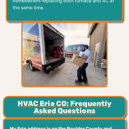
homeowners replacing both furnace and AC at
the same time.
HVAC Erie CO: Frequently
Asked Questions
My Erie address is on the Boulder County and