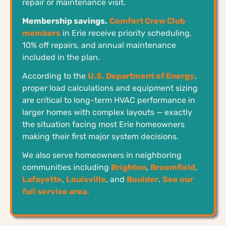
repair or maintenance visit.
Membership savings.
Comfort Crew Club
members
in Erie receive priority scheduling,
10% off repairs, and annual maintenance
included in the plan.
According to the
U.S. Department of Energy
,
proper load calculations and equipment sizing
are critical to long-term HVAC performance in
larger homes with complex layouts — exactly
the situation facing most Erie homeowners
making their first major system decisions.
We also serve homeowners in neighboring
communities including
Brighton
,
Broomfield
,
Lafayette
,
Louisville
, and
Boulder
.
See our
full service area.