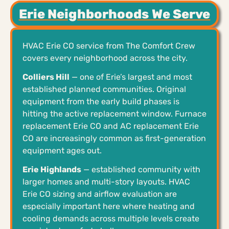
Erie Neighborhoods We Serve
HVAC Erie CO service from The Comfort Crew
covers every neighborhood across the city.
Colliers Hill
— one of Erie’s largest and most
established planned communities. Original
equipment from the early build phases is
hitting the active replacement window. Furnace
replacement Erie CO and AC replacement Erie
CO are increasingly common as first-generation
equipment ages out.
Erie Highlands
— established community with
larger homes and multi-story layouts. HVAC
Erie CO sizing and airflow evaluation are
especially important here where heating and
cooling demands across multiple levels create