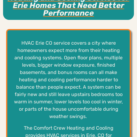
Erie Homes That Need Better
Performance
HVAC Erie CO service covers a city where
homeowners expect more from their heating
and cooling systems. Open floor plans, multiple
levels, bigger window exposure, finished
basements, and bonus rooms can all make
heating and cooling performance harder to
balance than people expect. A system can be
fairly new and still leave upstairs bedrooms too
warm in summer, lower levels too cool in winter,
or parts of the house uncomfortable during
weather swings.
The Comfort Crew Heating and Cooling
provides HVAC services in Erie, CO for