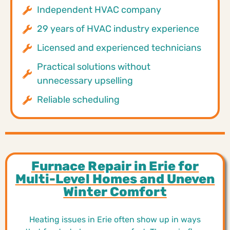
Independent HVAC company
29 years of HVAC industry experience
Licensed and experienced technicians
Practical solutions without
unnecessary upselling
Reliable scheduling
Furnace Repair in Erie for
Multi-Level Homes and Uneven
Winter Comfort
Heating issues in Erie often show up in ways