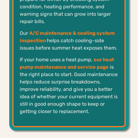
condition, heating performance, and
warning signs that can grow into larger
repair bills.
Our
A/C maintenance & cooling system
inspection
helps catch cooling-side
issues before summer heat exposes them.
If your home uses a heat pump,
our heat
pump maintenance and service page
is
the right place to start. Good maintenance
helps reduce surprise breakdowns,
improve reliability, and give you a better
idea of whether your current equipment is
still in good enough shape to keep or
getting closer to replacement.