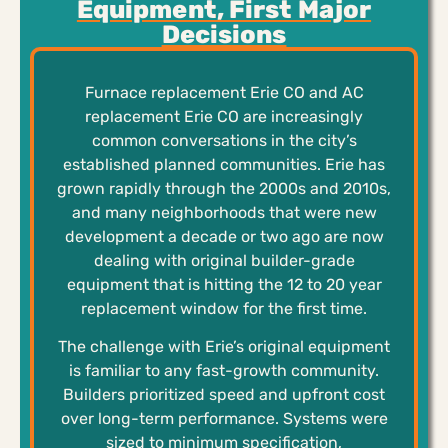
Equipment, First Major
Decisions
Furnace replacement Erie CO and AC
replacement Erie CO are increasingly
common conversations in the city’s
established planned communities. Erie has
grown rapidly through the 2000s and 2010s,
and many neighborhoods that were new
development a decade or two ago are now
dealing with original builder-grade
equipment that is hitting the 12 to 20 year
replacement window for the first time.
The challenge with Erie’s original equipment
is familiar to any fast-growth community.
Builders prioritized speed and upfront cost
over long-term performance. Systems were
sized to minimum specification,