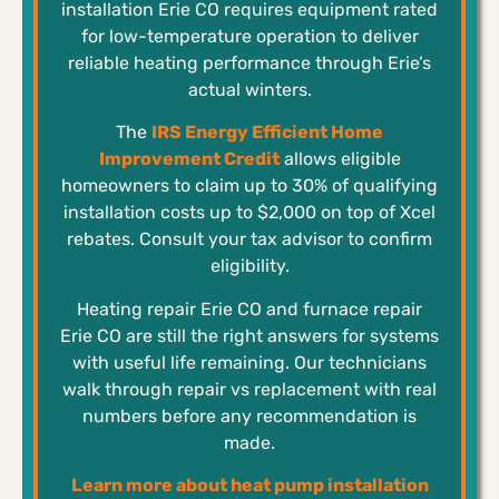
installation Erie CO requires equipment rated
for low-temperature operation to deliver
reliable heating performance through Erie’s
actual winters.
The
IRS Energy Efficient Home
Improvement Credit
allows eligible
homeowners to claim up to 30% of qualifying
installation costs up to $2,000 on top of Xcel
rebates. Consult your tax advisor to confirm
eligibility.
Heating repair Erie CO and furnace repair
Erie CO are still the right answers for systems
with useful life remaining. Our technicians
walk through repair vs replacement with real
numbers before any recommendation is
made.
Learn more about heat pump installation