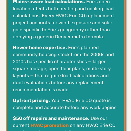
Plains-aware load calculations.
Erie’s open
location affects both heating and cooling load
calculations. Every HVAC Erie CO replacement
project accounts for wind exposure and solar
gain specific to Erie’s geography rather than
applying a generic Denver metro formula.
Newer home expertise.
Erie’s planned
community housing stock from the 2000s and
2010s has specific characteristics — larger
square footage, open floor plans, multi-story
layouts — that require load calculations and
duct evaluations before any replacement
recommendation is made.
Upfront pricing.
Your HVAC Erie CO quote is
complete and accurate before any work begins.
$50 off repairs and maintenance.
Use our
current
HVAC promotion
on any HVAC Erie CO