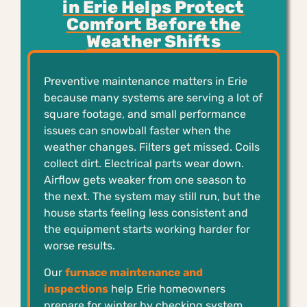
in Erie Helps Protect
Comfort Before the
Weather Shifts
Preventive maintenance matters in Erie
because many systems are serving a lot of
square footage, and small performance
issues can snowball faster when the
weather changes. Filters get missed. Coils
collect dirt. Electrical parts wear down.
Airflow gets weaker from one season to
the next. The system may still run, but the
house starts feeling less consistent and
the equipment starts working harder for
worse results.
Our
furnace maintenance and
inspections
help Erie homeowners
prepare for winter by checking system