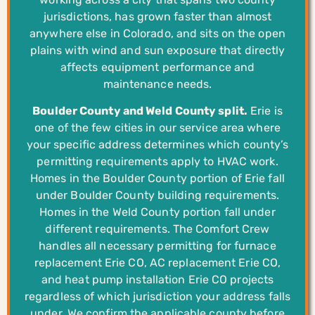
jurisdictions, has grown faster than almost
anywhere else in Colorado, and sits on the open
plains with wind and sun exposure that directly
affects equipment performance and
maintenance needs.
Boulder County and Weld County split.
Erie is
one of the few cities in our service area where
your specific address determines which county’s
permitting requirements apply to HVAC work.
Homes in the Boulder County portion of Erie fall
under Boulder County building requirements.
Homes in the Weld County portion fall under
different requirements. The Comfort Crew
handles all necessary permitting for furnace
replacement Erie CO, AC replacement Erie CO,
and heat pump installation Erie CO projects
regardless of which jurisdiction your address falls
under. We confirm the applicable county before