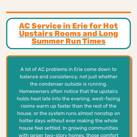
AC Service in Erie for Hot
Upstairs Rooms and Long
Summer Run Times
A lot of AC problems in Erie come down to
balance and consistency, not just whether
the condenser outside is running.
Homeowners often notice that the upstairs
holds heat late into the evening, west-facing
rooms warm up faster than the rest of the
house, or the system runs almost nonstop on
hotter days without ever making the whole
house feel settled. In growing communities
with larger two-story homes, those comfort