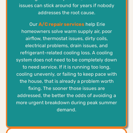
issues can stick around for years if nobody
addresses the root cause.
Our
A/C repair services
help Erie
homeowners solve warm supply air, poor
airflow, thermostat issues, dirty coils,
electrical problems, drain issues, and
refrigerant-related cooling loss. A cooling
system does not need to be completely down
to need service. If it is running too long,
cooling unevenly, or failing to keep pace with
the house, that is already a problem worth
fixing. The sooner those issues are
addressed, the better the odds of avoiding a
more urgent breakdown during peak summer
demand.