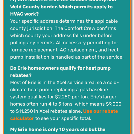
Weld County border. Which permits apply to
HVAC work?
Your specific address determines the applicable
county jurisdiction. The Comfort Crew confirms
which county your address falls under before
pulling any permits. All necessary permitting for
furnace replacement, AC replacement, and heat
pump installation is handled as part of the service.
Do Erie homeowners qualify for heat pump
rebates?
Most of Erie is in the Xcel service area, so a cold-
climate heat pump replacing a gas baseline
system qualifies for $2,250 per ton. Erie’s larger
homes often run 4 to 5 tons, which means $9,000
to $11,250 in Xcel rebates alone.
Use our rebate
calculator
to see your specific total.
My Erie home is only 10 years old but the