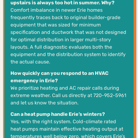
upstairs is always too hot in summer. Why?
Comfort imbalance in newer Erie homes
frequently traces back to original builder-grade
equipment that was sized for minimum
specification and ductwork that was not designed
for optimal distribution in larger multi-story
layouts. A full diagnostic evaluates both the
equipment and the distribution system to identify
the actual cause.
How quickly can you respond to an HVAC
emergency in Erie?
We prioritize heating and AC repair calls during
extreme weather. Call us directly at 720-952-5961
and let us know the situation.
Can a heat pump handle Erie’s winters?
Yes, with the right system. Cold-climate rated
heat pumps maintain effective heating output at
temperatures well below zero, which covers Erie’s