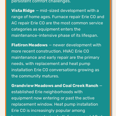
persistent comfort challenges.
Vista Ridge
— mid-sized development with a
range of home ages. Furnace repair Erie CO and
AC repair Erie CO are the most common service
categories as equipment enters the
maintenance-intensive phase of its lifespan.
Flatiron Meadows
— newer development with
more recent construction. HVAC Erie CO
maintenance and early repair are the primary
needs, with replacement and heat pump
installation Erie CO conversations growing as
the community matures.
Grandview Meadows and Coal Creek Ranch
—
established Erie neighborhoods with
equipment now entering or past the active
replacement window. Heat pump installation
Erie CO is increasingly popular among