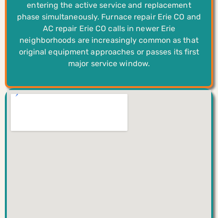
entering the active service and replacement
phase simultaneously. Furnace repair Erie CO and
AC repair Erie CO calls in newer Erie
neighborhoods are increasingly common as that
original equipment approaches or passes its first
major service window.