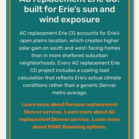
built for Erie’s sun and
wind exposure
AC replacement Erie CO accounts for Erie’s
open plains location, which creates higher
solar gain on south and west-facing homes
than in more sheltered suburban
neighborhoods. Every AC replacement Erie
CO project includes a cooling load
calculation that reflects Erie’s actual climate
conditions rather than a generic Denver
metro average.
Learn more about furnace replacement
Denver service.
Learn more about AC
replacement Denver service.
Learn more
about HVAC financing options.