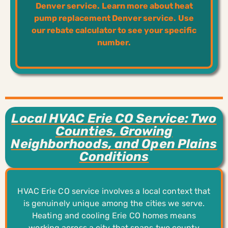
Denver service.
Learn more about heat
pump replacement Denver service.
Use
our rebate calculator to see your specific
number.
Local HVAC Erie CO Service: Two
Counties, Growing
Neighborhoods, and Open Plains
Conditions
HVAC Erie CO service involves a local context that
is genuinely unique among the cities we serve.
Heating and cooling Erie CO homes means
working across a city that spans two county