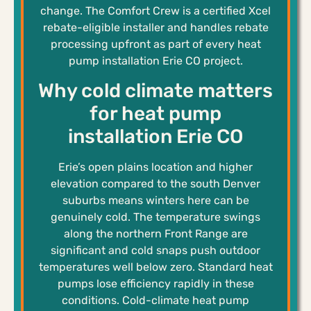
change. The Comfort Crew is a certified Xcel
rebate-eligible installer and handles rebate
processing upfront as part of every heat
pump installation Erie CO project.
Why cold climate matters
for heat pump
installation Erie CO
Erie’s open plains location and higher
elevation compared to the south Denver
suburbs means winters here can be
genuinely cold. The temperature swings
along the northern Front Range are
significant and cold snaps push outdoor
temperatures well below zero. Standard heat
pumps lose efficiency rapidly in these
conditions. Cold-climate heat pump