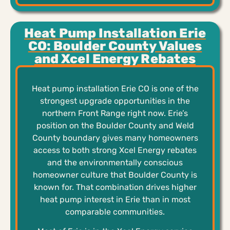
Heat Pump Installation Erie
CO: Boulder County Values
and Xcel Energy Rebates
Heat pump installation Erie CO is one of the
strongest upgrade opportunities in the
northern Front Range right now. Erie’s
position on the Boulder County and Weld
County boundary gives many homeowners
access to both strong Xcel Energy rebates
and the environmentally conscious
homeowner culture that Boulder County is
known for. That combination drives higher
heat pump interest in Erie than in most
comparable communities.