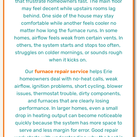
that frustrate homeowners fast. The main floor
may feel decent while upstairs rooms lag
behind. One side of the house may stay
comfortable while another feels cooler no
matter how long the furnace runs. In some
homes, airflow feels weak from certain vents. In
others, the system starts and stops too often,
struggles on colder mornings, or sounds rough
when it kicks on.
Our
furnace repair service
helps Erie
homeowners deal with no-heat calls, weak
airflow, ignition problems, short cycling, blower
issues, thermostat trouble, dirty components,
and furnaces that are clearly losing
performance. In larger homes, even a small
drop in heating output can become noticeable
quickly because the system has more space to
serve and less margin for error. Good repair