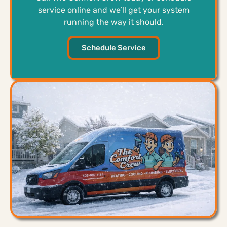
service online and we’ll get your system
running the way it should.
Schedule Service