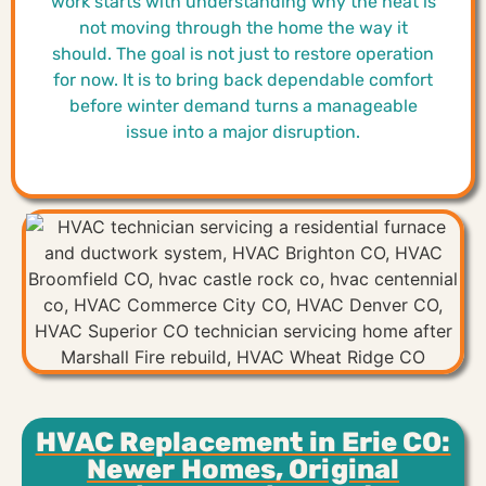
work starts with understanding why the heat is
not moving through the home the way it
should. The goal is not just to restore operation
for now. It is to bring back dependable comfort
before winter demand turns a manageable
issue into a major disruption.
HVAC Replacement in Erie CO:
Newer Homes, Original