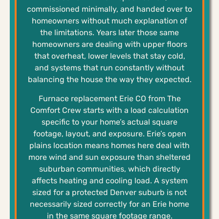
commissioned minimally, and handed over to
homeowners without much explanation of
the limitations. Years later those same
homeowners are dealing with upper floors
that overheat, lower levels that stay cold,
and systems that run constantly without
balancing the house the way they expected.
Furnace replacement Erie CO from The
Comfort Crew starts with a load calculation
specific to your home’s actual square
footage, layout, and exposure. Erie’s open
plains location means homes here deal with
more wind and sun exposure than sheltered
suburban communities, which directly
affects heating and cooling load. A system
sized for a protected Denver suburb is not
necessarily sized correctly for an Erie home
in the same square footage range.