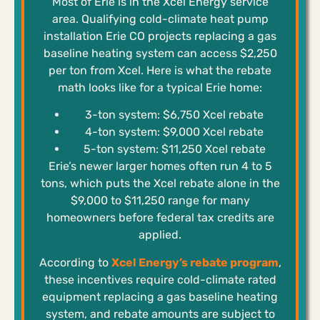
Most of Erie is in the Xcel Energy service
area. Qualifying cold-climate heat pump
installation Erie CO projects replacing a gas
baseline heating system can access $2,250
per ton from Xcel. Here is what the rebate
math looks like for a typical Erie home:
3-ton system: $6,750 Xcel rebate
4-ton system: $9,000 Xcel rebate
5-ton system: $11,250 Xcel rebate
Erie’s newer larger homes often run 4 to 5
tons, which puts the Xcel rebate alone in the
$9,000 to $11,250 range for many
homeowners before federal tax credits are
applied.
According to
Xcel Energy’s rebate program
,
these incentives require cold-climate rated
equipment replacing a gas baseline heating
system, and rebate amounts are subject to