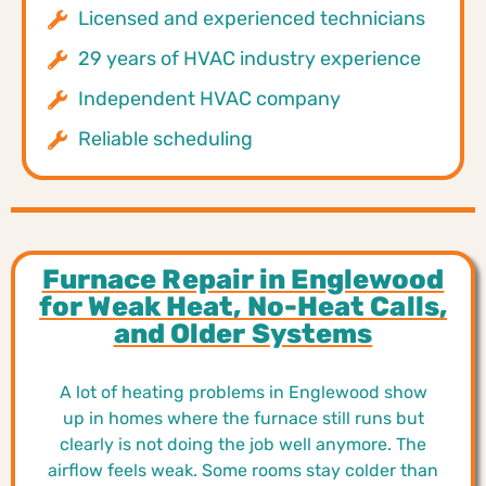
Licensed and experienced technicians
29 years of HVAC industry experience
Independent HVAC company
Reliable scheduling
Furnace Repair in Englewood
for Weak Heat, No-Heat Calls,
and Older Systems
A lot of heating problems in Englewood show
up in homes where the furnace still runs but
clearly is not doing the job well anymore. The
airflow feels weak. Some rooms stay colder than