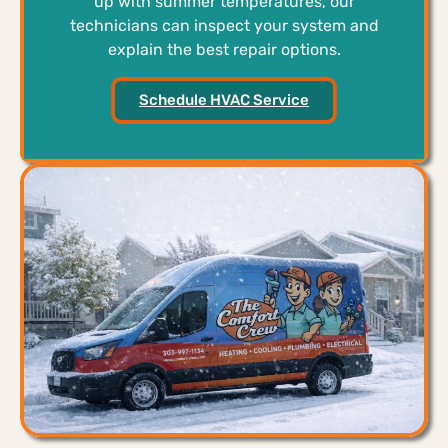
up with summer temperatures, our
technicians can inspect your system and
explain the best repair options.
Schedule HVAC Service