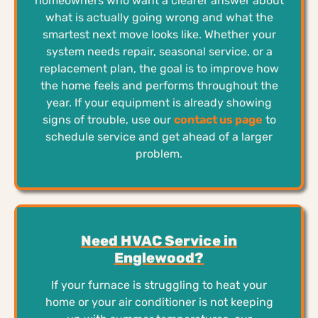
homeowners who want a clearer answer about
what is actually going wrong and what the
smartest next move looks like. Whether your
system needs repair, seasonal service, or a
replacement plan, the goal is to improve how
the home feels and performs throughout the
year. If your equipment is already showing
signs of trouble, use our
contact us page
to
schedule service and get ahead of a larger
problem.
Need HVAC Service in
Englewood?
If your furnace is struggling to heat your
home or your air conditioner is not keeping