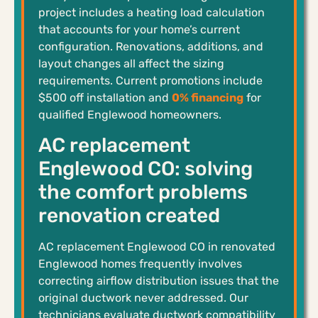
project includes a heating load calculation
that accounts for your home’s current
configuration. Renovations, additions, and
layout changes all affect the sizing
requirements. Current promotions include
$500 off installation and
0% financing
for
qualified Englewood homeowners.
AC replacement
Englewood CO: solving
the comfort problems
renovation created
AC replacement Englewood CO in renovated
Englewood homes frequently involves
correcting airflow distribution issues that the
original ductwork never addressed. Our
technicians evaluate ductwork compatibility