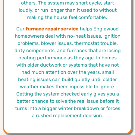
others. The system may short cycle, start
loudly, or run longer than it used to without
making the house feel comfortable.
Our
furnace repair service
helps Englewood
homeowners deal with no-heat issues, ignition
problems, blower issues, thermostat trouble,
dirty components, and furnaces that are losing
heating performance as they age. In homes
with older ductwork or systems that have not
had much attention over the years, small
heating issues can build quietly until colder
weather makes them impossible to ignore.
Getting the system checked early gives you a
better chance to solve the real issue before it
turns into a bigger winter breakdown or forces
a rushed replacement decision.