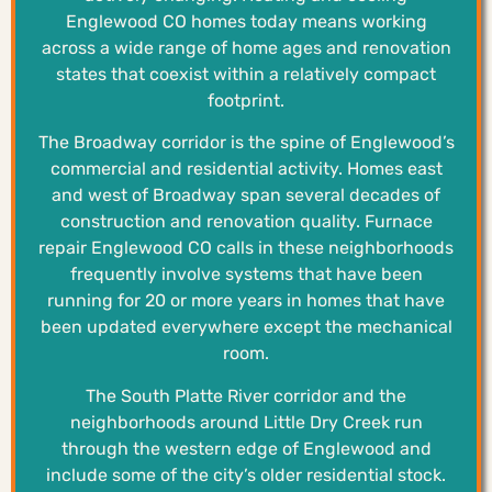
Englewood CO homes today means working
across a wide range of home ages and renovation
states that coexist within a relatively compact
footprint.
The Broadway corridor is the spine of Englewood’s
commercial and residential activity. Homes east
and west of Broadway span several decades of
construction and renovation quality. Furnace
repair Englewood CO calls in these neighborhoods
frequently involve systems that have been
running for 20 or more years in homes that have
been updated everywhere except the mechanical
room.
The South Platte River corridor and the
neighborhoods around Little Dry Creek run
through the western edge of Englewood and
include some of the city’s older residential stock.