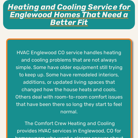
Heating and Cooling Service for
Englewood Homes That Need a
Better Fit
HVAC Englewood CO service handles heating
and cooling problems that are not always
simple. Some have older equipment still trying
to keep up. Some have remodeled interiors,
additions, or updated living spaces that
changed how the house heats and cools.
Others deal with room-to-room comfort issues
that have been there so long they start to feel
normal.
The Comfort Crew Heating and Cooling
provides HVAC services in Englewood, CO for