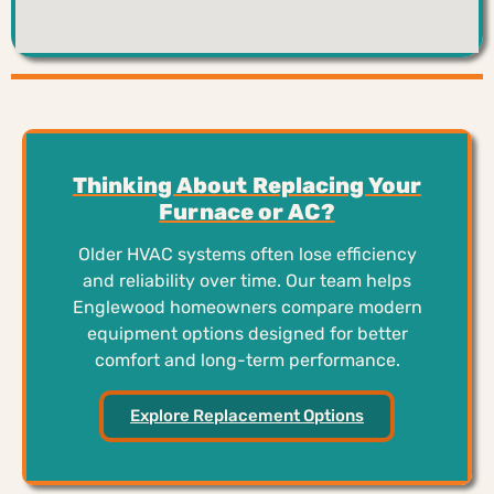
Thinking About Replacing Your
Furnace or AC?
Older HVAC systems often lose efficiency
and reliability over time. Our team helps
Englewood homeowners compare modern
equipment options designed for better
comfort and long-term performance.
Explore Replacement Options