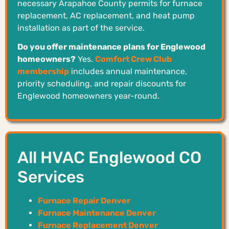
necessary Arapahoe County permits for furnace
replacement, AC replacement, and heat pump
installation as part of the service.
Do you offer maintenance plans for Englewood
homeowners?
Yes.
Comfort Crew Club
membership
includes annual maintenance,
priority scheduling, and repair discounts for
Englewood homeowners year-round.
All HVAC Englewood CO
Services
Furnace Repair Denver
Furnace Maintenance Denver
Furnace Replacement Denver