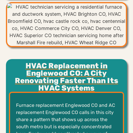
HVAC Replacement in
Englewood CO: A City
Renovating Faster Than Its
HVAC Systems
Furnace replacement Englewood CO and AC
replacement Englewood CO calls in this city
share a pattern that shows up across the
south metro but is especially concentrated