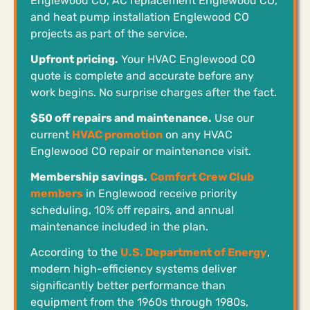
Englewood CO, AC replacement Englewood CO,
and heat pump installation Englewood CO
projects as part of the service.
Upfront pricing.
Your HVAC Englewood CO
quote is complete and accurate before any
work begins. No surprise charges after the fact.
$50 off repairs and maintenance.
Use our
current
HVAC promotion
on any HVAC
Englewood CO repair or maintenance visit.
Membership savings.
Comfort Crew Club
members
in Englewood receive priority
scheduling, 10% off repairs, and annual
maintenance included in the plan.
According to the
U.S. Department of Energy
,
modern high-efficiency systems deliver
significantly better performance than
equipment from the 1960s through 1980s,