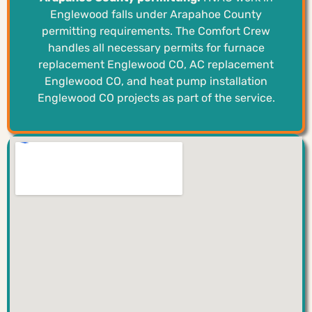
Englewood falls under Arapahoe County
permitting requirements. The Comfort Crew
handles all necessary permits for furnace
replacement Englewood CO, AC replacement
Englewood CO, and heat pump installation
Englewood CO projects as part of the service.