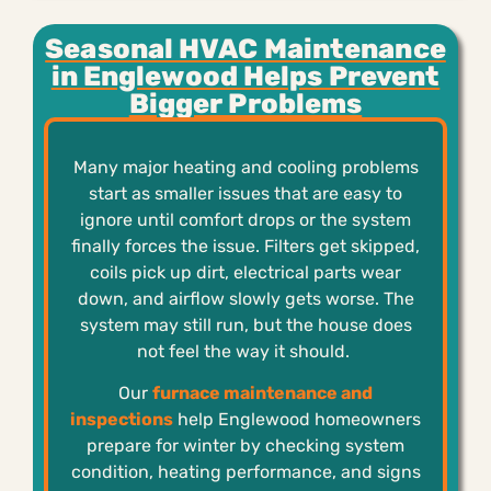
Seasonal HVAC Maintenance
in Englewood Helps Prevent
Bigger Problems
Many major heating and cooling problems
start as smaller issues that are easy to
ignore until comfort drops or the system
finally forces the issue. Filters get skipped,
coils pick up dirt, electrical parts wear
down, and airflow slowly gets worse. The
system may still run, but the house does
not feel the way it should.
Our
furnace maintenance and
inspections
help Englewood homeowners
prepare for winter by checking system
condition, heating performance, and signs