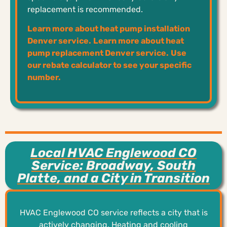
replacement is recommended.
Learn more about heat pump installation
Denver service.
Learn more about heat
pump replacement Denver service.
Use
our rebate calculator to see your specific
number.
Local HVAC Englewood CO
Service: Broadway, South
Platte, and a City in Transition
HVAC Englewood CO service reflects a city that is
actively changing. Heating and cooling