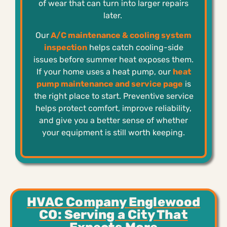
of wear that can turn into larger repairs
later.
Our
A/C maintenance & cooling system
inspection
helps catch cooling-side
issues before summer heat exposes them.
If your home uses a heat pump, our
heat
pump maintenance and service page
is
the right place to start. Preventive service
helps protect comfort, improve reliability,
and give you a better sense of whether
your equipment is still worth keeping.
HVAC Company Englewood
CO: Serving a City That