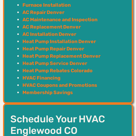
Furnace Installation
AC Repair Denver
AC Maintenance and Inspection
AC Replacement Denver
AC Installation Denver
Heat Pump Installation Denver
Heat Pump Repair Denver
Heat Pump Replacement Denver
Heat Pump Service Denver
Heat Pump Rebates Colorado
HVAC Financing
HVAC Coupons and Promotions
Membership Savings
Schedule Your HVAC
Englewood CO