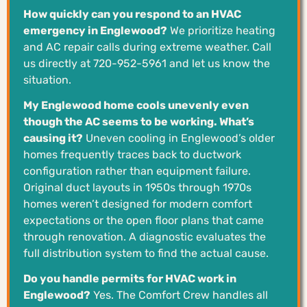
How quickly can you respond to an HVAC
emergency in Englewood?
We prioritize heating
and AC repair calls during extreme weather. Call
us directly at 720-952-5961 and let us know the
situation.
My Englewood home cools unevenly even
though the AC seems to be working. What’s
causing it?
Uneven cooling in Englewood’s older
homes frequently traces back to ductwork
configuration rather than equipment failure.
Original duct layouts in 1950s through 1970s
homes weren’t designed for modern comfort
expectations or the open floor plans that came
through renovation. A diagnostic evaluates the
full distribution system to find the actual cause.
Do you handle permits for HVAC work in
Englewood?
Yes. The Comfort Crew handles all