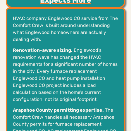
Expects More
HVAC company Englewood CO service from The
Comfort Crew is built around understanding
what Englewood homeowners are actually
dealing with.
Renovation-aware sizing.
Englewood’s
renovation wave has changed the HVAC
requirements for a significant number of homes
in the city. Every furnace replacement
Englewood CO and heat pump installation
Englewood CO project includes a load
calculation based on the home’s current
configuration, not its original footprint.
Arapahoe County permitting expertise.
The
Comfort Crew handles all necessary Arapahoe
County permits for furnace replacement