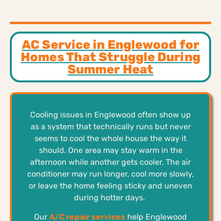
AC Service in Englewood for
Homes That Struggle During
Summer Heat
Cooling issues in Englewood often show up
as a system that technically runs but never
seems to cool the whole house the way it
should. One area may stay warm in the
afternoon while another gets cooler. The air
conditioner may run longer, cool more slowly,
or leave the home feeling sticky and uneven
during hotter days.
Our
A/C repair services
help Englewood