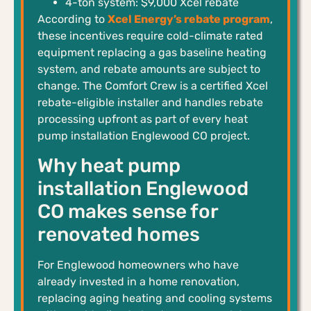
4-ton system: $9,000 Xcel rebate
According to
Xcel Energy’s rebate program
,
these incentives require cold-climate rated
equipment replacing a gas baseline heating
system, and rebate amounts are subject to
change. The Comfort Crew is a certified Xcel
rebate-eligible installer and handles rebate
processing upfront as part of every heat
pump installation Englewood CO project.
Why heat pump
installation Englewood
CO makes sense for
renovated homes
For Englewood homeowners who have
already invested in a home renovation,
replacing aging heating and cooling systems