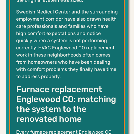
the original system was sized.
Swedish Medical Center and the surrounding
employment corridor have also drawn health
care professionals and families who have
high comfort expectations and notice
quickly when a system is not performing
correctly. HVAC Englewood CO replacement
work in these neighborhoods often comes
from homeowners who have been dealing
with comfort problems they finally have time
to address properly.
Furnace replacement
Englewood CO: matching
the system to the
renovated home
Every furnace replacement Englewood CO