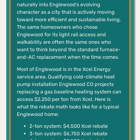
naturally into Englewood’s evolving
character as a city that is actively moving
toward more efficient and sustainable living.
The same homeowners who chose
Englewood for its light rail access and
walkability are often the same ones who
want to think beyond the standard furnace-
and-AC replacement when the time comes.
Most of Englewood is in the Xcel Energy
service area. Qualifying cold-climate heat
pump installation Englewood CO projects
replacing a gas baseline heating system can
access $2,250 per ton from Xcel. Here is
what the rebate math looks like for a typical
Englewood home:
2-ton system: $4,500 Xcel rebate
3-ton system: $6,750 Xcel rebate