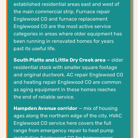
established residential areas east and west of
the main commercial strip. Furnace repair
Englewood CO and furnace replacement
Englewood CO are the most active service
categories in areas where older equipment has
been running in renovated homes for years
past its useful life.
South Platte and Little Dry Creek area
— older
residential stock with smaller square footage
and original ductwork. AC repair Englewood CO
and heating repair Englewood CO are common
as aging equipment in these homes reaches
the end of reliable service.
Hampden Avenue corridor
— mix of housing
ages along the northern edge of the city. HVAC
Englewood CO service here covers the full
range from emergency repair to heat pump
installation Englewood CO for homeowners