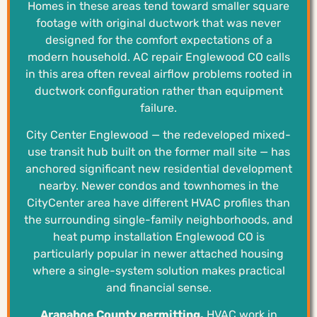
Homes in these areas tend toward smaller square
footage with original ductwork that was never
designed for the comfort expectations of a
modern household. AC repair Englewood CO calls
in this area often reveal airflow problems rooted in
ductwork configuration rather than equipment
failure.
City Center Englewood — the redeveloped mixed-
use transit hub built on the former mall site — has
anchored significant new residential development
nearby. Newer condos and townhomes in the
CityCenter area have different HVAC profiles than
the surrounding single-family neighborhoods, and
heat pump installation Englewood CO is
particularly popular in newer attached housing
where a single-system solution makes practical
and financial sense.
Arapahoe County permitting.
HVAC work in