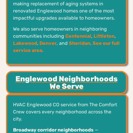
making replacement of aging systems in
renovated Englewood homes one of the most
impactful upgrades available to homeowners.
We also serve homeowners in neighboring
communities including
Centennial
,
Littleton
,
Lakewood
,
Denver
, and
Sheridan
.
See our full
service area.
Englewood Neighborhoods
We Serve
HVAC Englewood CO service from The Comfort
Crew covers every neighborhood across the
city.
Broadway corridor neighborhoods
—