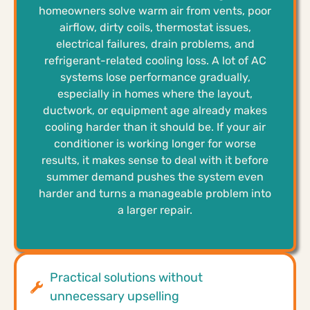
homeowners solve warm air from vents, poor
airflow, dirty coils, thermostat issues,
electrical failures, drain problems, and
refrigerant-related cooling loss. A lot of AC
systems lose performance gradually,
especially in homes where the layout,
ductwork, or equipment age already makes
cooling harder than it should be. If your air
conditioner is working longer for worse
results, it makes sense to deal with it before
summer demand pushes the system even
harder and turns a manageable problem into
a larger repair.
Practical solutions without
unnecessary upselling