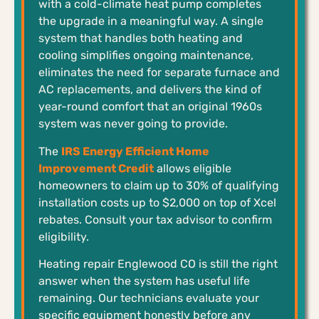
with a cold-climate heat pump completes
the upgrade in a meaningful way. A single
system that handles both heating and
cooling simplifies ongoing maintenance,
eliminates the need for separate furnace and
AC replacements, and delivers the kind of
year-round comfort that an original 1960s
system was never going to provide.
The
IRS Energy Efficient Home
Improvement Credit
allows eligible
homeowners to claim up to 30% of qualifying
installation costs up to $2,000 on top of Xcel
rebates. Consult your tax advisor to confirm
eligibility.
Heating repair Englewood CO is still the right
answer when the system has useful life
remaining. Our technicians evaluate your
specific equipment honestly before any