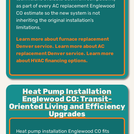
as part of every AC replacement Englewood
CO estimate so the new system is not
inheriting the original installation’s
limitations.
Learn more about furnace replacement
Denver service.
Learn more about AC
replacement Denver service.
Learn more
about HVAC financing options.
Heat Pump Installation
Englewood CO: Transit-
Oriented Living and Efficiency
Upgrades
Heat pump installation Englewood CO fits