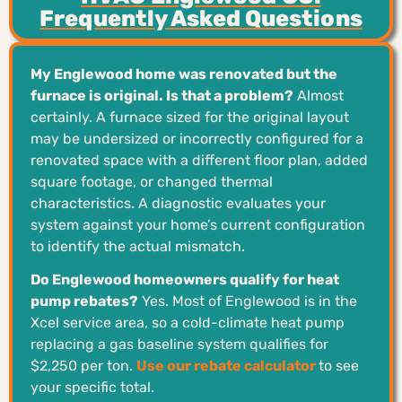
Frequently Asked Questions
My Englewood home was renovated but the
furnace is original. Is that a problem?
Almost
certainly. A furnace sized for the original layout
may be undersized or incorrectly configured for a
renovated space with a different floor plan, added
square footage, or changed thermal
characteristics. A diagnostic evaluates your
system against your home’s current configuration
to identify the actual mismatch.
Do Englewood homeowners qualify for heat
pump rebates?
Yes. Most of Englewood is in the
Xcel service area, so a cold-climate heat pump
replacing a gas baseline system qualifies for
$2,250 per ton.
Use our rebate calculator
to see
your specific total.