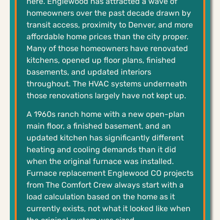
here. Englewood has attracted a wave of
homeowners over the past decade drawn by
transit access, proximity to Denver, and more
affordable home prices than the city proper.
Many of those homeowners have renovated
kitchens, opened up floor plans, finished
basements, and updated interiors
throughout. The HVAC systems underneath
those renovations largely have not kept up.
A 1960s ranch home with a new open-plan
main floor, a finished basement, and an
updated kitchen has significantly different
heating and cooling demands than it did
when the original furnace was installed.
Furnace replacement Englewood CO projects
from The Comfort Crew always start with a
load calculation based on the home as it
currently exists, not what it looked like when