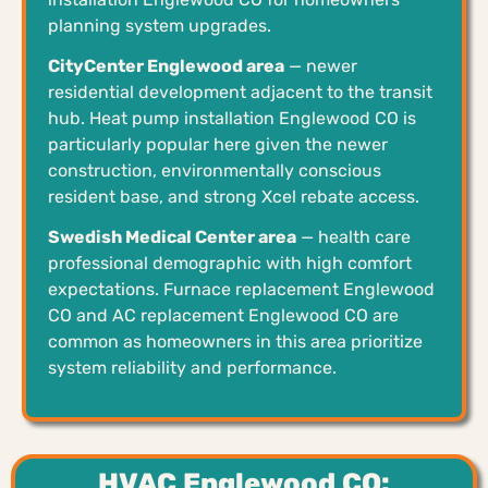
planning system upgrades.
CityCenter Englewood area
— newer
residential development adjacent to the transit
hub. Heat pump installation Englewood CO is
particularly popular here given the newer
construction, environmentally conscious
resident base, and strong Xcel rebate access.
Swedish Medical Center area
— health care
professional demographic with high comfort
expectations. Furnace replacement Englewood
CO and AC replacement Englewood CO are
common as homeowners in this area prioritize
system reliability and performance.
HVAC Englewood CO: