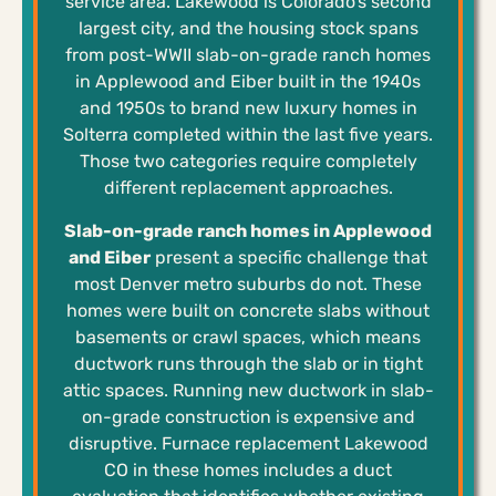
service area. Lakewood is Colorado’s second
largest city, and the housing stock spans
from post-WWII slab-on-grade ranch homes
in Applewood and Eiber built in the 1940s
and 1950s to brand new luxury homes in
Solterra completed within the last five years.
Those two categories require completely
different replacement approaches.
Slab-on-grade ranch homes in Applewood
and Eiber
present a specific challenge that
most Denver metro suburbs do not. These
homes were built on concrete slabs without
basements or crawl spaces, which means
ductwork runs through the slab or in tight
attic spaces. Running new ductwork in slab-
on-grade construction is expensive and
disruptive. Furnace replacement Lakewood
CO in these homes includes a duct