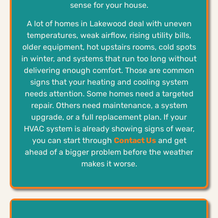
sense for your house.
A lot of homes in Lakewood deal with uneven
temperatures, weak airflow, rising utility bills,
older equipment, hot upstairs rooms, cold spots
in winter, and systems that run too long without
delivering enough comfort. Those are common
signs that your heating and cooling system
needs attention. Some homes need a targeted
repair. Others need maintenance, a system
upgrade, or a full replacement plan. If your
HVAC system is already showing signs of wear,
you can start through
Contact Us
and get
ahead of a bigger problem before the weather
makes it worse.