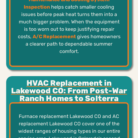
Inspection
helps catch smaller cooling
issues before peak heat turns them into a
much bigger problem. When the equipment
is too worn out to keep justifying repair
costs,
A/C Replacement
gives homeowners
a clearer path to dependable summer
comfort.
HVAC Replacement in
Lakewood CO: From Post-War
Ranch Homes to Solterra
Furnace replacement Lakewood CO and AC
replacement Lakewood CO cover one of the
widest ranges of housing types in our entire