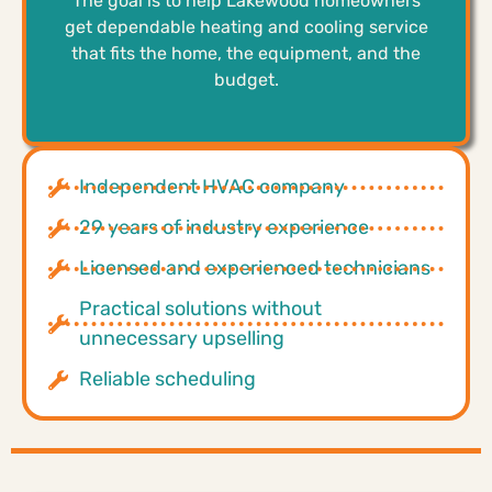
The goal is to help Lakewood homeowners
get dependable heating and cooling service
that fits the home, the equipment, and the
budget.
Independent HVAC company
29 years of industry experience
Licensed and experienced technicians
Practical solutions without
unnecessary upselling
Reliable scheduling