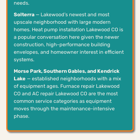
needs.
Solterra
— Lakewood’s newest and most
upscale neighborhood with large modern
homes. Heat pump installation Lakewood CO is
a popular conversation here given the newer
construction, high-performance building
envelopes, and homeowner interest in efficient
systems.
Morse Park, Southern Gables, and Kendrick
Lake
— established neighborhoods with a mix
of equipment ages. Furnace repair Lakewood
CO and AC repair Lakewood CO are the most
common service categories as equipment
moves through the maintenance-intensive
phase.