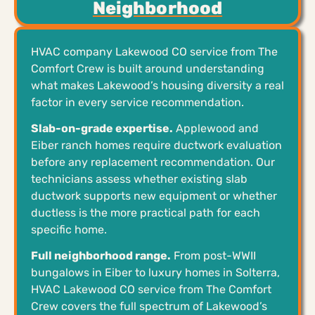
Neighborhood
HVAC company Lakewood CO service from The
Comfort Crew is built around understanding
what makes Lakewood’s housing diversity a real
factor in every service recommendation.
Slab-on-grade expertise.
Applewood and
Eiber ranch homes require ductwork evaluation
before any replacement recommendation. Our
technicians assess whether existing slab
ductwork supports new equipment or whether
ductless is the more practical path for each
specific home.
Full neighborhood range.
From post-WWII
bungalows in Eiber to luxury homes in Solterra,
HVAC Lakewood CO service from The Comfort
Crew covers the full spectrum of Lakewood’s