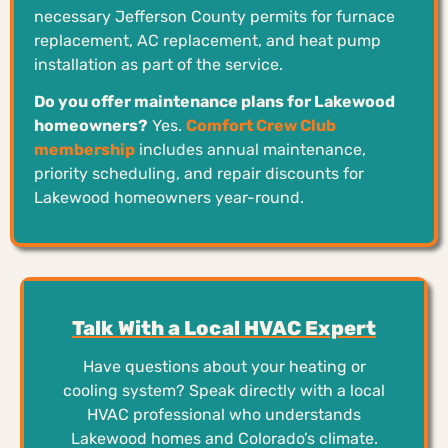
necessary Jefferson County permits for furnace
replacement, AC replacement, and heat pump
installation as part of the service.
Do you offer maintenance plans for Lakewood
homeowners?
Yes.
Comfort Crew Club
membership
includes annual maintenance,
priority scheduling, and repair discounts for
Lakewood homeowners year-round.
Talk With a Local HVAC Expert
Have questions about your heating or
cooling system? Speak directly with a local
HVAC professional who understands
Lakewood homes and Colorado’s climate.