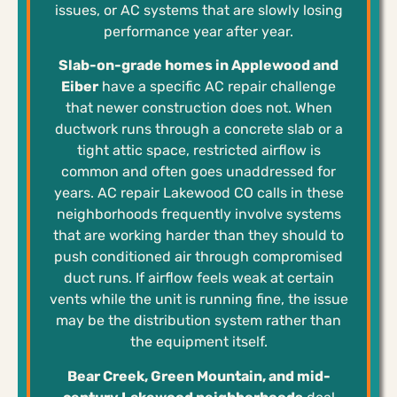
issues, or AC systems that are slowly losing
performance year after year.
Slab-on-grade homes in Applewood and
Eiber
have a specific AC repair challenge
that newer construction does not. When
ductwork runs through a concrete slab or a
tight attic space, restricted airflow is
common and often goes unaddressed for
years. AC repair Lakewood CO calls in these
neighborhoods frequently involve systems
that are working harder than they should to
push conditioned air through compromised
duct runs. If airflow feels weak at certain
vents while the unit is running fine, the issue
may be the distribution system rather than
the equipment itself.
Bear Creek, Green Mountain, and mid-