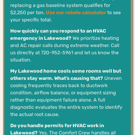
replacing a gas baseline system qualifies for
$2,250 per ton.
Use our rebate calculator
to see
your specific total.
How quickly can you respond to an HVAC
emergency in Lakewood?
We prioritize heating
and AC repair calls during extreme weather. Call
us directly at 720-952-5961 and let us know the
situation.
My Lakewood home cools some rooms well but
others stay warm. What’s causing that?
Uneven
cooling frequently traces back to ductwork
condition, airflow balance, or equipment sizing
rather than equipment failure alone. A full
diagnostic evaluates the entire system to identify
the actual root cause.
Do you handle permits for HVAC work in
Lakewood?
Yes. The Comfort Crew handles all