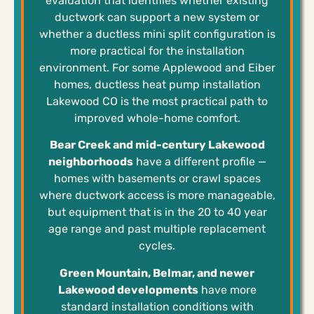
evaluation that identifies whether existing
ductwork can support a new system or
whether a ductless mini split configuration is
more practical for the installation
environment. For some Applewood and Eiber
homes, ductless heat pump installation
Lakewood CO is the most practical path to
improved whole-home comfort.
Bear Creek and mid-century Lakewood
neighborhoods
have a different profile —
homes with basements or crawl spaces
where ductwork access is more manageable,
but equipment that is in the 20 to 40 year
age range and past multiple replacement
cycles.
Green Mountain, Belmar, and newer
Lakewood developments
have more
standard installation conditions with