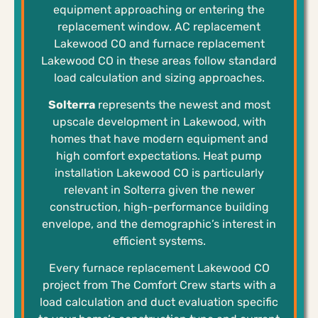
equipment approaching or entering the
replacement window. AC replacement
Lakewood CO and furnace replacement
Lakewood CO in these areas follow standard
load calculation and sizing approaches.
Solterra
represents the newest and most
upscale development in Lakewood, with
homes that have modern equipment and
high comfort expectations. Heat pump
installation Lakewood CO is particularly
relevant in Solterra given the newer
construction, high-performance building
envelope, and the demographic’s interest in
efficient systems.
Every furnace replacement Lakewood CO
project from The Comfort Crew starts with a
load calculation and duct evaluation specific