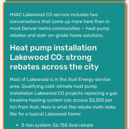
HVAC Lakewood CO service includes two
conversations that come up more here than in
most Denver metro communities — heat pump
rebates and slab-on-grade home solutions.
Heat pump installation
Lakewood CO: strong
rebates across the city
Most of Lakewood is in the Xcel Energy service
area. Qualifying cold-climate heat pump
installation Lakewood CO projects replacing a gas
baseline heating system can access $2,250 per
ton from Xcel. Here is what the rebate math looks
like for a typical Lakewood home:
3-ton system: $6,750 Xcel rebate