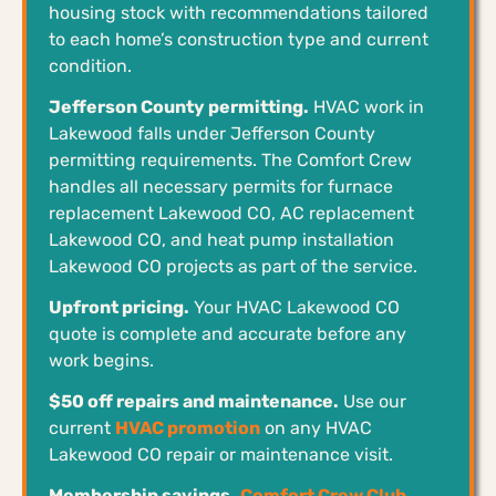
housing stock with recommendations tailored
to each home’s construction type and current
condition.
Jefferson County permitting.
HVAC work in
Lakewood falls under Jefferson County
permitting requirements. The Comfort Crew
handles all necessary permits for furnace
replacement Lakewood CO, AC replacement
Lakewood CO, and heat pump installation
Lakewood CO projects as part of the service.
Upfront pricing.
Your HVAC Lakewood CO
quote is complete and accurate before any
work begins.
$50 off repairs and maintenance.
Use our
current
HVAC promotion
on any HVAC
Lakewood CO repair or maintenance visit.
Membership savings.
Comfort Crew Club