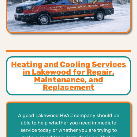
Heating and Cooling Services
in Lakewood for Repair,
Maintenance, and
Replacement
A good Lakewood HVAC company should be
able to help whether you need immediate
service today or whether you are trying to