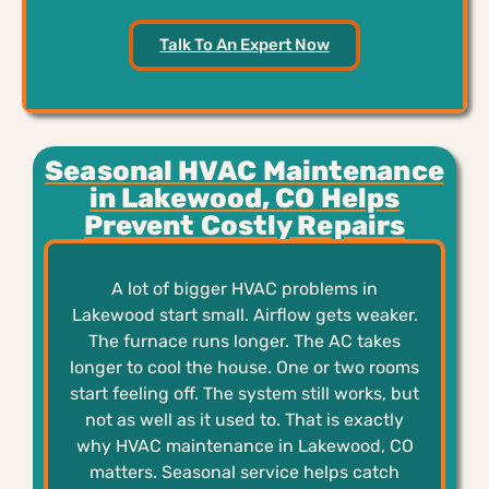
Talk To An Expert Now
Seasonal HVAC Maintenance
in Lakewood, CO Helps
Prevent Costly Repairs
A lot of bigger HVAC problems in
Lakewood start small. Airflow gets weaker.
The furnace runs longer. The AC takes
longer to cool the house. One or two rooms
start feeling off. The system still works, but
not as well as it used to. That is exactly
why HVAC maintenance in Lakewood, CO
matters. Seasonal service helps catch