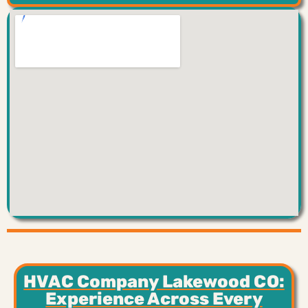
HVAC Company Lakewood CO:
Experience Across Every