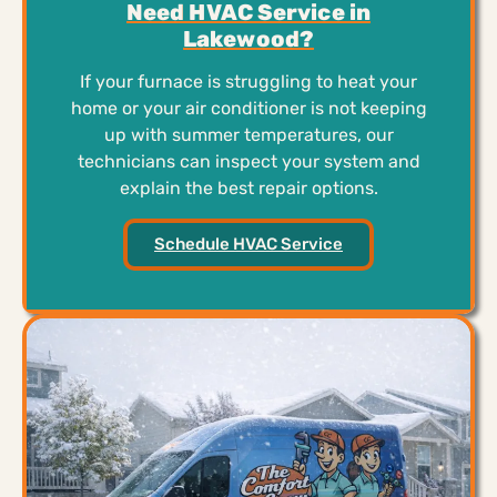
Need HVAC Service in
Lakewood?
If your furnace is struggling to heat your
home or your air conditioner is not keeping
up with summer temperatures, our
technicians can inspect your system and
explain the best repair options.
Schedule HVAC Service