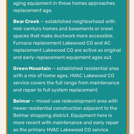
aging equipment in these homes approaches
replacement age.
Bear Creek
— established neighborhood with
mid-century homes and basements or crawl
spaces that make ductwork more accessible.
Furnace replacement Lakewood CO and AC
replacement Lakewood CO are active as original
and early-replacement equipment ages out.
Green Mountain
— established residential area
with a mix of home ages. HVAC Lakewood CO
service covers the full range from maintenance
and repair to full system replacement.
Belmar
— mixed-use redevelopment area with
newer residential construction adjacent to the
Belmar shopping district. Equipment here is
more recent with maintenance and early repair
as the primary HVAC Lakewood CO service