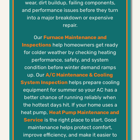
wear, dirt buildup, failing components,
and performance issues before they turn
into a major breakdown or expensive
repair.
Our
Furnace Maintenance and
Inspections
help homeowners get ready
for colder weather by checking heating
performance, safety, and system
condition before winter demand ramps
up. Our
A/C Maintenance & Cooling
System Inspection
helps prepare cooling
equipment for summer so your AC has a
better chance of running reliably when
the hottest days hit. If your home uses a
heat pump,
Heat Pump Maintenance and
Service
is the right place to start. Good
maintenance helps protect comfort,
improve efficiency, and make it easier to