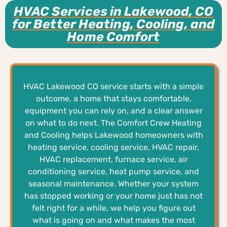
HVAC Services in Lakewood, CO
for Better Heating, Cooling, and
Home Comfort
HVAC Lakewood CO service starts with a simple
outcome, a home that stays comfortable,
equipment you can rely on, and a clear answer
on what to do next. The Comfort Crew Heating
and Cooling helps Lakewood homeowners with
heating service, cooling service, HVAC repair,
HVAC replacement, furnace service, air
conditioning service, heat pump service, and
seasonal maintenance. Whether your system
has stopped working or your home just has not
felt right for a while, we help you figure out
what is going on and what makes the most