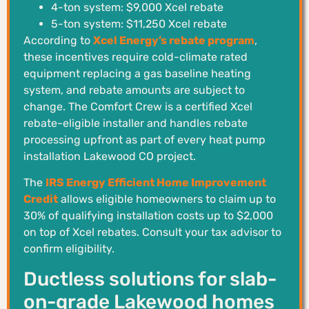
4-ton system: $9,000 Xcel rebate
5-ton system: $11,250 Xcel rebate
According to
Xcel Energy’s rebate program
,
these incentives require cold-climate rated
equipment replacing a gas baseline heating
system, and rebate amounts are subject to
change. The Comfort Crew is a certified Xcel
rebate-eligible installer and handles rebate
processing upfront as part of every heat pump
installation Lakewood CO project.
The
IRS Energy Efficient Home Improvement
Credit
allows eligible homeowners to claim up to
30% of qualifying installation costs up to $2,000
on top of Xcel rebates. Consult your tax advisor to
confirm eligibility.
Ductless solutions for slab-
on-grade Lakewood homes