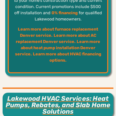
to your home’s construction type and current
condition. Current promotions include $500
off installation and
0% financing
for qualified
Lakewood homeowners.
Learn more about furnace replacement
Denver service.
Learn more about AC
replacement Denver service.
Learn more
about heat pump installation Denver
service.
Learn more about HVAC financing
options.
Lakewood HVAC Services: Heat
Pumps, Rebates, and Slab Home
Solutions