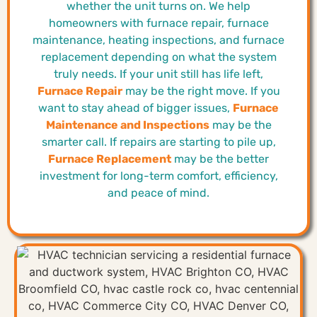
whether the unit turns on. We help
homeowners with furnace repair, furnace
maintenance, heating inspections, and furnace
replacement depending on what the system
truly needs. If your unit still has life left,
Furnace Repair
may be the right move. If you
want to stay ahead of bigger issues,
Furnace
Maintenance and Inspections
may be the
smarter call. If repairs are starting to pile up,
Furnace Replacement
may be the better
investment for long-term comfort, efficiency,
and peace of mind.