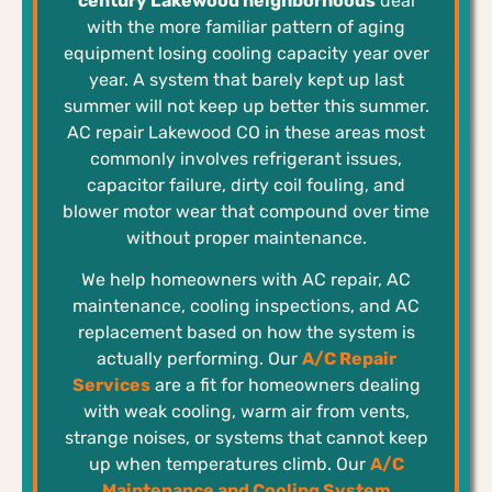
century Lakewood neighborhoods
deal
with the more familiar pattern of aging
equipment losing cooling capacity year over
year. A system that barely kept up last
summer will not keep up better this summer.
AC repair Lakewood CO in these areas most
commonly involves refrigerant issues,
capacitor failure, dirty coil fouling, and
blower motor wear that compound over time
without proper maintenance.
We help homeowners with AC repair, AC
maintenance, cooling inspections, and AC
replacement based on how the system is
actually performing. Our
A/C Repair
Services
are a fit for homeowners dealing
with weak cooling, warm air from vents,
strange noises, or systems that cannot keep
up when temperatures climb. Our
A/C
Maintenance and Cooling System