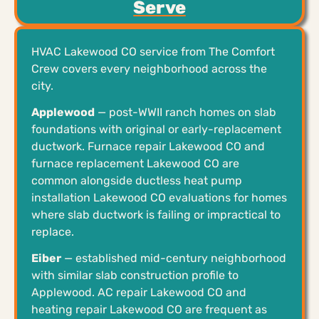
Serve
HVAC Lakewood CO service from The Comfort
Crew covers every neighborhood across the
city.
Applewood
— post-WWII ranch homes on slab
foundations with original or early-replacement
ductwork. Furnace repair Lakewood CO and
furnace replacement Lakewood CO are
common alongside ductless heat pump
installation Lakewood CO evaluations for homes
where slab ductwork is failing or impractical to
replace.
Eiber
— established mid-century neighborhood
with similar slab construction profile to
Applewood. AC repair Lakewood CO and
heating repair Lakewood CO are frequent as