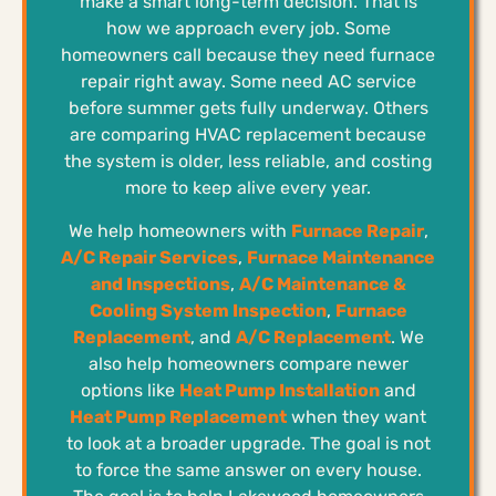
make a smart long-term decision. That is
how we approach every job. Some
homeowners call because they need furnace
repair right away. Some need AC service
before summer gets fully underway. Others
are comparing HVAC replacement because
the system is older, less reliable, and costing
more to keep alive every year.
We help homeowners with
Furnace Repair
,
A/C Repair Services
,
Furnace Maintenance
and Inspections
,
A/C Maintenance &
Cooling System Inspection
,
Furnace
Replacement
, and
A/C Replacement
. We
also help homeowners compare newer
options like
Heat Pump Installation
and
Heat Pump Replacement
when they want
to look at a broader upgrade. The goal is not
to force the same answer on every house.