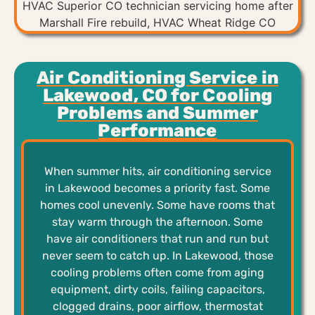
Air Conditioning Service in
Lakewood, CO for Cooling
Problems and Summer
Performance
When summer hits, air conditioning service
in Lakewood becomes a priority fast. Some
homes cool unevenly. Some have rooms that
stay warm through the afternoon. Some
have air conditioners that run and run but
never seem to catch up. In Lakewood, those
cooling problems often come from aging
equipment, dirty coils, failing capacitors,
clogged drains, poor airflow, thermostat