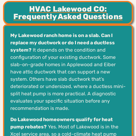
HVAC Lakewood CO:
Frequently Asked Questions
My Lakewood ranch home is on a slab. Can I
replace my ductwork or do I need a ductless
system?
It depends on the condition and
configuration of your existing ductwork. Some
slab-on-grade homes in Applewood and Eiber
have attic ductwork that can support a new
system. Others have slab ductwork that’s
deteriorated or undersized, where a ductless mini-
split heat pump is more practical. A diagnostic
evaluates your specific situation before any
recommendation is made.
Do Lakewood homeowners qualify for heat
pump rebates?
Yes. Most of Lakewood is in the
Xcel service area, so a cold-climate heat pump