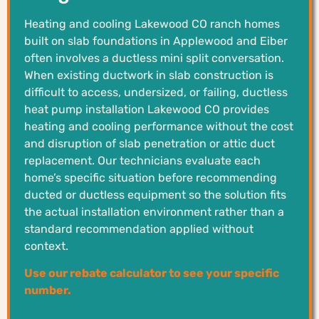
Heating and cooling Lakewood CO ranch homes
built on slab foundations in Applewood and Eiber
often involves a ductless mini split conversation.
When existing ductwork in slab construction is
difficult to access, undersized, or failing, ductless
heat pump installation Lakewood CO provides
heating and cooling performance without the cost
and disruption of slab penetration or attic duct
replacement. Our technicians evaluate each
home’s specific situation before recommending
ducted or ductless equipment so the solution fits
the actual installation environment rather than a
standard recommendation applied without
context.
Use our rebate calculator to see your specific
number.