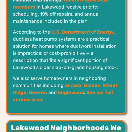
members
in Lakewood receive priority
scheduling, 10% off repairs, and annual
maintenance included in the plan.
According to the
U.S. Department of Energy
,
ductless heat pump systems are a practical
solution for homes where ductwork installation
is impractical or cost-prohibitive — a
description that fits a significant portion of
Lakewood’s older slab-on-grade housing stock.
We also serve homeowners in neighboring
communities including
Arvada
,
Golden
,
Wheat
Ridge
,
Denver
, and
Englewood
.
See our full
service area.
Lakewood Neighborhoods We