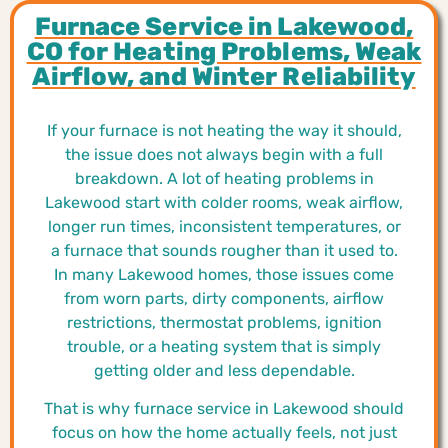
Furnace Service in Lakewood,
CO for Heating Problems, Weak
Airflow, and Winter Reliability
If your furnace is not heating the way it should,
the issue does not always begin with a full
breakdown. A lot of heating problems in
Lakewood start with colder rooms, weak airflow,
longer run times, inconsistent temperatures, or
a furnace that sounds rougher than it used to.
In many Lakewood homes, those issues come
from worn parts, dirty components, airflow
restrictions, thermostat problems, ignition
trouble, or a heating system that is simply
getting older and less dependable.
That is why furnace service in Lakewood should
focus on how the home actually feels, not just