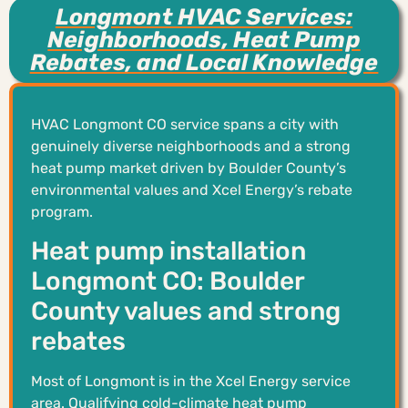
Longmont HVAC Services:
Neighborhoods, Heat Pump
Rebates, and Local Knowledge
HVAC Longmont CO service spans a city with
genuinely diverse neighborhoods and a strong
heat pump market driven by Boulder County’s
environmental values and Xcel Energy’s rebate
program.
Heat pump installation
Longmont CO: Boulder
County values and strong
rebates
Most of Longmont is in the Xcel Energy service
area. Qualifying cold-climate heat pump