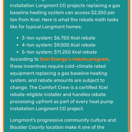
installation Longmont CO projects replacing a gas
baseline heating system can access $2,250 per
ton from Xcel. Here is what the rebate math looks
like for typical Longmont homes:
3-ton system: $6,750 Xcel rebate
4-ton system: $9,000 Xcel rebate
5-ton system: $11,250 Xcel rebate
According to
Xcel Energy’s rebate program
,
these incentives require cold-climate rated
equipment replacing a gas baseline heating
system, and rebate amounts are subject to
change. The Comfort Crew is a certified Xcel
rebate-eligible installer and handles rebate
processing upfront as part of every heat pump
installation Longmont CO project.
Longmont’s progressive community culture and
Boulder County location make it one of the