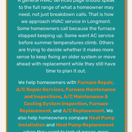
A general HVAC services page should speak
to the full range of what a homeowner may
need, not just breakdown calls. That is how
we approach HVAC service in Longmont.
Some homeowners call because the furnace
stopped keeping up. Some want AC service
before summer temperatures climb. Others
are trying to decide whether it makes more
sense to keep fixing an older system or move
ahead with replacement while they still have
time to plan it out.
We help homeowners with
Furnace Repair
,
A/C Repair Services
,
Furnace Maintenance
and Inspections
,
A/C Maintenance &
Cooling System Inspection
,
Furnace
Replacement
, and
A/C Replacement
. We
also help homeowners compare
Heat Pump
Installation
and
Heat Pump Replacement
when they want to look at newer, more