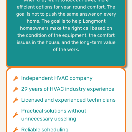
efficient options for year-round comfort. The
goal is not to push the same answer on every
home. The goal is to help Longmont
homeowners make the right call based on
the condition of the equipment, the comfort
issues in the house, and the long-term value
of the work.
Independent HVAC company
29 years of HVAC industry experience
Licensed and experienced technicians
Practical solutions without
unnecessary upselling
Reliable scheduling