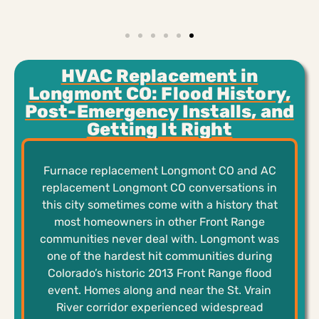
HVAC Replacement in
Longmont CO: Flood History,
Post-Emergency Installs, and
Getting It Right
Furnace replacement Longmont CO and AC
replacement Longmont CO conversations in
this city sometimes come with a history that
most homeowners in other Front Range
communities never deal with. Longmont was
one of the hardest hit communities during
Colorado’s historic 2013 Front Range flood
event. Homes along and near the St. Vrain
River corridor experienced widespread