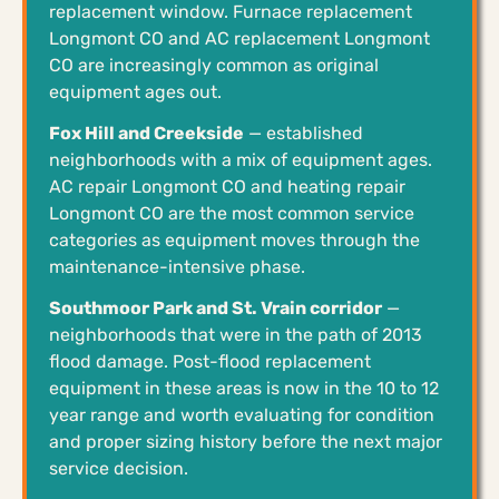
replacement window. Furnace replacement
Longmont CO and AC replacement Longmont
CO are increasingly common as original
equipment ages out.
Fox Hill and Creekside
— established
neighborhoods with a mix of equipment ages.
AC repair Longmont CO and heating repair
Longmont CO are the most common service
categories as equipment moves through the
maintenance-intensive phase.
Southmoor Park and St. Vrain corridor
—
neighborhoods that were in the path of 2013
flood damage. Post-flood replacement
equipment in these areas is now in the 10 to 12
year range and worth evaluating for condition
and proper sizing history before the next major
service decision.