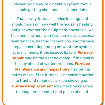
blower problems, or a heating system that is
simply getting older and less dependable.
That is why furnace service in Longmont
should focus on how well the house is heating,
not just whether the equipment powers on. We
help homeowners with furnace repair, seasonal
maintenance, heating inspections, and furnace
replacement depending on what the system
actually needs. If the issue is fixable,
Furnace
Repair
may be the best next step. If the goal is
to stay ahead of winter problems,
Furnace
Maintenance and Inspections
may be the
better move. If the furnace is becoming harder
to trust and repair costs keep showing up,
Furnace Replacement
may make more sense
for long-term comfort and peace of mind.