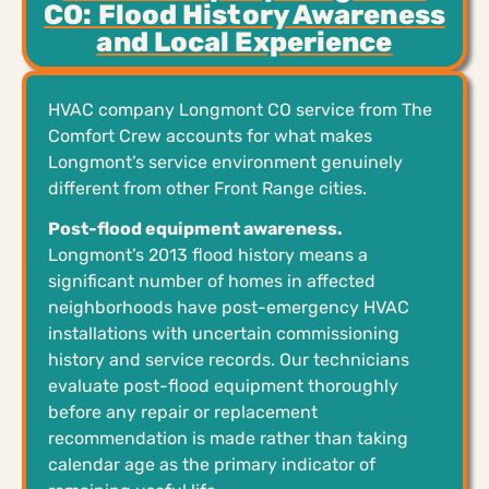
CO: Flood History Awareness
and Local Experience
HVAC company Longmont CO service from The
Comfort Crew accounts for what makes
Longmont’s service environment genuinely
different from other Front Range cities.
Post-flood equipment awareness.
Longmont’s 2013 flood history means a
significant number of homes in affected
neighborhoods have post-emergency HVAC
installations with uncertain commissioning
history and service records. Our technicians
evaluate post-flood equipment thoroughly
before any repair or replacement
recommendation is made rather than taking
calendar age as the primary indicator of