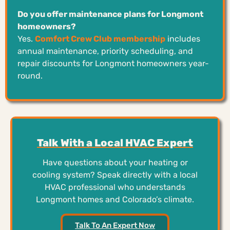
Do you offer maintenance plans for Longmont
homeowners?
Yes.
Comfort Crew Club membership
includes
annual maintenance, priority scheduling, and
repair discounts for Longmont homeowners year-
round.
Talk With a Local HVAC Expert
Have questions about your heating or
cooling system? Speak directly with a local
HVAC professional who understands
Longmont homes and Colorado’s climate.
Talk To An Expert Now