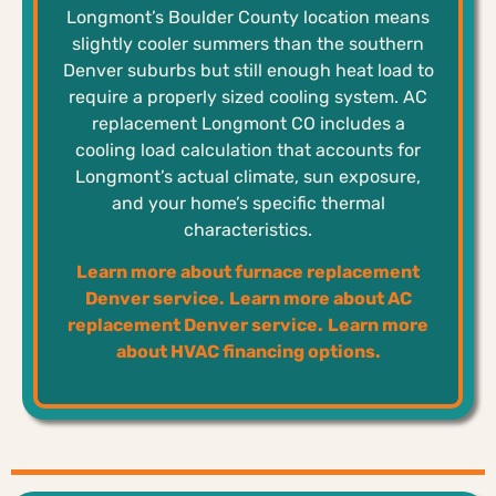
Longmont’s Boulder County location means
slightly cooler summers than the southern
Denver suburbs but still enough heat load to
require a properly sized cooling system. AC
replacement Longmont CO includes a
cooling load calculation that accounts for
Longmont’s actual climate, sun exposure,
and your home’s specific thermal
characteristics.
Learn more about furnace replacement
Denver service.
Learn more about AC
replacement Denver service.
Learn more
about HVAC financing options.