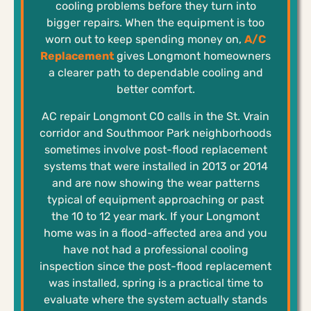
cooling problems before they turn into
bigger repairs. When the equipment is too
worn out to keep spending money on,
A/C
Replacement
gives Longmont homeowners
a clearer path to dependable cooling and
better comfort.
AC repair Longmont CO calls in the St. Vrain
corridor and Southmoor Park neighborhoods
sometimes involve post-flood replacement
systems that were installed in 2013 or 2014
and are now showing the wear patterns
typical of equipment approaching or past
the 10 to 12 year mark. If your Longmont
home was in a flood-affected area and you
have not had a professional cooling
inspection since the post-flood replacement
was installed, spring is a practical time to
evaluate where the system actually stands