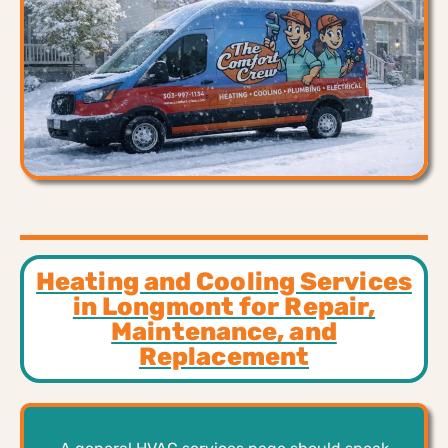
Heating and Cooling Services
in Longmont for Repair,
Maintenance, and
Replacement