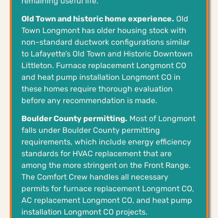
remaining useful life.
Old Town and historic home experience.
Old
Town Longmont has older housing stock with
non-standard ductwork configurations similar
to Lafayette’s Old Town and Historic Downtown
Littleton. Furnace replacement Longmont CO
and heat pump installation Longmont CO in
these homes require thorough evaluation
before any recommendation is made.
Boulder County permitting.
Most of Longmont
falls under Boulder County permitting
requirements, which include energy efficiency
standards for HVAC replacement that are
among the more stringent on the Front Range.
The Comfort Crew handles all necessary
permits for furnace replacement Longmont CO,
AC replacement Longmont CO, and heat pump
installation Longmont CO projects.