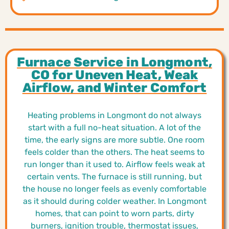
Furnace Service in Longmont,
CO for Uneven Heat, Weak
Airflow, and Winter Comfort
Heating problems in Longmont do not always
start with a full no-heat situation. A lot of the
time, the early signs are more subtle. One room
feels colder than the others. The heat seems to
run longer than it used to. Airflow feels weak at
certain vents. The furnace is still running, but
the house no longer feels as evenly comfortable
as it should during colder weather. In Longmont
homes, that can point to worn parts, dirty
burners, ignition trouble, thermostat issues,