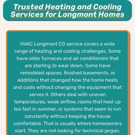
Trusted Heating and Cooling
Services for Longmont Homes
HVAC Longmont CO service covers a wide
range of heating and cooling challenges. Some
have older furnaces and air conditioners that
are starting to wear down. Some have
remodeled spaces, finished basements, or
additions that changed how the home heats
and cools without changing the equipment that
serves it. Others deal with uneven
temperatures, weak airflow, rooms that heat up
too fast in summer, or systems that seem to run
constantly without keeping the house
comfortable. That is usually where homeowners
start. They are not looking for technical jargon.