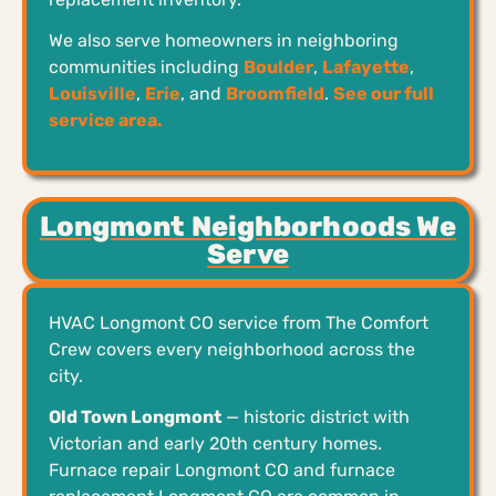
We also serve homeowners in neighboring
communities including
Boulder
,
Lafayette
,
Louisville
,
Erie
, and
Broomfield
.
See our full
service area.
Longmont Neighborhoods We
Serve
HVAC Longmont CO service from The Comfort
Crew covers every neighborhood across the
city.
Old Town Longmont
— historic district with
Victorian and early 20th century homes.
Furnace repair Longmont CO and furnace