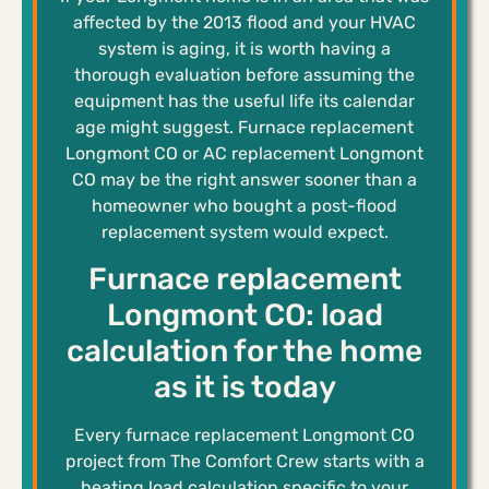
affected by the 2013 flood and your HVAC
system is aging, it is worth having a
thorough evaluation before assuming the
equipment has the useful life its calendar
age might suggest. Furnace replacement
Longmont CO or AC replacement Longmont
CO may be the right answer sooner than a
homeowner who bought a post-flood
replacement system would expect.
Furnace replacement
Longmont CO: load
calculation for the home
as it is today
Every furnace replacement Longmont CO
project from The Comfort Crew starts with a
heating load calculation specific to your