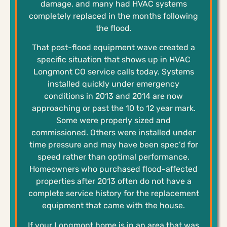
damage, and many had HVAC systems
completely replaced in the months following
the flood.
That post-flood equipment wave created a
specific situation that shows up in HVAC
Longmont CO service calls today. Systems
installed quickly under emergency
conditions in 2013 and 2014 are now
approaching or past the 10 to 12 year mark.
Some were properly sized and
commissioned. Others were installed under
time pressure and may have been spec’d for
speed rather than optimal performance.
Homeowners who purchased flood-affected
properties after 2013 often do not have a
complete service history for the replacement
equipment that came with the house.
If your Longmont home is in an area that was