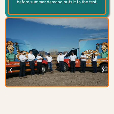
before summer demand puts it to the test.