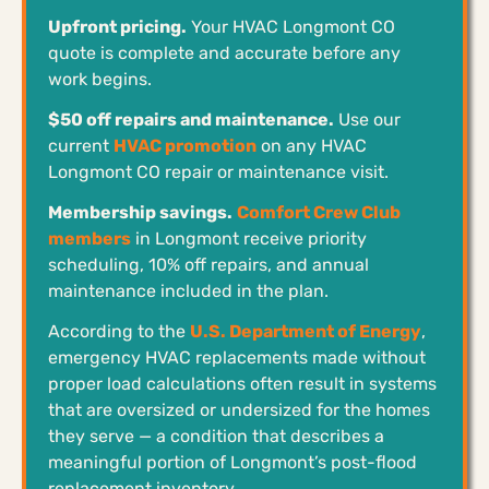
Upfront pricing.
Your HVAC Longmont CO
quote is complete and accurate before any
work begins.
$50 off repairs and maintenance.
Use our
current
HVAC promotion
on any HVAC
Longmont CO repair or maintenance visit.
Membership savings.
Comfort Crew Club
members
in Longmont receive priority
scheduling, 10% off repairs, and annual
maintenance included in the plan.
According to the
U.S. Department of Energy
,
emergency HVAC replacements made without
proper load calculations often result in systems
that are oversized or undersized for the homes
they serve — a condition that describes a
meaningful portion of Longmont’s post-flood
replacement inventory.