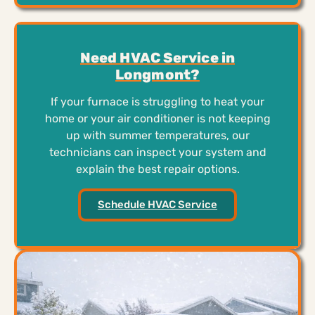
Need HVAC Service in
Longmont?
If your furnace is struggling to heat your
home or your air conditioner is not keeping
up with summer temperatures, our
technicians can inspect your system and
explain the best repair options.
Schedule HVAC Service