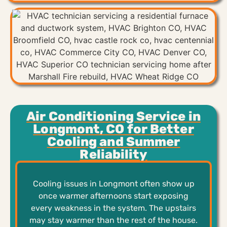
Air Conditioning Service in
Longmont, CO for Better
Cooling and Summer
Reliability
Cooling issues in Longmont often show up
once warmer afternoons start exposing
every weakness in the system. The upstairs
may stay warmer than the rest of the house.