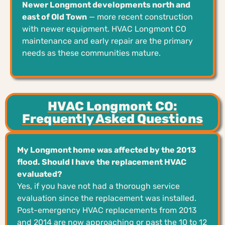
Newer Longmont developments north and
east of Old Town
— more recent construction
with newer equipment. HVAC Longmont CO
maintenance and early repair are the primary
needs as these communities mature.
HVAC Longmont CO:
Frequently Asked Questions
My Longmont home was affected by the 2013
flood. Should I have the replacement HVAC
evaluated?
Yes, if you have not had a thorough service
evaluation since the replacement was installed.
Post-emergency HVAC replacements from 2013
and 2014 are now approaching or past the 10 to 12