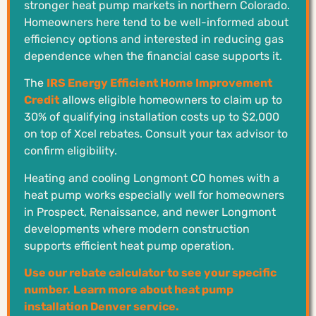
stronger heat pump markets in northern Colorado.
Homeowners here tend to be well-informed about
efficiency options and interested in reducing gas
dependence when the financial case supports it.
The
IRS Energy Efficient Home Improvement
Credit
allows eligible homeowners to claim up to
30% of qualifying installation costs up to $2,000
on top of Xcel rebates. Consult your tax advisor to
confirm eligibility.
Heating and cooling Longmont CO homes with a
heat pump works especially well for homeowners
in Prospect, Renaissance, and newer Longmont
developments where modern construction
supports efficient heat pump operation.
Use our rebate calculator to see your specific
number.
Learn more about heat pump
installation Denver service.