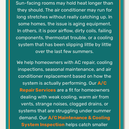
Sun-facing rooms may hold heat longer than
they should. The air conditioner may run for
long stretches without really catching up. In
some homes, the issue is aging equipment.
In others, it is poor airflow, dirty coils, failing
components, thermostat trouble, or a cooling
system that has been slipping little by little
over the last few summers.
We help homeowners with AC repair, cooling
inspections, seasonal maintenance, and air
conditioner replacement based on how the
system is actually performing. Our
A/C
Repair Services
are a fit for homeowners
dealing with weak cooling, warm air from
vents, strange noises, clogged drains, or
systems that are struggling under summer
demand. Our
A/C Maintenance & Cooling
System Inspection
helps catch smaller