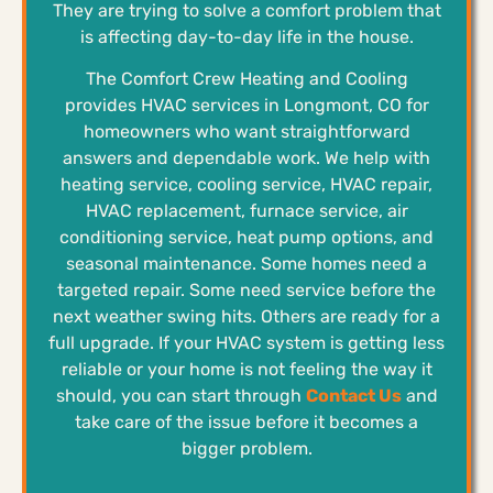
They are trying to solve a comfort problem that
is affecting day-to-day life in the house.
The Comfort Crew Heating and Cooling
provides HVAC services in Longmont, CO for
homeowners who want straightforward
answers and dependable work. We help with
heating service, cooling service, HVAC repair,
HVAC replacement, furnace service, air
conditioning service, heat pump options, and
seasonal maintenance. Some homes need a
targeted repair. Some need service before the
next weather swing hits. Others are ready for a
full upgrade. If your HVAC system is getting less
reliable or your home is not feeling the way it
should, you can start through
Contact Us
and
take care of the issue before it becomes a
bigger problem.