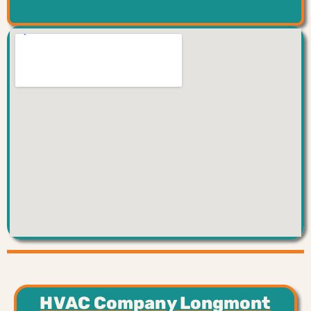
HVAC Company Longmont