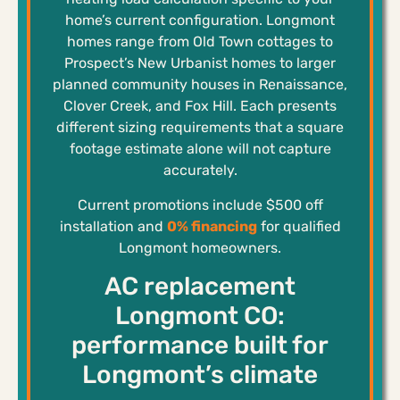
home’s current configuration. Longmont
homes range from Old Town cottages to
Prospect’s New Urbanist homes to larger
planned community houses in Renaissance,
Clover Creek, and Fox Hill. Each presents
different sizing requirements that a square
footage estimate alone will not capture
accurately.
Current promotions include $500 off
installation and
0% financing
for qualified
Longmont homeowners.
AC replacement
Longmont CO:
performance built for
Longmont’s climate