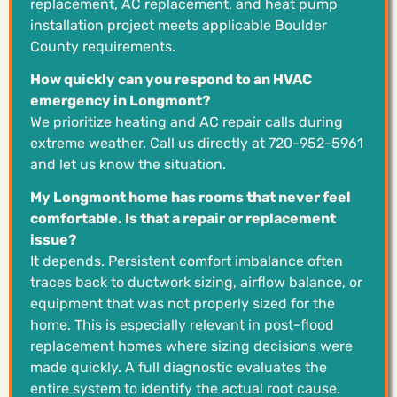
replacement, AC replacement, and heat pump
installation project meets applicable Boulder
County requirements.
How quickly can you respond to an HVAC
emergency in Longmont?
We prioritize heating and AC repair calls during
extreme weather. Call us directly at 720-952-5961
and let us know the situation.
My Longmont home has rooms that never feel
comfortable. Is that a repair or replacement
issue?
It depends. Persistent comfort imbalance often
traces back to ductwork sizing, airflow balance, or
equipment that was not properly sized for the
home. This is especially relevant in post-flood
replacement homes where sizing decisions were
made quickly. A full diagnostic evaluates the
entire system to identify the actual root cause.