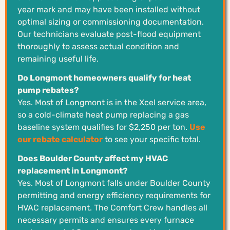
year mark and may have been installed without
optimal sizing or commissioning documentation.
Our technicians evaluate post-flood equipment
thoroughly to assess actual condition and
remaining useful life.
Do Longmont homeowners qualify for heat
pump rebates?
Yes. Most of Longmont is in the Xcel service area,
so a cold-climate heat pump replacing a gas
baseline system qualifies for $2,250 per ton.
Use
our rebate calculator
to see your specific total.
Does Boulder County affect my HVAC
replacement in Longmont?
Yes. Most of Longmont falls under Boulder County
permitting and energy efficiency requirements for
HVAC replacement. The Comfort Crew handles all
necessary permits and ensures every furnace