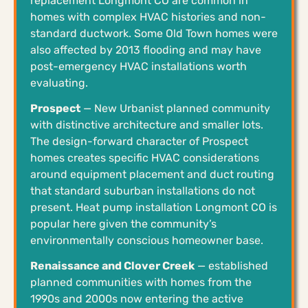
replacement Longmont CO are common in
homes with complex HVAC histories and non-
standard ductwork. Some Old Town homes were
also affected by 2013 flooding and may have
post-emergency HVAC installations worth
evaluating.
Prospect
— New Urbanist planned community
with distinctive architecture and smaller lots.
The design-forward character of Prospect
homes creates specific HVAC considerations
around equipment placement and duct routing
that standard suburban installations do not
present. Heat pump installation Longmont CO is
popular here given the community’s
environmentally conscious homeowner base.
Renaissance and Clover Creek
— established
planned communities with homes from the
1990s and 2000s now entering the active