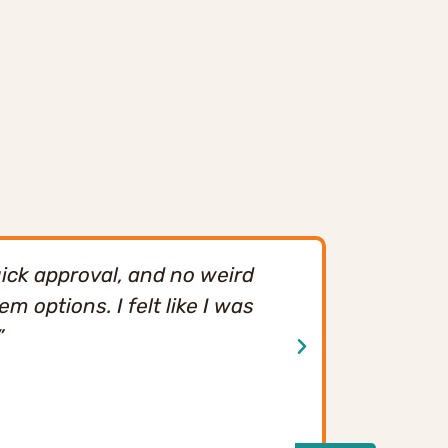
ick approval, and no weird
"We’ve use
 options. I felt like I was
smooth sta
”