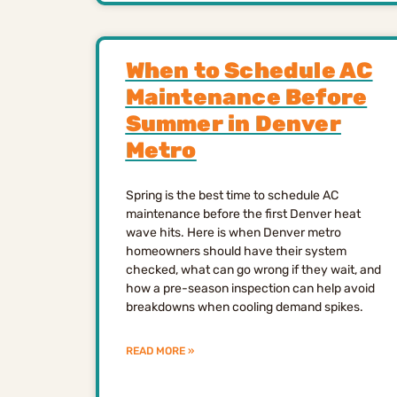
When to Schedule AC
Maintenance Before
Summer in Denver
Metro
Spring is the best time to schedule AC
maintenance before the first Denver heat
wave hits. Here is when Denver metro
homeowners should have their system
checked, what can go wrong if they wait, and
how a pre-season inspection can help avoid
breakdowns when cooling demand spikes.
READ MORE »