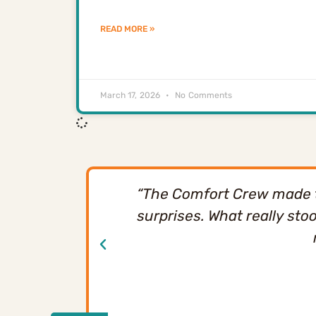
READ MORE »
March 17, 2026
No Comments
“The Comfort Crew made th
surprises. What really sto