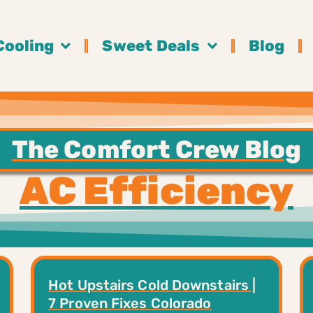
Cooling
Sweet Deals
Blog
The Comfort Crew Blog
AC Efficiency
Hot Upstairs Cold Downstairs |
7 Proven Fixes Colorado