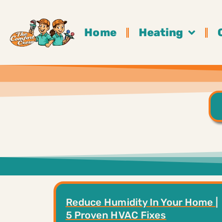
Home
Heating
Reduce Humidity In Your Home |
5 Proven HVAC Fixes