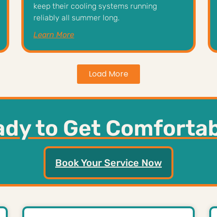
keep their cooling systems running
reliably all summer long.
Learn More
Load More
dy to Get Comforta
Book Your Service Now