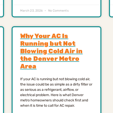
March 23, 2026
No Comments
Why Your AC Is
Running but Not
Blowing Cold Air in
the Denver Metro
Area
If your AC is running but not blowing cold air,
the issue could be as simple as a dirty filter or
as serious as a refrigerant, airflow, or
electrical problem. Here is what Denver
metro homeowners should check first and
when it is time to call for AC repair.