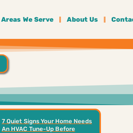
Areas We Serve
About Us
Conta
7 Quiet Signs Your Home Needs
An HVAC Tune-Up Before