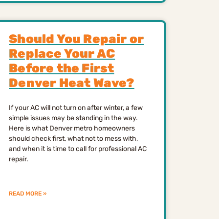
Should You Repair or
Replace Your AC
Before the First
Denver Heat Wave?
If your AC will not turn on after winter, a few
simple issues may be standing in the way.
Here is what Denver metro homeowners
should check first, what not to mess with,
and when it is time to call for professional AC
repair.
READ MORE »