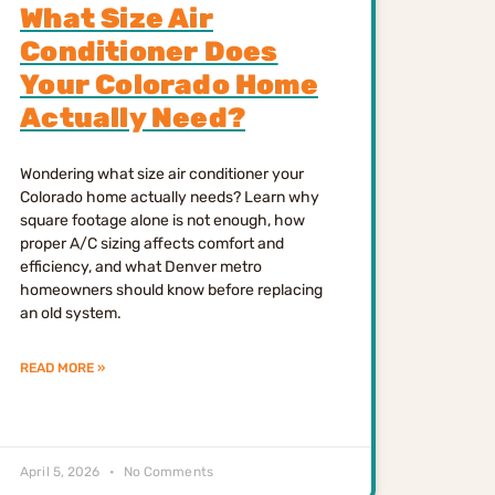
What Size Air
Conditioner Does
Your Colorado Home
Actually Need?
Wondering what size air conditioner your
Colorado home actually needs? Learn why
square footage alone is not enough, how
proper A/C sizing affects comfort and
efficiency, and what Denver metro
homeowners should know before replacing
an old system.
READ MORE »
April 5, 2026
No Comments