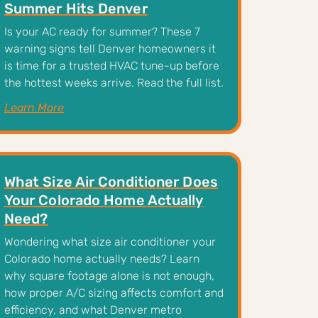
Summer Hits Denver
Is your AC ready for summer? These 7
warning signs tell Denver homeowners it
is time for a trusted HVAC tune-up before
the hottest weeks arrive. Read the full list.
Learn More
What Size Air Conditioner Does
Your Colorado Home Actually
Need?
Wondering what size air conditioner your
Colorado home actually needs? Learn
why square footage alone is not enough,
how proper A/C sizing affects comfort and
efficiency, and what Denver metro