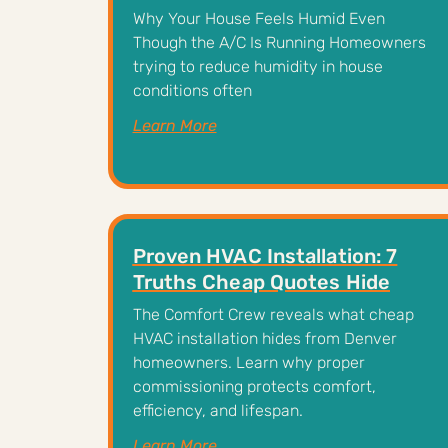
Why Your House Feels Humid Even
Though the A/C Is Running Homeowners
trying to reduce humidity in house
conditions often
Learn More
Proven HVAC Installation: 7
Truths Cheap Quotes Hide
The Comfort Crew reveals what cheap
HVAC installation hides from Denver
homeowners. Learn why proper
commissioning protects comfort,
efficiency, and lifespan.
Learn More