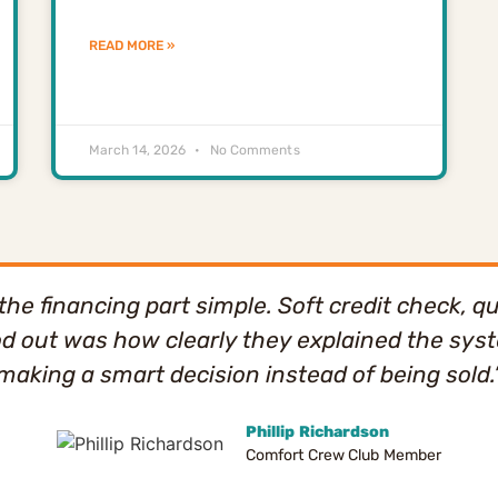
READ MORE »
March 14, 2026
No Comments
e financing part simple. Soft credit check, qu
od out was how clearly they explained the system
making a smart decision instead of being sold.
Phillip Richardson
Comfort Crew Club Member