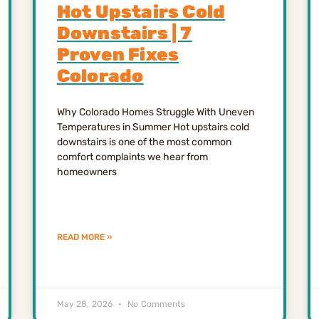
Hot Upstairs Cold
Downstairs | 7
Proven Fixes
Colorado
Why Colorado Homes Struggle With Uneven
Temperatures in Summer Hot upstairs cold
downstairs is one of the most common
comfort complaints we hear from
homeowners
READ MORE »
May 28, 2026
No Comments