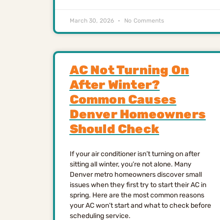
March 30, 2026
No Comments
AC Not Turning On
After Winter?
Common Causes
Denver Homeowners
Should Check
If your air conditioner isn’t turning on after
sitting all winter, you’re not alone. Many
Denver metro homeowners discover small
issues when they first try to start their AC in
spring. Here are the most common reasons
your AC won’t start and what to check before
scheduling service.