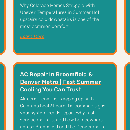
Why Colorado Homes Struggle With
Uneven Temperatures in Summer Hot
upstairs cold downstairs is one of the
most common comfort
Learn More
AC Repair In Broomfield &
Denver Metro | Fast Summer
Cooling You Can Trust
Air conditioner not keeping up with
Colorado heat? Learn the common signs
your system needs repair, why fast
service matters, and how homeowners
across Broomfield and the Denver metro