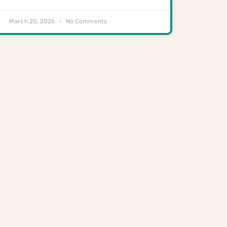
March 20, 2026
No Comments