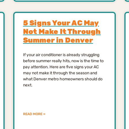
5 Signs Your AC May
Not Make It Through
Summer in Denver
If your air conditioner is already struggling
before summer really hits, now is the time to
pay attention. Here are five signs your AC
may not make it through the season and
what Denver metro homeowners should do
next.
READ MORE »