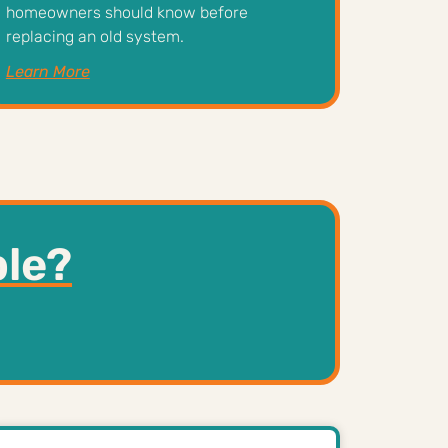
homeowners should know before
replacing an old system.
Learn More
ble?