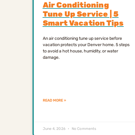
Air Conditioning
Tune Up Service | 5
Smart Vacation Tips
An air conditioning tune up service before
vacation protects your Denver home. 5 steps
to avoid a hot house, humidity, or water
damage.
READ MORE »
June 4, 2026
No Comments